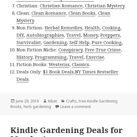
Christian:
Christian Romance
,
Christian Mystery
.
Clean:
Clean Romance
,
Clean Books
,
Clean
Mystery
.
Non Fiction:
Herbal Remedies
,
Health
,
Cooking
,
DIY
,
Autobiographies
,
Travel
,
Money
,
Preppers
,
Survivalist
,
Gardening
,
Self-Help
,
Pure Cooking
,
Non Fiction Niche:
Conspiracy
,
Free True Crime
,
History
,
Programming
,
Travel
,
Exercise
.
Fiction Books:
Westerns
,
Classics
.
Deals Only:
$1 Book Deals
,
NY Times Bestseller
Deals
.
Posted
June 29, 2016
Author
Kibet
Categories
Crafts
,
Free Kindle Gardening
Books
on
,
herb gardening
Leave a comment
on Kindle Gardening Deal
Kindle Gardening Deals for