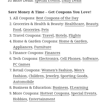
More Deals:
Special Events
,
Daily Deals
Save Money & Time – Get Coupons You Love!
All Coupons:
Best Coupons of the Day
Groceries & Health & Beauty:
Healthcare
,
Beauty
,
Food
,
Groceries
,
Pets
Travel Coupons:
Travel
,
Hotels
,
Flights
Home & Garden Coupons:
Home & Garden
,
Appliances
,
Furniture
Finance Coupons:
Finances
Tech Coupons:
Electronics
,
Cell Phones
,
Software
,
PC Games
Retail Coupons:
Women’s Fashion
,
Men’s
Fashion
,
Children
,
Jewelry
,
Sporting Goods
,
Automobile
Business & Education:
Business
,
ELearning
More Coupons:
Hottest Coupons
,
Special Events
,
Hobbies
,
Entertainment