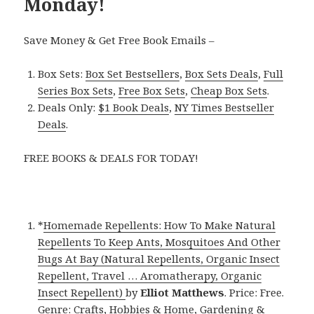
Monday!
Save Money & Get Free Book Emails –
Box Sets:
Box Set Bestsellers
,
Box Sets Deals
,
Full
Series Box Sets
,
Free Box Sets
,
Cheap Box Sets
.
Deals Only:
$1 Book Deals
,
NY Times Bestseller
Deals
.
FREE BOOKS & DEALS FOR TODAY!
*
Homemade Repellents: How To Make Natural
Repellents To Keep Ants, Mosquitoes And Other
Bugs At Bay (Natural Repellents, Organic Insect
Repellent, Travel … Aromatherapy, Organic
Insect Repellent)
by
Elliot Matthews
. Price: Free.
Genre: Crafts, Hobbies & Home, Gardening &