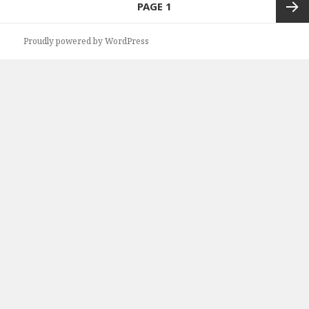
PAGE
1
navigation
Next
Proudly powered by WordPress
page