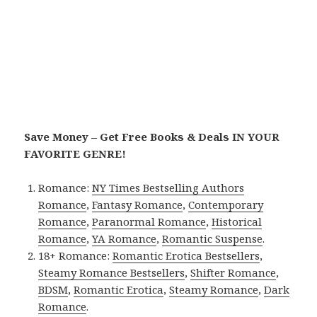
Save Money – Get Free Books & Deals IN YOUR
FAVORITE GENRE!
Romance:
NY Times Bestselling Authors
Romance
,
Fantasy Romance
,
Contemporary
Romance
,
Paranormal Romance
,
Historical
Romance
,
YA Romance
,
Romantic Suspense
.
18+ Romance:
Romantic Erotica Bestsellers
,
Steamy Romance Bestsellers
,
Shifter Romance
,
BDSM
,
Romantic Erotica
,
Steamy Romance
,
Dark
Romance
.