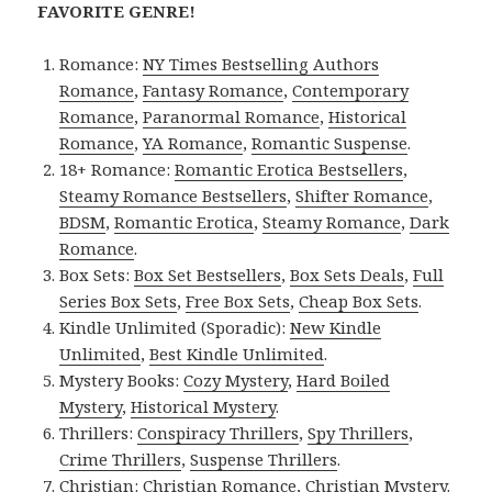
FAVORITE GENRE!
Romance:
NY Times Bestselling Authors
Romance
,
Fantasy Romance
,
Contemporary
Romance
,
Paranormal Romance
,
Historical
Romance
,
YA Romance
,
Romantic Suspense
.
18+ Romance:
Romantic Erotica Bestsellers
,
Steamy Romance Bestsellers
,
Shifter Romance
,
BDSM
,
Romantic Erotica
,
Steamy Romance
,
Dark
Romance
.
Box Sets:
Box Set Bestsellers
,
Box Sets Deals
,
Full
Series Box Sets
,
Free Box Sets
,
Cheap Box Sets
.
Kindle Unlimited (Sporadic):
New Kindle
Unlimited
,
Best Kindle Unlimited
.
Mystery Books:
Cozy Mystery
,
Hard Boiled
Mystery
,
Historical Mystery
.
Thrillers:
Conspiracy Thrillers
,
Spy Thrillers
,
Crime Thrillers
,
Suspense Thrillers
.
Christian:
Christian Romance
,
Christian Mystery
.