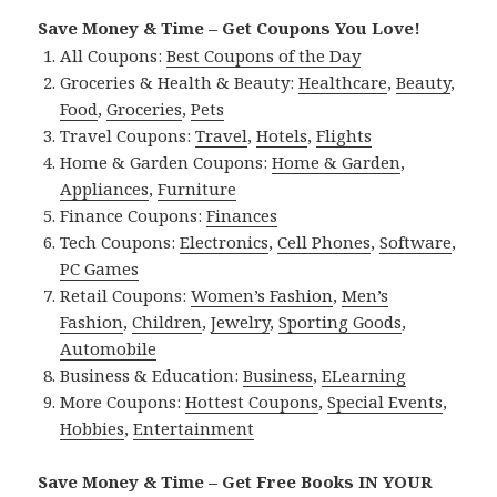
Save Money & Time – Get Coupons You Love!
All Coupons:
Best Coupons of the Day
Groceries & Health & Beauty:
Healthcare
,
Beauty
,
Food
,
Groceries
,
Pets
Travel Coupons:
Travel
,
Hotels
,
Flights
Home & Garden Coupons:
Home & Garden
,
Appliances
,
Furniture
Finance Coupons:
Finances
Tech Coupons:
Electronics
,
Cell Phones
,
Software
,
PC Games
Retail Coupons:
Women’s Fashion
,
Men’s
Fashion
,
Children
,
Jewelry
,
Sporting Goods
,
Automobile
Business & Education:
Business
,
ELearning
More Coupons:
Hottest Coupons
,
Special Events
,
Hobbies
,
Entertainment
Save Money & Time – Get Free Books IN YOUR