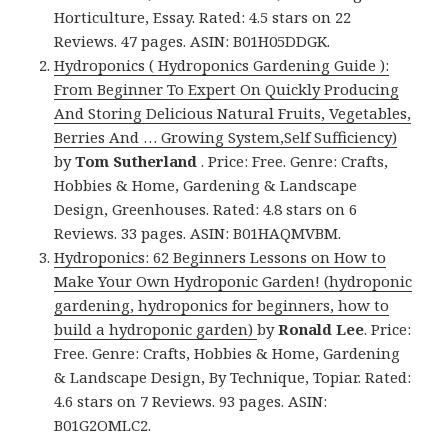
Horticulture, Essay. Rated: 4.5 stars on 22
Reviews. 47 pages. ASIN: B01H05DDGK.
Hydroponics ( Hydroponics Gardening Guide ):
From Beginner To Expert On Quickly Producing
And Storing Delicious Natural Fruits, Vegetables,
Berries And … Growing System,Self Sufficiency)
by
Tom Sutherland
. Price: Free. Genre: Crafts,
Hobbies & Home, Gardening & Landscape
Design, Greenhouses. Rated: 4.8 stars on 6
Reviews. 33 pages. ASIN: B01HAQMVBM.
Hydroponics: 62 Beginners Lessons on How to
Make Your Own Hydroponic Garden! (hydroponic
gardening, hydroponics for beginners, how to
build a hydroponic garden)
by
Ronald Lee
. Price:
Free. Genre: Crafts, Hobbies & Home, Gardening
& Landscape Design, By Technique, Topiar. Rated:
4.6 stars on 7 Reviews. 93 pages. ASIN:
B01G2OMLC2.