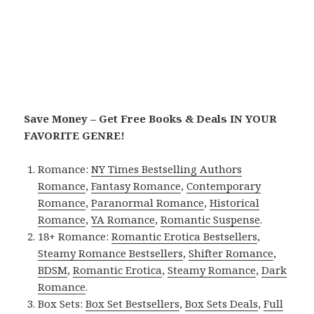
Save Money – Get Free Books & Deals IN YOUR
FAVORITE GENRE!
Romance:
NY Times Bestselling Authors
Romance
,
Fantasy Romance
,
Contemporary
Romance
,
Paranormal Romance
,
Historical
Romance
,
YA Romance
,
Romantic Suspense
.
18+ Romance:
Romantic Erotica Bestsellers
,
Steamy Romance Bestsellers
,
Shifter Romance
,
BDSM
,
Romantic Erotica
,
Steamy Romance
,
Dark
Romance
.
Box Sets:
Box Set Bestsellers
,
Box Sets Deals
,
Full