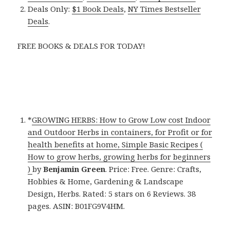
Deals Only:
$1 Book Deals
,
NY Times Bestseller
Deals
.
FREE BOOKS & DEALS FOR TODAY!
*
GROWING HERBS: How to Grow Low cost Indoor
and Outdoor Herbs in containers, for Profit or for
health benefits at home, Simple Basic Recipes (
How to grow herbs, growing herbs for beginners
)
by
Benjamin Green
. Price: Free. Genre: Crafts,
Hobbies & Home, Gardening & Landscape
Design, Herbs. Rated: 5 stars on 6 Reviews. 38
pages. ASIN: B01FG9V4HM.