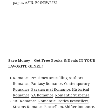
pages. ASIN: B01H5W55E6.
Save Money – Get Free Books & Deals IN YOUR
FAVORITE GENRE!
Romance:
NY Times Bestselling Authors
Romance
,
Fantasy Romance
,
Contemporary
Romance
,
Paranormal Romance
,
Historical
Romance
,
YA Romance
,
Romantic Suspense
.
18+ Romance:
Romantic Erotica Bestsellers
,
Steamy Romance Bestsellers
,
Shifter Romance
,