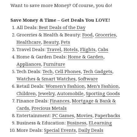
Want to save more Money? Of course, you do!
Save Money & Time – Get Deals You LOVE!
All Deals:
Best Deals of the Day
Groceries & Health & Beauty:
Food
,
Groceries
,
Healthcare
,
Beauty
,
Pets
Travel Deals:
Travel
,
Hotels
,
Flights
,
Cabs
Home & Garden Deals:
Home & Garden
,
Appliances
,
Furniture
Tech Deals:
Tech
,
Cell Phones
,
Tech Gadgets
,
Watches & Smart Watches
,
Software
Retail Deals:
Women’s Fashion
,
Men’s Fashion
,
Children
,
Jewelry
,
Automobile
,
Sporting Goods
Finance Deals:
Finances
,
Mortgage & Bank &
Cards
,
Precious Metals
Entertainment:
PC Games
,
Movies
,
Paperbacks
Business & Education:
Business
,
ELearning
More Deals:
Special Events
,
Daily Deals