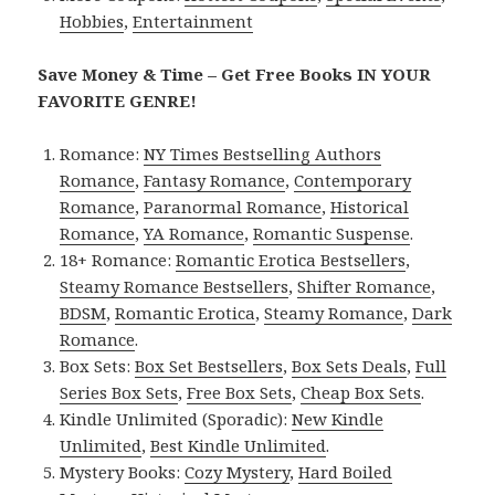
Hobbies
,
Entertainment
Save Money & Time – Get Free Books IN YOUR
FAVORITE GENRE!
Romance:
NY Times Bestselling Authors
Romance
,
Fantasy Romance
,
Contemporary
Romance
,
Paranormal Romance
,
Historical
Romance
,
YA Romance
,
Romantic Suspense
.
18+ Romance:
Romantic Erotica Bestsellers
,
Steamy Romance Bestsellers
,
Shifter Romance
,
BDSM
,
Romantic Erotica
,
Steamy Romance
,
Dark
Romance
.
Box Sets:
Box Set Bestsellers
,
Box Sets Deals
,
Full
Series Box Sets
,
Free Box Sets
,
Cheap Box Sets
.
Kindle Unlimited (Sporadic):
New Kindle
Unlimited
,
Best Kindle Unlimited
.
Mystery Books:
Cozy Mystery
,
Hard Boiled