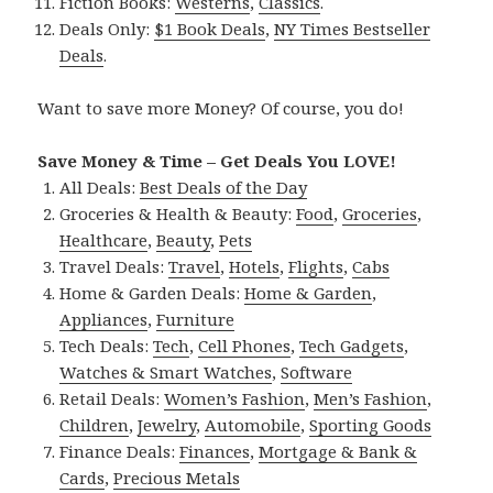
Fiction Books:
Westerns
,
Classics
.
Deals Only:
$1 Book Deals
,
NY Times Bestseller
Deals
.
Want to save more Money? Of course, you do!
Save Money & Time – Get Deals You LOVE!
All Deals:
Best Deals of the Day
Groceries & Health & Beauty:
Food
,
Groceries
,
Healthcare
,
Beauty
,
Pets
Travel Deals:
Travel
,
Hotels
,
Flights
,
Cabs
Home & Garden Deals:
Home & Garden
,
Appliances
,
Furniture
Tech Deals:
Tech
,
Cell Phones
,
Tech Gadgets
,
Watches & Smart Watches
,
Software
Retail Deals:
Women’s Fashion
,
Men’s Fashion
,
Children
,
Jewelry
,
Automobile
,
Sporting Goods
Finance Deals:
Finances
,
Mortgage & Bank &
Cards
,
Precious Metals