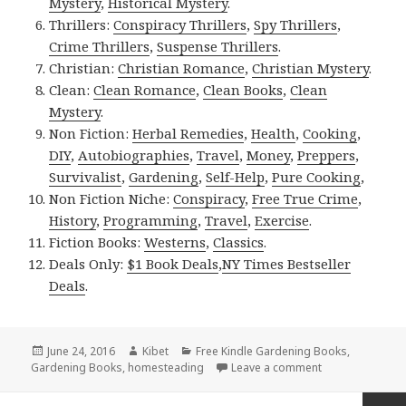
Mystery
,
Historical Mystery
.
Thrillers:
Conspiracy Thrillers
,
Spy Thrillers
,
Crime Thrillers
,
Suspense Thrillers
.
Christian:
Christian Romance
,
Christian Mystery
.
Clean:
Clean Romance
,
Clean Books
,
Clean
Mystery
.
Non Fiction:
Herbal Remedies
,
Health
,
Cooking
,
DIY
,
Autobiographies
,
Travel
,
Money
,
Preppers
,
Survivalist
,
Gardening
,
Self-Help
,
Pure Cooking
,
Non Fiction Niche:
Conspiracy
,
Free True Crime
,
History
,
Programming
,
Travel
,
Exercise
.
Fiction Books:
Westerns
,
Classics
.
Deals Only:
$1 Book Deals
,
NY Times Bestseller
Deals
.
Posted
June 24, 2016
Author
Kibet
Categories
Free Kindle Gardening Books
,
Gardening Books
on
,
homesteading
Leave a comment
on Kindle Garden
Posts