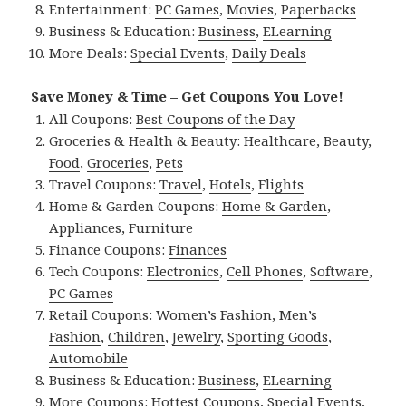
Entertainment:
PC Games
,
Movies
,
Paperbacks
Business & Education:
Business
,
ELearning
More Deals:
Special Events
,
Daily Deals
Save Money & Time – Get Coupons You Love!
All Coupons:
Best Coupons of the Day
Groceries & Health & Beauty:
Healthcare
,
Beauty
,
Food
,
Groceries
,
Pets
Travel Coupons:
Travel
,
Hotels
,
Flights
Home & Garden Coupons:
Home & Garden
,
Appliances
,
Furniture
Finance Coupons:
Finances
Tech Coupons:
Electronics
,
Cell Phones
,
Software
,
PC Games
Retail Coupons:
Women’s Fashion
,
Men’s
Fashion
,
Children
,
Jewelry
,
Sporting Goods
,
Automobile
Business & Education:
Business
,
ELearning
More Coupons:
Hottest Coupons
,
Special Events
,