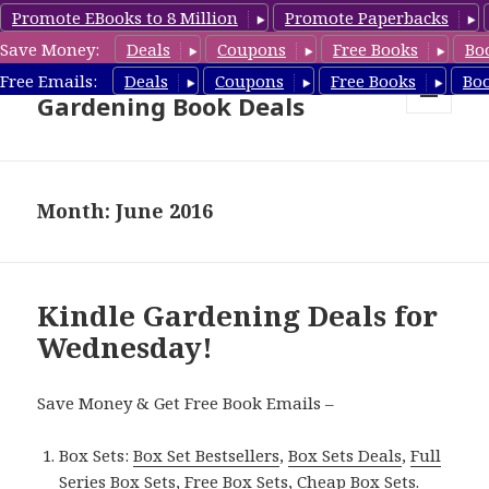
Promote EBooks to 8 Million
Promote Paperbacks
Save Money:
Deals
Coupons
Free Books
Bo
Free Gardening Books,
Free Emails:
Deals
Coupons
Free Books
Bo
Gardening Book Deals
MENU
AND
WIDGETS
Month: June 2016
Kindle Gardening Deals for
Wednesday!
Save Money & Get Free Book Emails –
Box Sets:
Box Set Bestsellers
,
Box Sets Deals
,
Full
Series Box Sets
,
Free Box Sets
,
Cheap Box Sets
.