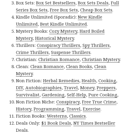
Box Sets:
Box Set Bestsellers
,
Box Sets Deals
,
Full
Series Box Sets
,
Free Box Sets
,
Cheap Box Sets
.
Kindle Unlimited (Sporadic):
New Kindle
Unlimited
,
Best Kindle Unlimited
.
Mystery Books:
Cozy Mystery
,
Hard Boiled
Mystery
,
Historical Mystery
.
Thrillers:
Conspiracy Thrillers
,
Spy Thrillers
,
Crime Thrillers
,
Suspense Thrillers
.
Christian:
Christian Romance
,
Christian Mystery
.
Clean:
Clean Romance
,
Clean Books
,
Clean
Mystery
.
Non Fiction:
Herbal Remedies
,
Health
,
Cooking
,
DIY
,
Autobiographies
,
Travel
,
Money
,
Preppers
,
Survivalist
,
Gardening
,
Self-Help
,
Pure Cooking
,
Non Fiction Niche:
Conspiracy
,
Free True Crime
,
History
,
Programming
,
Travel
,
Exercise
.
Fiction Books:
Westerns
,
Classics
.
Deals Only:
$1 Book Deals
,
NY Times Bestseller
Deals
.