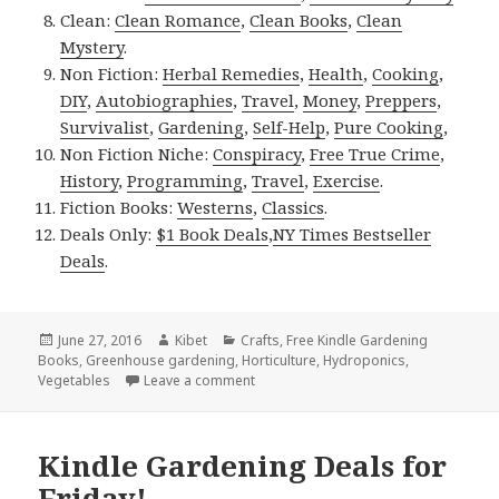
Clean:
Clean Romance
,
Clean Books
,
Clean
Mystery
.
Non Fiction:
Herbal Remedies
,
Health
,
Cooking
,
DIY
,
Autobiographies
,
Travel
,
Money
,
Preppers
,
Survivalist
,
Gardening
,
Self-Help
,
Pure Cooking
,
Non Fiction Niche:
Conspiracy
,
Free True Crime
,
History
,
Programming
,
Travel
,
Exercise
.
Fiction Books:
Westerns
,
Classics
.
Deals Only:
$1 Book Deals
,
NY Times Bestseller
Deals
.
Posted
June 27, 2016
Author
Kibet
Categories
Crafts
,
Free Kindle Gardening
Books
on
,
Greenhouse gardening
,
Horticulture
,
Hydroponics
,
Vegetables
Leave a comment
on Kindle Gardening Deals for Monda
Kindle Gardening Deals for
Friday!