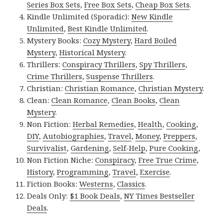
Series Box Sets
,
Free Box Sets
,
Cheap Box Sets
.
Kindle Unlimited (Sporadic):
New Kindle
Unlimited
,
Best Kindle Unlimited
.
Mystery Books:
Cozy Mystery
,
Hard Boiled
Mystery
,
Historical Mystery
.
Thrillers:
Conspiracy Thrillers
,
Spy Thrillers
,
Crime Thrillers
,
Suspense Thrillers
.
Christian:
Christian Romance
,
Christian Mystery
.
Clean:
Clean Romance
,
Clean Books
,
Clean
Mystery
.
Non Fiction:
Herbal Remedies
,
Health
,
Cooking
,
DIY
,
Autobiographies
,
Travel
,
Money
,
Preppers
,
Survivalist
,
Gardening
,
Self-Help
,
Pure Cooking
,
Non Fiction Niche:
Conspiracy
,
Free True Crime
,
History
,
Programming
,
Travel
,
Exercise
.
Fiction Books:
Westerns
,
Classics
.
Deals Only:
$1 Book Deals
,
NY Times Bestseller
Deals
.