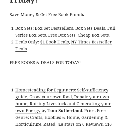
Save Money & Get Free Book Emails –
Box Sets:
Box Set Bestsellers
,
Box Sets Deals
,
Full
Series Box Sets
,
Free Box Sets
,
Cheap Box Sets
.
Deals Only:
$1 Book Deals
,
NY Times Bestseller
Deals
.
FREE BOOKS & DEALS FOR TODAY!
Homesteading for Beginners: Self-sufficiency
guide, Grow your own food, Repair your own
home, Raising Livestock and Generating your
own Energy
by
Tom Sutherland
. Price: Free.
Genre: Crafts, Hobbies & Home, Gardening &
Horticulture. Rated: 4.8 stars on 6 Reviews. 116