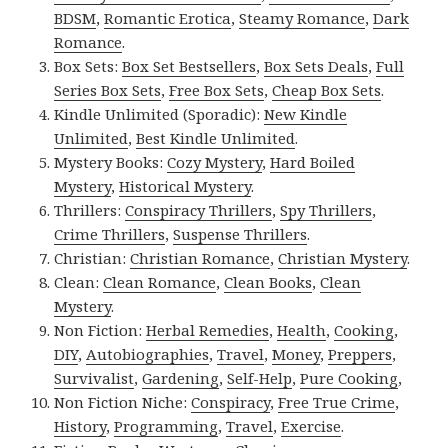
BDSM
,
Romantic Erotica
,
Steamy Romance
,
Dark
Romance
.
Box Sets:
Box Set Bestsellers
,
Box Sets Deals
,
Full
Series Box Sets
,
Free Box Sets
,
Cheap Box Sets
.
Kindle Unlimited (Sporadic):
New Kindle
Unlimited
,
Best Kindle Unlimited
.
Mystery Books:
Cozy Mystery
,
Hard Boiled
Mystery
,
Historical Mystery
.
Thrillers:
Conspiracy Thrillers
,
Spy Thrillers
,
Crime Thrillers
,
Suspense Thrillers
.
Christian:
Christian Romance
,
Christian Mystery
.
Clean:
Clean Romance
,
Clean Books
,
Clean
Mystery
.
Non Fiction:
Herbal Remedies
,
Health
,
Cooking
,
DIY
,
Autobiographies
,
Travel
,
Money
,
Preppers
,
Survivalist
,
Gardening
,
Self-Help
,
Pure Cooking
,
Non Fiction Niche:
Conspiracy
,
Free True Crime
,
History
,
Programming
,
Travel
,
Exercise
.