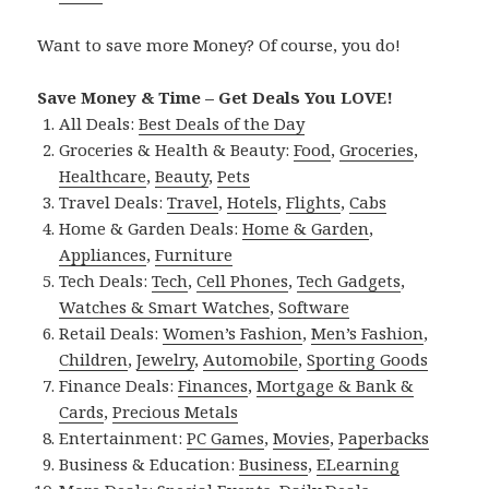
Want to save more Money? Of course, you do!
Save Money & Time – Get Deals You LOVE!
All Deals:
Best Deals of the Day
Groceries & Health & Beauty:
Food
,
Groceries
,
Healthcare
,
Beauty
,
Pets
Travel Deals:
Travel
,
Hotels
,
Flights
,
Cabs
Home & Garden Deals:
Home & Garden
,
Appliances
,
Furniture
Tech Deals:
Tech
,
Cell Phones
,
Tech Gadgets
,
Watches & Smart Watches
,
Software
Retail Deals:
Women’s Fashion
,
Men’s Fashion
,
Children
,
Jewelry
,
Automobile
,
Sporting Goods
Finance Deals:
Finances
,
Mortgage & Bank &
Cards
,
Precious Metals
Entertainment:
PC Games
,
Movies
,
Paperbacks
Business & Education:
Business
,
ELearning