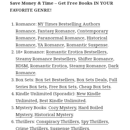
Save Money & Time – Get Free Books IN YOUR
FAVORITE GENRE!
Romance:
NY Times Bestselling Authors
Romance
,
Fantasy Romance
,
Contemporary
Romance
,
Paranormal Romance
,
Historical
Romance
,
YA Romance
,
Romantic Suspense
.
18+ Romance:
Romantic Erotica Bestsellers
,
Steamy Romance Bestsellers
,
Shifter Romance
,
BDSM
,
Romantic Erotica
,
Steamy Romance
,
Dark
Romance
.
Box Sets:
Box Set Bestsellers
,
Box Sets Deals
,
Full
Series Box Sets
,
Free Box Sets
,
Cheap Box Sets
.
Kindle Unlimited (Sporadic):
New Kindle
Unlimited
,
Best Kindle Unlimited
.
Mystery Books:
Cozy Mystery
,
Hard Boiled
Mystery
,
Historical Mystery
.
Thrillers:
Conspiracy Thrillers
,
Spy Thrillers
,
Crime Thrillers
,
Suspense Thrillers
.