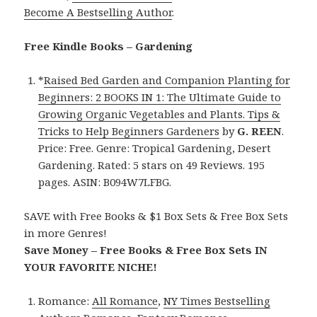
Become A Bestselling Author
.
Free Kindle Books – Gardening
*
Raised Bed Garden and Companion Planting for
Beginners: 2 BOOKS IN 1: The Ultimate Guide to
Growing Organic Vegetables and Plants. Tips &
Tricks to Help Beginners Gardeners
by
G. REEN
.
Price: Free. Genre: Tropical Gardening, Desert
Gardening. Rated: 5 stars on 49 Reviews. 195
pages. ASIN: B094W7LFBG.
SAVE with Free Books & $1 Box Sets & Free Box Sets
in more Genres!
Save Money – Free Books & Free Box Sets IN
YOUR FAVORITE NICHE!
Romance:
All Romance
,
NY Times Bestselling