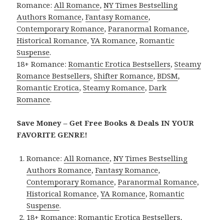
Romance:
All Romance
,
NY Times Bestselling
Authors Romance
,
Fantasy Romance
,
Contemporary Romance
,
Paranormal Romance
,
Historical Romance
,
YA Romance
,
Romantic
Suspense
.
18+ Romance:
Romantic Erotica Bestsellers
,
Steamy
Romance Bestsellers
,
Shifter Romance
,
BDSM
,
Romantic Erotica
,
Steamy Romance
,
Dark
Romance
.
Save Money – Get Free Books & Deals IN YOUR
FAVORITE GENRE!
Romance:
All Romance
,
NY Times Bestselling
Authors Romance
,
Fantasy Romance
,
Contemporary Romance
,
Paranormal Romance
,
Historical Romance
,
YA Romance
,
Romantic
Suspense
.
18+ Romance:
Romantic Erotica Bestsellers
,