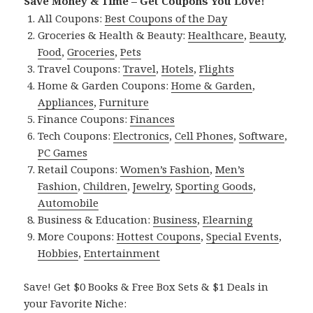
Save Money & Time – Get Coupons You Love!
All Coupons:
Best Coupons of the Day
Groceries & Health & Beauty:
Healthcare
,
Beauty
,
Food
,
Groceries
,
Pets
Travel Coupons:
Travel
,
Hotels
,
Flights
Home & Garden Coupons:
Home & Garden
,
Appliances
,
Furniture
Finance Coupons:
Finances
Tech Coupons:
Electronics
,
Cell Phones
,
Software
,
PC Games
Retail Coupons:
Women’s Fashion
,
Men’s
Fashion
,
Children
,
Jewelry
,
Sporting Goods
,
Automobile
Business & Education:
Business
,
Elearning
More Coupons:
Hottest Coupons
,
Special Events
,
Hobbies
,
Entertainment
Save! Get $0 Books & Free Box Sets & $1 Deals in
your Favorite Niche: