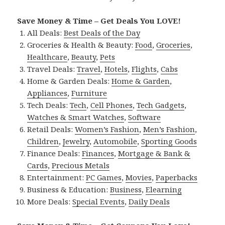
Save Money & Time – Get Deals You LOVE!
All Deals:
Best Deals of the Day
Groceries & Health & Beauty:
Food
,
Groceries
,
Healthcare
,
Beauty
,
Pets
Travel Deals:
Travel
,
Hotels
,
Flights
,
Cabs
Home & Garden Deals:
Home & Garden
,
Appliances
,
Furniture
Tech Deals:
Tech
,
Cell Phones
,
Tech Gadgets
,
Watches & Smart Watches
,
Software
Retail Deals:
Women’s Fashion
,
Men’s Fashion
,
Children
,
Jewelry
,
Automobile
,
Sporting Goods
Finance Deals:
Finances
,
Mortgage & Bank &
Cards
,
Precious Metals
Entertainment:
PC Games
,
Movies
,
Paperbacks
Business & Education:
Business
,
Elearning
More Deals:
Special Events
,
Daily Deals