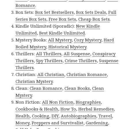
Romance
.
Box Sets:
Box Set Bestsellers
,
Box Sets Deals
,
Full
Series Box Sets
,
Free Box Sets
,
Cheap Box Sets
.
Kindle Unlimited (Sporadic):
New Kindle
Unlimited
,
Best Kindle Unlimited
.
Mystery Books:
All Mystery
,
Cozy Mystery
,
Hard
Boiled Mystery
,
Historical Mystery
.
Thrillers:
All Thrillers
,
All Suspense
,
Conspiracy
Thrillers
,
Spy Thrillers
,
Crime Thrillers
,
Suspense
Thrillers
.
Christian:
All Christian
,
Christian Romance
,
Christian Mystery
.
Clean:
Clean Romance
,
Clean Books
,
Clean
Mystery
.
Non Fiction:
All Non Fiction
,
Biographies
,
Cookbooks & Health
,
How To
,
Herbal Remedies
,
Health
,
Cooking
,
DIY
,
Autobiographies
,
Travel
,
Money
,
Preppers and Survivalist
,
Gardening
,