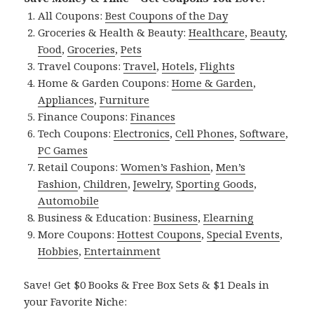
All Coupons:
Best Coupons of the Day
Groceries & Health & Beauty:
Healthcare
,
Beauty
,
Food
,
Groceries
,
Pets
Travel Coupons:
Travel
,
Hotels
,
Flights
Home & Garden Coupons:
Home & Garden
,
Appliances
,
Furniture
Finance Coupons:
Finances
Tech Coupons:
Electronics
,
Cell Phones
,
Software
,
PC Games
Retail Coupons:
Women’s Fashion
,
Men’s
Fashion
,
Children
,
Jewelry
,
Sporting Goods
,
Automobile
Business & Education:
Business
,
Elearning
More Coupons:
Hottest Coupons
,
Special Events
,
Hobbies
,
Entertainment
Save! Get $0 Books & Free Box Sets & $1 Deals in
your Favorite Niche: