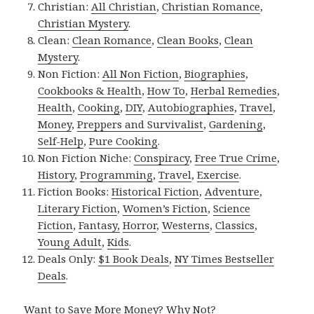
Christian:
All Christian
,
Christian Romance
,
Christian Mystery
.
Clean:
Clean Romance
,
Clean Books
,
Clean
Mystery
.
Non Fiction:
All Non Fiction
,
Biographies
,
Cookbooks & Health
,
How To
,
Herbal Remedies
,
Health
,
Cooking
,
DIY
,
Autobiographies
,
Travel
,
Money
,
Preppers and Survivalist
,
Gardening
,
Self-Help
,
Pure Cooking
.
Non Fiction Niche:
Conspiracy
,
Free True Crime
,
History
,
Programming
,
Travel
,
Exercise
.
Fiction Books:
Historical Fiction
,
Adventure
,
Literary Fiction
,
Women’s Fiction
,
Science
Fiction
,
Fantasy,
Horror
,
Westerns
,
Classics
,
Young Adult
,
Kids
.
Deals Only:
$1 Book Deals
,
NY Times Bestseller
Deals
.
Want to Save More Money? Why Not?