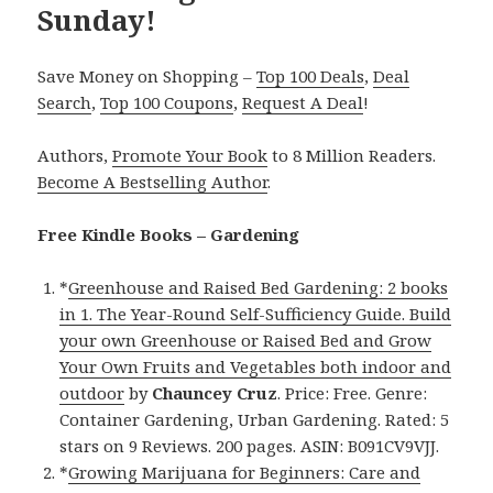
Sunday!
Save Money on Shopping –
Top 100 Deals
,
Deal
Search
,
Top 100 Coupons
,
Request A Deal
!
Authors,
Promote Your Book
to 8 Million Readers.
Become A Bestselling Author
.
Free Kindle Books – Gardening
*
Greenhouse and Raised Bed Gardening: 2 books
in 1. The Year-Round Self-Sufficiency Guide. Build
your own Greenhouse or Raised Bed and Grow
Your Own Fruits and Vegetables both indoor and
outdoor
by
Chauncey Cruz
. Price: Free. Genre:
Container Gardening, Urban Gardening. Rated: 5
stars on 9 Reviews. 200 pages. ASIN: B091CV9VJJ.
*
Growing Marijuana for Beginners: Care and