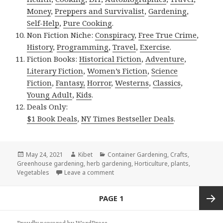
Money
,
Preppers and Survivalist
,
Gardening
,
Self-Help
,
Pure Cooking
.
Non Fiction Niche:
Conspiracy
,
Free True Crime
,
History
,
Programming
,
Travel
,
Exercise
.
Fiction Books:
Historical Fiction
,
Adventure
,
Literary Fiction
,
Women’s Fiction
,
Science
Fiction
,
Fantasy,
Horror
,
Westerns
,
Classics
,
Young Adult
,
Kids
.
Deals Only:
$1 Book Deals
,
NY Times Bestseller Deals
.
Posted
May 24, 2021
Author
Kibet
Categories
Container Gardening
,
Crafts
,
Greenhouse gardening
on
,
herb gardening
,
Horticulture
,
plants
,
Vegetables
Leave a comment
on 5 Great Free Kindle Gardening Deal
Posts
PAGE
1
navigation
Next