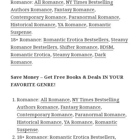
Romance:
All Romance
,
NY Times Bestselling
Authors Romance
,
Fantasy Romance
,
Contemporary Romance
,
Paranormal Romance
,
Historical Romance
,
YA Romance
,
Romantic
Suspense
.
18+ Romance:
Romantic Erotica Bestsellers
,
Steamy
Romance Bestsellers
,
Shifter Romance
,
BDSM
,
Romantic Erotica
,
Steamy Romance
,
Dark
Romance
.
Save Money – Get Free Books & Deals IN YOUR
FAVORITE GENRE!
Romance:
All Romance
,
NY Times Bestselling
Authors Romance
,
Fantasy Romance
,
Contemporary Romance
,
Paranormal Romance
,
Historical Romance
,
YA Romance
,
Romantic
Suspense
.
18+ Romance:
Romantic Erotica Bestsellers
,