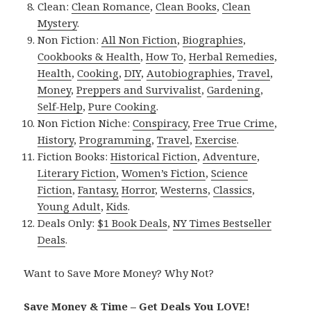
Clean:
Clean Romance
,
Clean Books
,
Clean
Mystery
.
Non Fiction:
All Non Fiction
,
Biographies
,
Cookbooks & Health
,
How To
,
Herbal Remedies
,
Health
,
Cooking
,
DIY
,
Autobiographies
,
Travel
,
Money
,
Preppers and Survivalist
,
Gardening
,
Self-Help
,
Pure Cooking
.
Non Fiction Niche:
Conspiracy
,
Free True Crime
,
History
,
Programming
,
Travel
,
Exercise
.
Fiction Books:
Historical Fiction
,
Adventure
,
Literary Fiction
,
Women’s Fiction
,
Science
Fiction
,
Fantasy,
Horror
,
Westerns
,
Classics
,
Young Adult
,
Kids
.
Deals Only:
$1 Book Deals
,
NY Times Bestseller
Deals
.
Want to Save More Money? Why Not?
Save Money & Time – Get Deals You LOVE!