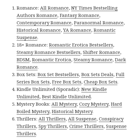
Romance:
All Romance
,
NY Times Bestselling
Authors Romance
,
Fantasy Romance
,
Contemporary Romance
,
Paranormal Romance
,
Historical Romance
,
YA Romance
,
Romantic
Suspense
.
18+ Romance:
Romantic Erotica Bestsellers
,
Steamy Romance Bestsellers
,
Shifter Romance
,
BDSM
,
Romantic Erotica
,
Steamy Romance
,
Dark
Romance
.
Box Sets:
Box Set Bestsellers
,
Box Sets Deals
,
Full
Series Box Sets
,
Free Box Sets
,
Cheap Box Sets
.
Kindle Unlimited (Sporadic):
New Kindle
Unlimited
,
Best Kindle Unlimited
.
Mystery Books:
All Mystery
,
Cozy Mystery
,
Hard
Boiled Mystery
,
Historical Mystery
.
Thrillers:
All Thrillers
,
All Suspense
,
Conspiracy
Thrillers
,
Spy Thrillers
,
Crime Thrillers
,
Suspense
Thrillers
.