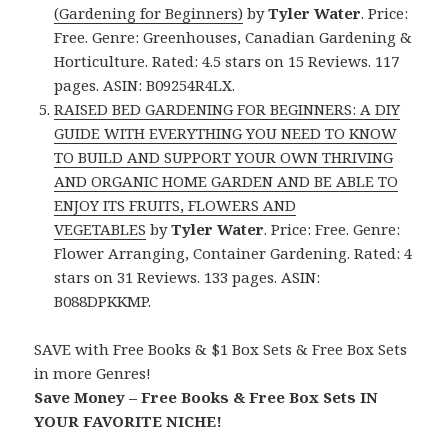
(Gardening for Beginners)
by
Tyler Water
. Price:
Free. Genre: Greenhouses, Canadian Gardening &
Horticulture. Rated: 4.5 stars on 15 Reviews. 117
pages. ASIN: B09254R4LX.
RAISED BED GARDENING FOR BEGINNERS: A DIY
GUIDE WITH EVERYTHING YOU NEED TO KNOW
TO BUILD AND SUPPORT YOUR OWN THRIVING
AND ORGANIC HOME GARDEN AND BE ABLE TO
ENJOY ITS FRUITS, FLOWERS AND
VEGETABLES
by
Tyler Water
. Price: Free. Genre:
Flower Arranging, Container Gardening. Rated: 4
stars on 31 Reviews. 133 pages. ASIN:
B088DPKKMP.
SAVE with Free Books & $1 Box Sets & Free Box Sets
in more Genres!
Save Money – Free Books & Free Box Sets IN
YOUR FAVORITE NICHE!