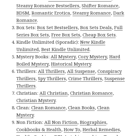
Steamy Romance Bestsellers
,
Shifter Romance
,
BDSM
,
Romantic Erotica
,
Steamy Romance
,
Dark
Romance
.
Box Sets:
Box Set Bestsellers
,
Box Sets Deals
,
Full
Series Box Sets
,
Free Box Sets
,
Cheap Box Sets
.
Kindle Unlimited (Sporadic):
New Kindle
Unlimited
,
Best Kindle Unlimited
.
Mystery Books:
All Mystery
,
Cozy Mystery
,
Hard
Boiled Mystery
,
Historical Mystery
.
Thrillers:
All Thrillers
,
All Suspense
,
Conspiracy
Thrillers
,
Spy Thrillers
,
Crime Thrillers
,
Suspense
Thrillers
.
Christian:
All Christian
,
Christian Romance
,
Christian Mystery
.
Clean:
Clean Romance
,
Clean Books
,
Clean
Mystery
.
Non Fiction:
All Non Fiction
,
Biographies
,
Cookbooks & Health
,
How To
,
Herbal Remedies
,