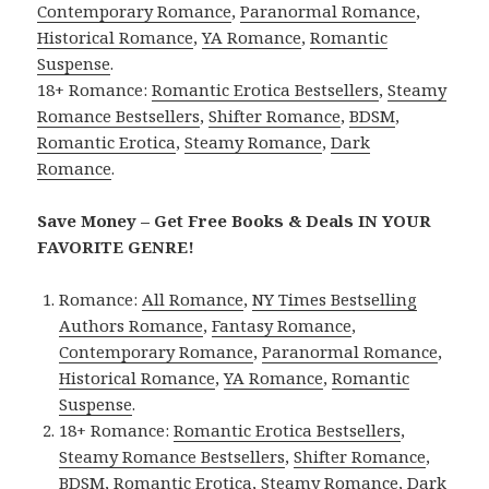
Contemporary Romance
,
Paranormal Romance
,
Historical Romance
,
YA Romance
,
Romantic
Suspense
.
18+ Romance:
Romantic Erotica Bestsellers
,
Steamy
Romance Bestsellers
,
Shifter Romance
,
BDSM
,
Romantic Erotica
,
Steamy Romance
,
Dark
Romance
.
Save Money – Get Free Books & Deals IN YOUR
FAVORITE GENRE!
Romance:
All Romance
,
NY Times Bestselling
Authors Romance
,
Fantasy Romance
,
Contemporary Romance
,
Paranormal Romance
,
Historical Romance
,
YA Romance
,
Romantic
Suspense
.
18+ Romance:
Romantic Erotica Bestsellers
,
Steamy Romance Bestsellers
,
Shifter Romance
,
BDSM
,
Romantic Erotica
,
Steamy Romance
,
Dark