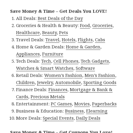
Save Money & Time – Get Deals You LOVE!
All Deals:
Best Deals of the Day
Groceries & Health & Beauty:
Food
,
Groceries
,
Healthcare
,
Beauty
,
Pets
Travel Deals:
Travel
,
Hotels
,
Flights
,
Cabs
Home & Garden Deals:
Home & Garden
,
Appliances
,
Furniture
Tech Deals:
Tech
,
Cell Phones
,
Tech Gadgets
,
Watches & Smart Watches
,
Software
Retail Deals:
Women’s Fashion
,
Men’s Fashion
,
Children
,
Jewelry
,
Automobile
,
Sporting Goods
Finance Deals:
Finances
,
Mortgage & Bank &
Cards
,
Precious Metals
Entertainment:
PC Games
,
Movies
,
Paperbacks
Business & Education:
Business
,
Elearning
More Deals:
Special Events
,
Daily Deals
Save Money & Time – Get Coupons You Love!