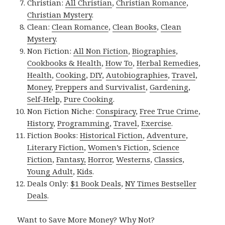
Christian:
All Christian
,
Christian Romance
,
Christian Mystery
.
Clean:
Clean Romance
,
Clean Books
,
Clean
Mystery
.
Non Fiction:
All Non Fiction
,
Biographies
,
Cookbooks & Health
,
How To
,
Herbal Remedies
,
Health
,
Cooking
,
DIY
,
Autobiographies
,
Travel
,
Money
,
Preppers and Survivalist
,
Gardening
,
Self-Help
,
Pure Cooking
.
Non Fiction Niche:
Conspiracy
,
Free True Crime
,
History
,
Programming
,
Travel
,
Exercise
.
Fiction Books:
Historical Fiction
,
Adventure
,
Literary Fiction
,
Women’s Fiction
,
Science
Fiction
,
Fantasy,
Horror
,
Westerns
,
Classics
,
Young Adult
,
Kids
.
Deals Only:
$1 Book Deals
,
NY Times Bestseller
Deals
.
Want to Save More Money? Why Not?