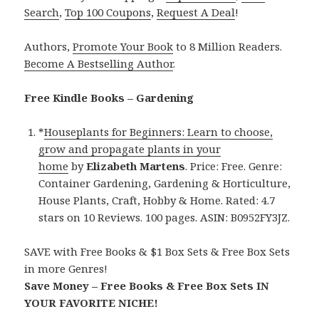
Search
,
Top 100 Coupons
,
Request A Deal
!
Authors,
Promote Your Book
to 8 Million Readers.
Become A Bestselling Author
.
Free Kindle Books – Gardening
*
Houseplants for Beginners: Learn to choose,
grow and propagate plants in your
home
by
Elizabeth Martens
. Price: Free. Genre:
Container Gardening, Gardening & Horticulture,
House Plants, Craft, Hobby & Home. Rated: 4.7
stars on 10 Reviews. 100 pages. ASIN: B0952FY3JZ.
SAVE with Free Books & $1 Box Sets & Free Box Sets
in more Genres!
Save Money – Free Books & Free Box Sets IN
YOUR FAVORITE NICHE!