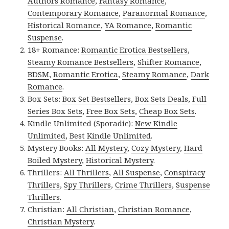
Authors Romance
,
Fantasy Romance
,
Contemporary Romance
,
Paranormal Romance
,
Historical Romance
,
YA Romance
,
Romantic
Suspense
.
18+ Romance:
Romantic Erotica Bestsellers
,
Steamy Romance Bestsellers
,
Shifter Romance
,
BDSM
,
Romantic Erotica
,
Steamy Romance
,
Dark
Romance
.
Box Sets:
Box Set Bestsellers
,
Box Sets Deals
,
Full
Series Box Sets
,
Free Box Sets
,
Cheap Box Sets
.
Kindle Unlimited (Sporadic):
New Kindle
Unlimited
,
Best Kindle Unlimited
.
Mystery Books:
All Mystery
,
Cozy Mystery
,
Hard
Boiled Mystery
,
Historical Mystery
.
Thrillers:
All Thrillers
,
All Suspense
,
Conspiracy
Thrillers
,
Spy Thrillers
,
Crime Thrillers
,
Suspense
Thrillers
.
Christian:
All Christian
,
Christian Romance
,
Christian Mystery
.