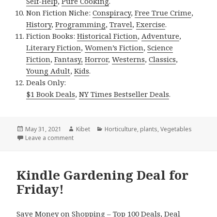
Self-Help
,
Pure Cooking
.
Non Fiction Niche:
Conspiracy
,
Free True Crime
,
History
,
Programming
,
Travel
,
Exercise
.
Fiction Books:
Historical Fiction
,
Adventure
,
Literary Fiction
,
Women’s Fiction
,
Science
Fiction
,
Fantasy,
Horror
,
Westerns
,
Classics
,
Young Adult
,
Kids
.
Deals Only:
$1 Book Deals
,
NY Times Bestseller Deals
.
Posted
May 31, 2021
Author
Kibet
Categories
Horticulture
,
plants
,
Vegetables
on
Leave a comment
on Kindle Gardening Deals for Sunday!
Kindle Gardening Deal for
Friday!
Save Money on Shopping –
Top 100 Deals
,
Deal