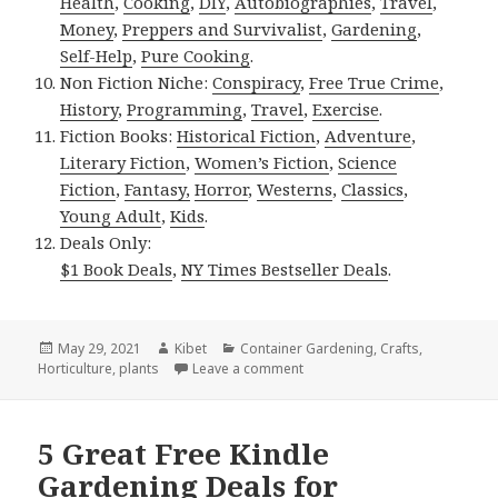
Health
,
Cooking
,
DIY
,
Autobiographies
,
Travel
,
Money
,
Preppers and Survivalist
,
Gardening
,
Self-Help
,
Pure Cooking
.
Non Fiction Niche:
Conspiracy
,
Free True Crime
,
History
,
Programming
,
Travel
,
Exercise
.
Fiction Books:
Historical Fiction
,
Adventure
,
Literary Fiction
,
Women’s Fiction
,
Science
Fiction
,
Fantasy,
Horror
,
Westerns
,
Classics
,
Young Adult
,
Kids
.
Deals Only:
$1 Book Deals
,
NY Times Bestseller Deals
.
Posted
May 29, 2021
Author
Kibet
Categories
Container Gardening
,
Crafts
,
Horticulture
on
,
plants
Leave a comment
on Kindle Gardening Deal for F
5 Great Free Kindle
Gardening Deals for