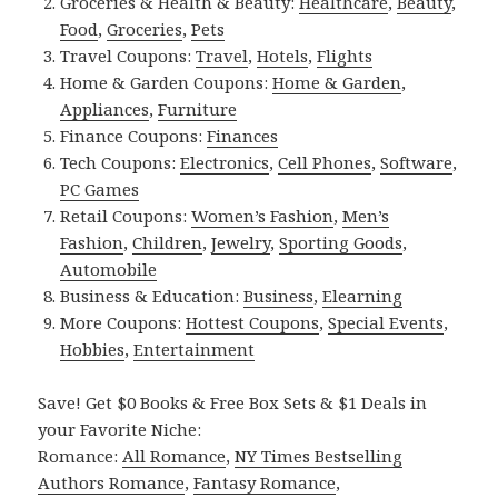
Groceries & Health & Beauty:
Healthcare
,
Beauty
,
Food
,
Groceries
,
Pets
Travel Coupons:
Travel
,
Hotels
,
Flights
Home & Garden Coupons:
Home & Garden
,
Appliances
,
Furniture
Finance Coupons:
Finances
Tech Coupons:
Electronics
,
Cell Phones
,
Software
,
PC Games
Retail Coupons:
Women’s Fashion
,
Men’s
Fashion
,
Children
,
Jewelry
,
Sporting Goods
,
Automobile
Business & Education:
Business
,
Elearning
More Coupons:
Hottest Coupons
,
Special Events
,
Hobbies
,
Entertainment
Save! Get $0 Books & Free Box Sets & $1 Deals in
your Favorite Niche:
Romance:
All Romance
,
NY Times Bestselling
Authors Romance
,
Fantasy Romance
,