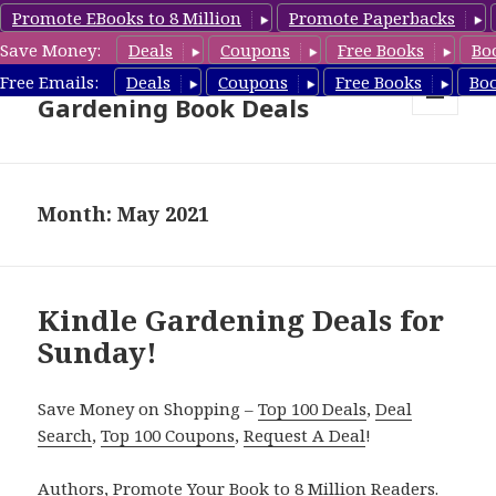
Promote EBooks to 8 Million
Promote Paperbacks
Save Money:
Deals
Coupons
Free Books
Bo
Free Gardening Books,
Free Emails:
Deals
Coupons
Free Books
Bo
Gardening Book Deals
MENU
AND
WIDGETS
Month: May 2021
Kindle Gardening Deals for
Sunday!
Save Money on Shopping –
Top 100 Deals
,
Deal
Search
,
Top 100 Coupons
,
Request A Deal
!
Authors,
Promote Your Book
to 8 Million Readers.