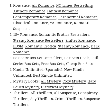
Romance:
All Romance
,
NY Times Bestselling
Authors Romance
,
Fantasy Romance
,
Contemporary Romance
,
Paranormal Romance
,
Historical Romance
,
YA Romance
,
Romantic
Suspense
.
18+ Romance:
Romantic Erotica Bestsellers
,
Steamy Romance Bestsellers
,
Shifter Romance
,
BDSM
,
Romantic Erotica
,
Steamy Romance
,
Dark
Romance
.
Box Sets:
Box Set Bestsellers
,
Box Sets Deals
,
Full
Series Box Sets
,
Free Box Sets
,
Cheap Box Sets
.
Kindle Unlimited (Sporadic):
New Kindle
Unlimited
,
Best Kindle Unlimited
.
Mystery Books:
All Mystery
,
Cozy Mystery
,
Hard
Boiled Mystery
,
Historical Mystery
.
Thrillers:
All Thrillers
,
All Suspense
,
Conspiracy
Thrillers
,
Spy Thrillers
,
Crime Thrillers
,
Suspense
Thrillers
.