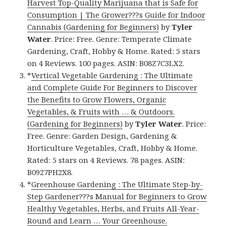
Harvest Top-Quality Marijuana that is Safe for
Consumption | The Grower???s Guide for Indoor
Cannabis (Gardening for Beginners)
by
Tyler
Water
. Price: Free. Genre: Temperate Climate
Gardening, Craft, Hobby & Home. Rated: 5 stars
on 4 Reviews. 100 pages. ASIN: B08Z7C3LX2.
*
Vertical Vegetable Gardening : The Ultimate
and Complete Guide For Beginners to Discover
the Benefits to Grow Flowers, Organic
Vegetables, & Fruits with … & Outdoors.
(Gardening for Beginners)
by
Tyler Water
. Price:
Free. Genre: Garden Design, Gardening &
Horticulture Vegetables, Craft, Hobby & Home.
Rated: 5 stars on 4 Reviews. 78 pages. ASIN:
B0927PH2X8.
*
Greenhouse Gardening : The Ultimate Step-by-
Step Gardener???s Manual for Beginners to Grow
Healthy Vegetables, Herbs, and Fruits All-Year-
Round and Learn … Your Greenhouse.