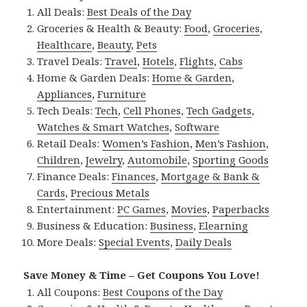
All Deals:
Best Deals of the Day
Groceries & Health & Beauty:
Food
,
Groceries
,
Healthcare
,
Beauty
,
Pets
Travel Deals:
Travel
,
Hotels
,
Flights
,
Cabs
Home & Garden Deals:
Home & Garden
,
Appliances
,
Furniture
Tech Deals:
Tech
,
Cell Phones
,
Tech Gadgets
,
Watches & Smart Watches
,
Software
Retail Deals:
Women’s Fashion
,
Men’s Fashion
,
Children
,
Jewelry
,
Automobile
,
Sporting Goods
Finance Deals:
Finances
,
Mortgage & Bank &
Cards
,
Precious Metals
Entertainment:
PC Games
,
Movies
,
Paperbacks
Business & Education:
Business
,
Elearning
More Deals:
Special Events
,
Daily Deals
Save Money & Time – Get Coupons You Love!
All Coupons:
Best Coupons of the Day