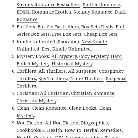
Steamy Romance Bestsellers
,
Shifter Romance
,
BDSM
,
Romantic Erotica
,
Steamy Romance
,
Dark
Romance
.
Box Sets:
Box Set Bestsellers
,
Box Sets Deals
,
Full
Series Box Sets
,
Free Box Sets
,
Cheap Box Sets
.
Kindle Unlimited (Sporadic):
New Kindle
Unlimited
,
Best Kindle Unlimited
.
Mystery Books:
All Mystery
,
Cozy Mystery
,
Hard
Boiled Mystery
,
Historical Mystery
.
Thrillers:
All Thrillers
,
All Suspense
,
Conspiracy
Thrillers
,
Spy Thrillers
,
Crime Thrillers
,
Suspense
Thrillers
.
Christian:
All Christian
,
Christian Romance
,
Christian Mystery
.
Clean:
Clean Romance
,
Clean Books
,
Clean
Mystery
.
Non Fiction:
All Non Fiction
,
Biographies
,
Cookbooks & Health
,
How To
,
Herbal Remedies
,
Health
,
Cooking
,
DIY
,
Autobiographies
,
Travel
,