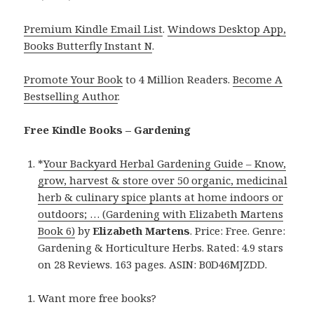
Premium Kindle Email List
.
Windows Desktop App,
Books Butterfly Instant N
.
Promote Your Book
to 4 Million Readers.
Become A
Bestselling Author
.
Free Kindle Books – Gardening
*
Your Backyard Herbal Gardening Guide – Know,
grow, harvest & store over 50 organic, medicinal
herb & culinary spice plants at home indoors or
outdoors; … (Gardening with Elizabeth Martens
Book 6)
by
Elizabeth Martens
. Price: Free. Genre:
Gardening & Horticulture Herbs. Rated: 4.9 stars
on 28 Reviews. 163 pages. ASIN: B0D46MJZDD.
Want more free books?