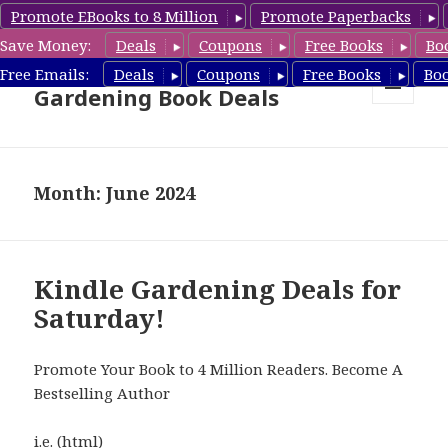
Promote EBooks to 8 Million
Promote Paperbacks
Save Money:
Deals
Coupons
Free Books
Bo
Free Gardening Books,
Free Emails:
Deals
Coupons
Free Books
Bo
Gardening Book Deals
MENU
AND
WIDGETS
Month: June 2024
Kindle Gardening Deals for
Saturday!
Promote Your Book to 4 Million Readers. Become A
Bestselling Author
i.e. (html)