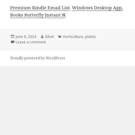
Premium Kindle Email List
.
Windows Desktop App,
Books Butterfly Instant N
.
Posted
June 9, 2024
Author
Kibet
Categories
Horticulture
,
plants
on
Leave a comment
on Kindle Gardening Deals for Saturday!
Proudly powered by WordPress