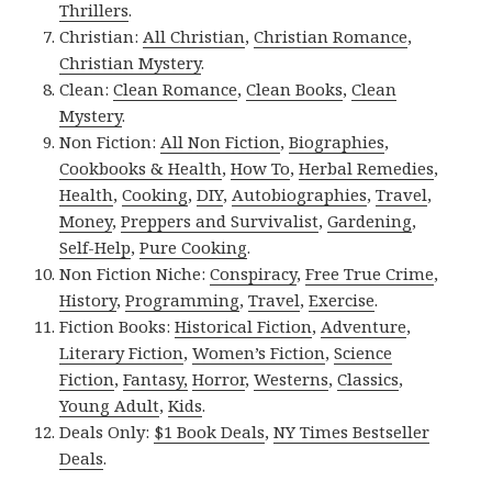
Thrillers
.
Christian:
All Christian
,
Christian Romance
,
Christian Mystery
.
Clean:
Clean Romance
,
Clean Books
,
Clean
Mystery
.
Non Fiction:
All Non Fiction
,
Biographies
,
Cookbooks & Health
,
How To
,
Herbal Remedies
,
Health
,
Cooking
,
DIY
,
Autobiographies
,
Travel
,
Money
,
Preppers and Survivalist
,
Gardening
,
Self-Help
,
Pure Cooking
.
Non Fiction Niche:
Conspiracy
,
Free True Crime
,
History
,
Programming
,
Travel
,
Exercise
.
Fiction Books:
Historical Fiction
,
Adventure
,
Literary Fiction
,
Women’s Fiction
,
Science
Fiction
,
Fantasy,
Horror
,
Westerns
,
Classics
,
Young Adult
,
Kids
.
Deals Only:
$1 Book Deals
,
NY Times Bestseller
Deals
.