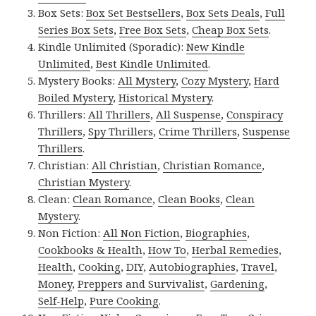
Box Sets:
Box Set Bestsellers
,
Box Sets Deals
,
Full
Series Box Sets
,
Free Box Sets
,
Cheap Box Sets
.
Kindle Unlimited (Sporadic):
New Kindle
Unlimited
,
Best Kindle Unlimited
.
Mystery Books:
All Mystery
,
Cozy Mystery
,
Hard
Boiled Mystery
,
Historical Mystery
.
Thrillers:
All Thrillers
,
All Suspense
,
Conspiracy
Thrillers
,
Spy Thrillers
,
Crime Thrillers
,
Suspense
Thrillers
.
Christian:
All Christian
,
Christian Romance
,
Christian Mystery
.
Clean:
Clean Romance
,
Clean Books
,
Clean
Mystery
.
Non Fiction:
All Non Fiction
,
Biographies
,
Cookbooks & Health
,
How To
,
Herbal Remedies
,
Health
,
Cooking
,
DIY
,
Autobiographies
,
Travel
,
Money
,
Preppers and Survivalist
,
Gardening
,
Self-Help
,
Pure Cooking
.