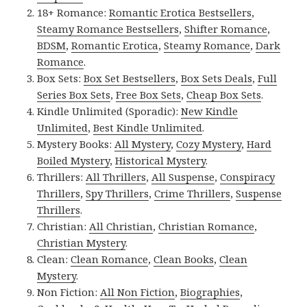
18+ Romance:
Romantic Erotica Bestsellers
,
Steamy Romance Bestsellers
,
Shifter Romance
,
BDSM
,
Romantic Erotica
,
Steamy Romance
,
Dark
Romance
.
Box Sets:
Box Set Bestsellers
,
Box Sets Deals
,
Full
Series Box Sets
,
Free Box Sets
,
Cheap Box Sets
.
Kindle Unlimited (Sporadic):
New Kindle
Unlimited
,
Best Kindle Unlimited
.
Mystery Books:
All Mystery
,
Cozy Mystery
,
Hard
Boiled Mystery
,
Historical Mystery
.
Thrillers:
All Thrillers
,
All Suspense
,
Conspiracy
Thrillers
,
Spy Thrillers
,
Crime Thrillers
,
Suspense
Thrillers
.
Christian:
All Christian
,
Christian Romance
,
Christian Mystery
.
Clean:
Clean Romance
,
Clean Books
,
Clean
Mystery
.
Non Fiction:
All Non Fiction
,
Biographies
,