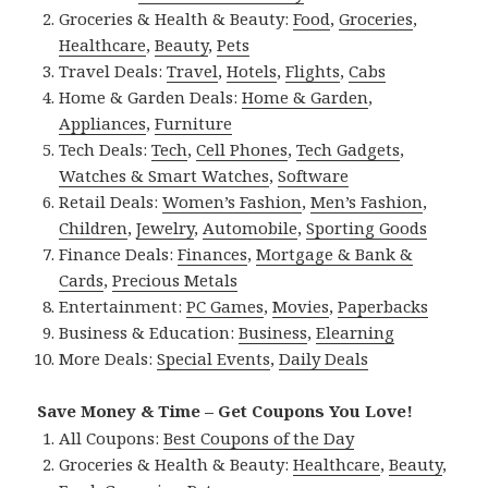
Groceries & Health & Beauty:
Food
,
Groceries
,
Healthcare
,
Beauty
,
Pets
Travel Deals:
Travel
,
Hotels
,
Flights
,
Cabs
Home & Garden Deals:
Home & Garden
,
Appliances
,
Furniture
Tech Deals:
Tech
,
Cell Phones
,
Tech Gadgets
,
Watches & Smart Watches
,
Software
Retail Deals:
Women’s Fashion
,
Men’s Fashion
,
Children
,
Jewelry
,
Automobile
,
Sporting Goods
Finance Deals:
Finances
,
Mortgage & Bank &
Cards
,
Precious Metals
Entertainment:
PC Games
,
Movies
,
Paperbacks
Business & Education:
Business
,
Elearning
More Deals:
Special Events
,
Daily Deals
Save Money & Time – Get Coupons You Love!
All Coupons:
Best Coupons of the Day
Groceries & Health & Beauty:
Healthcare
,
Beauty
,