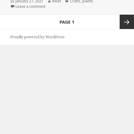
Posted
January 27, 2021
Author
Kibet
Categories
Crafts
,
plants
on
Leave a comment
on Kindle Gardening Deals for Tuesday!
Posts
PAGE
1
navigation
Next
Proudly powered by WordPress
page