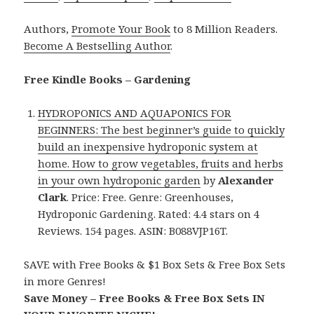
Authors,
Promote Your Book
to 8 Million Readers.
Become A Bestselling Author
.
Free Kindle Books – Gardening
HYDROPONICS AND AQUAPONICS FOR
BEGINNERS: The best beginner’s guide to quickly
build an inexpensive hydroponic system at
home. How to grow vegetables, fruits and herbs
in your own hydroponic garden
by
Alexander
Clark
. Price: Free. Genre: Greenhouses,
Hydroponic Gardening. Rated: 4.4 stars on 4
Reviews. 154 pages. ASIN: B088VJP16T.
SAVE with Free Books & $1 Box Sets & Free Box Sets
in more Genres!
Save Money – Free Books & Free Box Sets IN