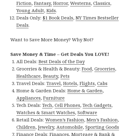
Fiction
,
Fantasy,
Horror
,
Westerns
,
Classics
,
Young Adult
,
Kids
.
Deals Only:
$1 Book Deals
,
NY Times Bestseller
Deals
.
Want to Save More Money? Why Not?
Save Money & Time – Get Deals You LOVE!
All Deals:
Best Deals of the Day
Groceries & Health & Beauty:
Food
,
Groceries
,
Healthcare
,
Beauty
,
Pets
Travel Deals:
Travel
,
Hotels
,
Flights
,
Cabs
Home & Garden Deals:
Home & Garden
,
Appliances
,
Furniture
Tech Deals:
Tech
,
Cell Phones
,
Tech Gadgets
,
Watches & Smart Watches
,
Software
Retail Deals:
Women’s Fashion
,
Men’s Fashion
,
Children
,
Jewelry
,
Automobile
,
Sporting Goods
Finance Deals:
Finances
,
Mortgage & Bank &