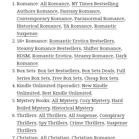
Romance:
All Romance
,
NY Times Bestselling
Authors Romance
,
Fantasy Romance
,
Contemporary Romance
,
Paranormal Romance
,
Historical Romance
,
YA Romance
,
Romantic
Suspense
.
18+ Romance:
Romantic Erotica Bestsellers
,
Steamy Romance Bestsellers
,
Shifter Romance
,
BDSM
,
Romantic Erotica
,
Steamy Romance
,
Dark
Romance
.
Box Sets:
Box Set Bestsellers
,
Box Sets Deals
,
Full
Series Box Sets
,
Free Box Sets
,
Cheap Box Sets
.
Kindle Unlimited (Sporadic):
New Kindle
Unlimited
,
Best Kindle Unlimited
.
Mystery Books:
All Mystery
,
Cozy Mystery
,
Hard
Boiled Mystery
,
Historical Mystery
.
Thrillers:
All Thrillers
,
All Suspense
,
Conspiracy
Thrillers
,
Spy Thrillers
,
Crime Thrillers
,
Suspense
Thrillers
.
Christian:
All Christian
,
Christian Romance
,