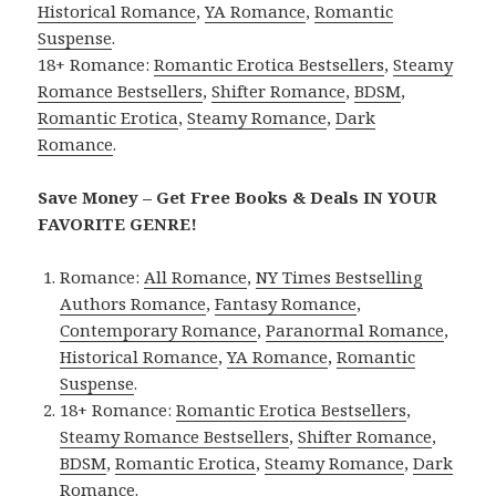
Historical Romance
,
YA Romance
,
Romantic
Suspense
.
18+ Romance:
Romantic Erotica Bestsellers
,
Steamy
Romance Bestsellers
,
Shifter Romance
,
BDSM
,
Romantic Erotica
,
Steamy Romance
,
Dark
Romance
.
Save Money – Get Free Books & Deals IN YOUR
FAVORITE GENRE!
Romance:
All Romance
,
NY Times Bestselling
Authors Romance
,
Fantasy Romance
,
Contemporary Romance
,
Paranormal Romance
,
Historical Romance
,
YA Romance
,
Romantic
Suspense
.
18+ Romance:
Romantic Erotica Bestsellers
,
Steamy Romance Bestsellers
,
Shifter Romance
,
BDSM
,
Romantic Erotica
,
Steamy Romance
,
Dark
Romance
.