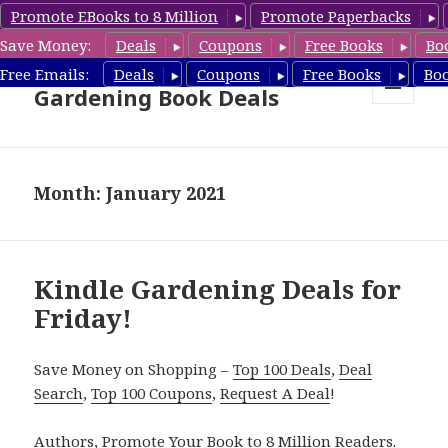
Promote EBooks to 8 Million
Promote Paperbacks
Save Money:
Deals
Coupons
Free Books
Bo
Free Gardening Books,
Free Emails:
Deals
Coupons
Free Books
Bo
Gardening Book Deals
MENU
AND
WIDGETS
Month: January 2021
Kindle Gardening Deals for
Friday!
Save Money on Shopping –
Top 100 Deals
,
Deal
Search
,
Top 100 Coupons
,
Request A Deal
!
Authors,
Promote Your Book
to 8 Million Readers.