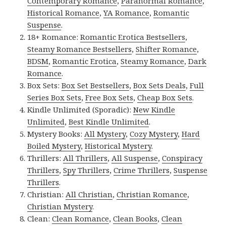
Contemporary Romance
,
Paranormal Romance
,
Historical Romance
,
YA Romance
,
Romantic
Suspense
.
18+ Romance:
Romantic Erotica Bestsellers
,
Steamy Romance Bestsellers
,
Shifter Romance
,
BDSM
,
Romantic Erotica
,
Steamy Romance
,
Dark
Romance
.
Box Sets:
Box Set Bestsellers
,
Box Sets Deals
,
Full
Series Box Sets
,
Free Box Sets
,
Cheap Box Sets
.
Kindle Unlimited (Sporadic):
New Kindle
Unlimited
,
Best Kindle Unlimited
.
Mystery Books:
All Mystery
,
Cozy Mystery
,
Hard
Boiled Mystery
,
Historical Mystery
.
Thrillers:
All Thrillers
,
All Suspense
,
Conspiracy
Thrillers
,
Spy Thrillers
,
Crime Thrillers
,
Suspense
Thrillers
.
Christian:
All Christian
,
Christian Romance
,
Christian Mystery
.
Clean:
Clean Romance
,
Clean Books
,
Clean