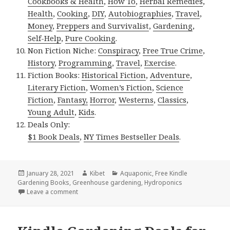
Cookbooks & Health
,
How To
,
Herbal Remedies
,
Health
,
Cooking
,
DIY
,
Autobiographies
,
Travel
,
Money
,
Preppers and Survivalist
,
Gardening
,
Self-Help
,
Pure Cooking
.
Non Fiction Niche:
Conspiracy
,
Free True Crime
,
History
,
Programming
,
Travel
,
Exercise
.
Fiction Books:
Historical Fiction
,
Adventure
,
Literary Fiction
,
Women’s Fiction
,
Science
Fiction
,
Fantasy,
Horror
,
Westerns
,
Classics
,
Young Adult
,
Kids
.
Deals Only:
$1 Book Deals
,
NY Times Bestseller Deals
.
Posted
January 28, 2021
Author
Kibet
Categories
Aquaponic
,
Free Kindle
Gardening Books
on
,
Greenhouse gardening
,
Hydroponics
Leave a comment
on Kindle Gardening Deals for Wednesday!