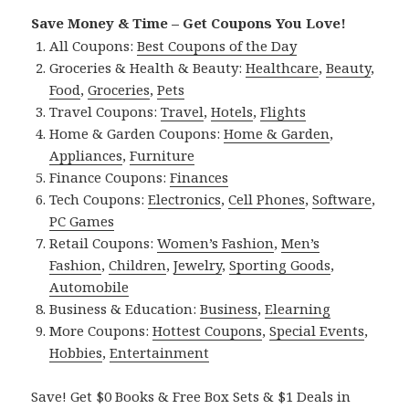
Save Money & Time – Get Coupons You Love!
All Coupons:
Best Coupons of the Day
Groceries & Health & Beauty:
Healthcare
,
Beauty
,
Food
,
Groceries
,
Pets
Travel Coupons:
Travel
,
Hotels
,
Flights
Home & Garden Coupons:
Home & Garden
,
Appliances
,
Furniture
Finance Coupons:
Finances
Tech Coupons:
Electronics
,
Cell Phones
,
Software
,
PC Games
Retail Coupons:
Women’s Fashion
,
Men’s
Fashion
,
Children
,
Jewelry
,
Sporting Goods
,
Automobile
Business & Education:
Business
,
Elearning
More Coupons:
Hottest Coupons
,
Special Events
,
Hobbies
,
Entertainment
Save! Get $0 Books & Free Box Sets & $1 Deals in