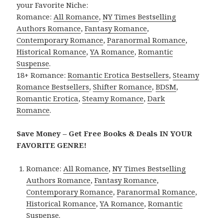
your Favorite Niche:
Romance:
All Romance
,
NY Times Bestselling
Authors Romance
,
Fantasy Romance
,
Contemporary Romance
,
Paranormal Romance
,
Historical Romance
,
YA Romance
,
Romantic
Suspense
.
18+ Romance:
Romantic Erotica Bestsellers
,
Steamy
Romance Bestsellers
,
Shifter Romance
,
BDSM
,
Romantic Erotica
,
Steamy Romance
,
Dark
Romance
.
Save Money – Get Free Books & Deals IN YOUR
FAVORITE GENRE!
Romance:
All Romance
,
NY Times Bestselling
Authors Romance
,
Fantasy Romance
,
Contemporary Romance
,
Paranormal Romance
,
Historical Romance
,
YA Romance
,
Romantic
Suspense
.