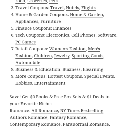
Food
,
Groceries
,
Pets
Travel Coupons:
Travel
,
Hotels
,
Flights
Home & Garden Coupons:
Home & Garden
,
Appliances
,
Furniture
Finance Coupons:
Finances
Tech Coupons:
Electronics
,
Cell Phones
,
Software
,
PC Games
Retail Coupons:
Women’s Fashion
,
Men’s
Fashion
,
Children
,
Jewelry
,
Sporting Goods
,
Automobile
Business & Education:
Business
,
Elearning
More Coupons:
Hottest Coupons
,
Special Events
,
Hobbies
,
Entertainment
Save! Get $0 Books & Free Box Sets & $1 Deals in
your Favorite Niche:
Romance:
All Romance
,
NY Times Bestselling
Authors Romance
,
Fantasy Romance
,
Contemporary Romance
,
Paranormal Romance
,