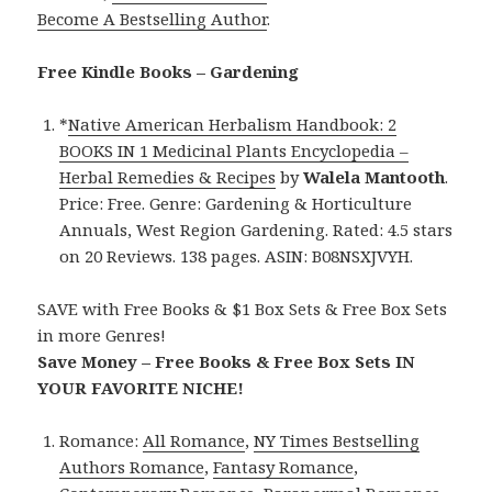
Become A Bestselling Author
.
Free Kindle Books – Gardening
*
Native American Herbalism Handbook: 2
BOOKS IN 1 Medicinal Plants Encyclopedia –
Herbal Remedies & Recipes
by
Walela Mantooth
.
Price: Free. Genre: Gardening & Horticulture
Annuals, West Region Gardening. Rated: 4.5 stars
on 20 Reviews. 138 pages. ASIN: B08NSXJVYH.
SAVE with Free Books & $1 Box Sets & Free Box Sets
in more Genres!
Save Money – Free Books & Free Box Sets IN
YOUR FAVORITE NICHE!
Romance:
All Romance
,
NY Times Bestselling
Authors Romance
,
Fantasy Romance
,