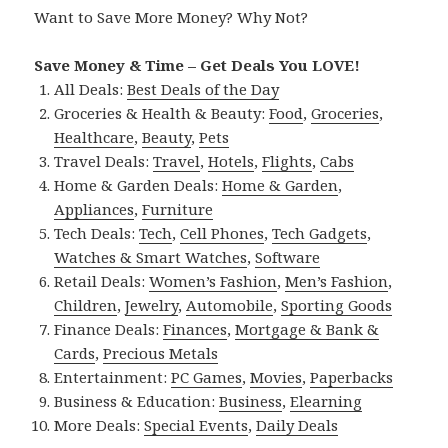
Want to Save More Money? Why Not?
Save Money & Time – Get Deals You LOVE!
All Deals:
Best Deals of the Day
Groceries & Health & Beauty:
Food
,
Groceries
,
Healthcare
,
Beauty
,
Pets
Travel Deals:
Travel
,
Hotels
,
Flights
,
Cabs
Home & Garden Deals:
Home & Garden
,
Appliances
,
Furniture
Tech Deals:
Tech
,
Cell Phones
,
Tech Gadgets
,
Watches & Smart Watches
,
Software
Retail Deals:
Women’s Fashion
,
Men’s Fashion
,
Children
,
Jewelry
,
Automobile
,
Sporting Goods
Finance Deals:
Finances
,
Mortgage & Bank &
Cards
,
Precious Metals
Entertainment:
PC Games
,
Movies
,
Paperbacks
Business & Education:
Business
,
Elearning
More Deals:
Special Events
,
Daily Deals