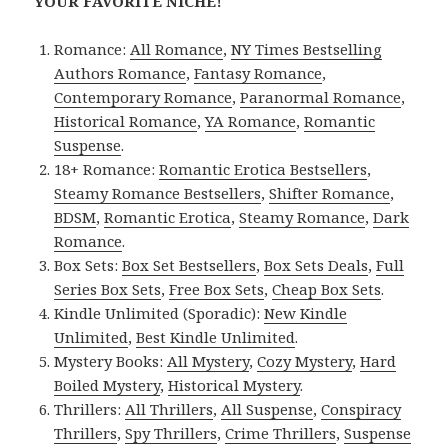
YOUR FAVORITE NICHE!
Romance:
All Romance
,
NY Times Bestselling
Authors Romance
,
Fantasy Romance
,
Contemporary Romance
,
Paranormal Romance
,
Historical Romance
,
YA Romance
,
Romantic
Suspense
.
18+ Romance:
Romantic Erotica Bestsellers
,
Steamy Romance Bestsellers
,
Shifter Romance
,
BDSM
,
Romantic Erotica
,
Steamy Romance
,
Dark
Romance
.
Box Sets:
Box Set Bestsellers
,
Box Sets Deals
,
Full
Series Box Sets
,
Free Box Sets
,
Cheap Box Sets
.
Kindle Unlimited (Sporadic):
New Kindle
Unlimited
,
Best Kindle Unlimited
.
Mystery Books:
All Mystery
,
Cozy Mystery
,
Hard
Boiled Mystery
,
Historical Mystery
.
Thrillers:
All Thrillers
,
All Suspense
,
Conspiracy
Thrillers
,
Spy Thrillers
,
Crime Thrillers
,
Suspense