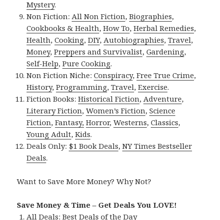
Mystery
.
Non Fiction:
All Non Fiction
,
Biographies
,
Cookbooks & Health
,
How To
,
Herbal Remedies
,
Health
,
Cooking
,
DIY
,
Autobiographies
,
Travel
,
Money
,
Preppers and Survivalist
,
Gardening
,
Self-Help
,
Pure Cooking
.
Non Fiction Niche:
Conspiracy
,
Free True Crime
,
History
,
Programming
,
Travel
,
Exercise
.
Fiction Books:
Historical Fiction
,
Adventure
,
Literary Fiction
,
Women’s Fiction
,
Science
Fiction
,
Fantasy,
Horror
,
Westerns
,
Classics
,
Young Adult
,
Kids
.
Deals Only:
$1 Book Deals
,
NY Times Bestseller
Deals
.
Want to Save More Money? Why Not?
Save Money & Time – Get Deals You LOVE!
All Deals:
Best Deals of the Day