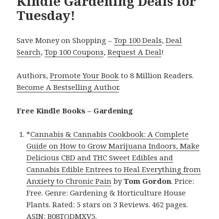
Kindle Gardening Deals for
Tuesday!
Save Money on Shopping –
Top 100 Deals
,
Deal
Search
,
Top 100 Coupons
,
Request A Deal
!
Authors,
Promote Your Book
to 8 Million Readers.
Become A Bestselling Author
.
Free Kindle Books – Gardening
*
Cannabis & Cannabis Cookbook: A Complete
Guide on How to Grow Marijuana Indoors, Make
Delicious CBD and THC Sweet Edibles and
Cannabis Edible Entrees to Heal Everything from
Anxiety to Chronic Pain
by
Tom Gordon
. Price:
Free. Genre: Gardening & Horticulture House
Plants. Rated: 5 stars on 3 Reviews. 462 pages.
ASIN: B08TQDMXV5.