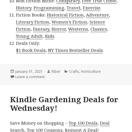
Non Fiction Niche:
Conspiracy
,
Free True Crime
,
History
,
Programming
,
Travel
,
Exercise
.
Fiction Books:
Historical Fiction
,
Adventure
,
Literary Fiction
,
Women’s Fiction
,
Science
Fiction
,
Fantasy,
Horror
,
Westerns
,
Classics
,
Young Adult
,
Kids
.
Deals Only:
$1 Book Deals
,
NY Times Bestseller Deals
.
Posted
January 31, 2021
Author
Kibet
Categories
Crafts
,
Horticulture
on
Leave a comment
on Kindle Gardening Deals for Friday!
Kindle Gardening Deals for
Wednesday!
Save Money on Shopping –
Top 100 Deals
,
Deal
Search
,
Top 100 Coupons
,
Request A Deal
!