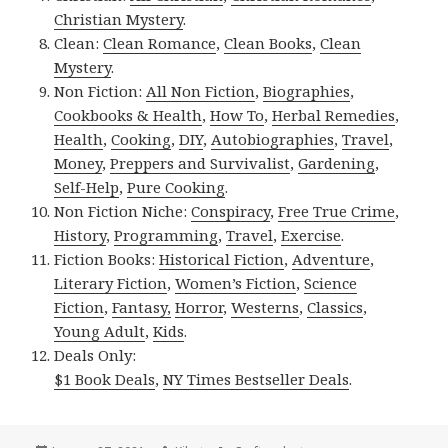
Christian Mystery
.
Clean:
Clean Romance
,
Clean Books
,
Clean
Mystery
.
Non Fiction:
All Non Fiction
,
Biographies
,
Cookbooks & Health
,
How To
,
Herbal Remedies
,
Health
,
Cooking
,
DIY
,
Autobiographies
,
Travel
,
Money
,
Preppers and Survivalist
,
Gardening
,
Self-Help
,
Pure Cooking
.
Non Fiction Niche:
Conspiracy
,
Free True Crime
,
History
,
Programming
,
Travel
,
Exercise
.
Fiction Books:
Historical Fiction
,
Adventure
,
Literary Fiction
,
Women’s Fiction
,
Science
Fiction
,
Fantasy,
Horror
,
Westerns
,
Classics
,
Young Adult
,
Kids
.
Deals Only:
$1 Book Deals
,
NY Times Bestseller Deals
.