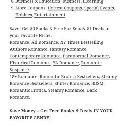
Business & Education:
Business
,
Elearning
More Coupons:
Hottest Coupons
,
Special Events
,
Hobbies
,
Entertainment
Save! Get $0 Books & Free Box Sets & $1 Deals in
your Favorite Niche:
Romance:
All Romance
,
NY Times Bestselling
Authors Romance
,
Fantasy Romance
,
Contemporary Romance
,
Paranormal Romance
,
Historical Romance
,
YA Romance
,
Romantic
Suspense
.
18+ Romance:
Romantic Erotica Bestsellers
,
Steamy
Romance Bestsellers
,
Shifter Romance
,
BDSM
,
Romantic Erotica
,
Steamy Romance
,
Dark
Romance
.
Save Money – Get Free Books & Deals IN YOUR
FAVORITE GENRE!