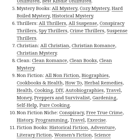
Unlimited
,
Best Kindle Unlimited
.
Mystery Books:
All Mystery
,
Cozy Mystery
,
Hard
Boiled Mystery
,
Historical Mystery
.
Thrillers:
All Thrillers
,
All Suspense
,
Conspiracy
Thrillers
,
Spy Thrillers
,
Crime Thrillers
,
Suspense
Thrillers
.
Christian:
All Christian
,
Christian Romance
,
Christian Mystery
.
Clean:
Clean Romance
,
Clean Books
,
Clean
Mystery
.
Non Fiction:
All Non Fiction
,
Biographies
,
Cookbooks & Health
,
How To
,
Herbal Remedies
,
Health
,
Cooking
,
DIY
,
Autobiographies
,
Travel
,
Money
,
Preppers and Survivalist
,
Gardening
,
Self-Help
,
Pure Cooking
.
Non Fiction Niche:
Conspiracy
,
Free True Crime
,
History
,
Programming
,
Travel
,
Exercise
.
Fiction Books:
Historical Fiction
,
Adventure
,
Literary Fiction
,
Women’s Fiction
,
Science