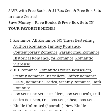
SAVE with Free Books & $1 Box Sets & Free Box Sets
in more Genres!
Save Money – Free Books & Free Box Sets IN
YOUR FAVORITE NICHE!
Romance:
All Romance
,
NY Times Bestselling
Authors Romance
,
Fantasy Romance
,
Contemporary Romance
,
Paranormal Romance
,
Historical Romance
,
YA Romance
,
Romantic
Suspense
.
18+ Romance:
Romantic Erotica Bestsellers
,
Steamy Romance Bestsellers
,
Shifter Romance
,
BDSM
,
Romantic Erotica
,
Steamy Romance
,
Dark
Romance
.
Box Sets:
Box Set Bestsellers
,
Box Sets Deals
,
Full
Series Box Sets
,
Free Box Sets
,
Cheap Box Sets
.
Kindle Unlimited (Sporadic):
New Kindle