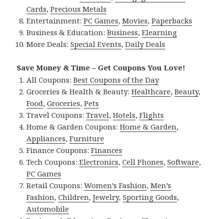
Cards
,
Precious Metals
Entertainment:
PC Games
,
Movies
,
Paperbacks
Business & Education:
Business
,
Elearning
More Deals:
Special Events
,
Daily Deals
Save Money & Time – Get Coupons You Love!
All Coupons:
Best Coupons of the Day
Groceries & Health & Beauty:
Healthcare
,
Beauty
,
Food
,
Groceries
,
Pets
Travel Coupons:
Travel
,
Hotels
,
Flights
Home & Garden Coupons:
Home & Garden
,
Appliances
,
Furniture
Finance Coupons:
Finances
Tech Coupons:
Electronics
,
Cell Phones
,
Software
,
PC Games
Retail Coupons:
Women’s Fashion
,
Men’s
Fashion
,
Children
,
Jewelry
,
Sporting Goods
,
Automobile