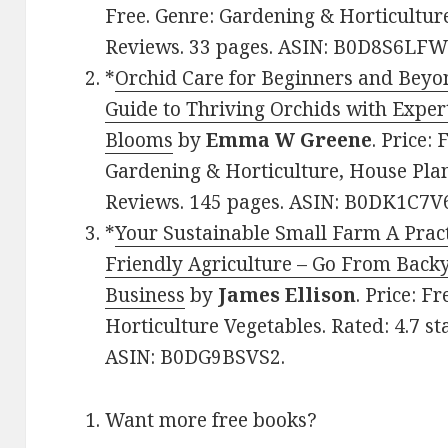
Free. Genre: Gardening & Horticulture
Reviews. 33 pages. ASIN: B0D8S6LFW
*
Orchid Care for Beginners and Beyo
Guide to Thriving Orchids with Exper
Blooms
by
Emma W Greene
. Price:
Gardening & Horticulture, House Plant
Reviews. 145 pages. ASIN: B0DK1C7V
*
Your Sustainable Small Farm A Pract
Friendly Agriculture – Go From Back
Business
by
James Ellison
. Price: F
Horticulture Vegetables. Rated: 4.7 st
ASIN: B0DG9BSVS2.
Want more free books?