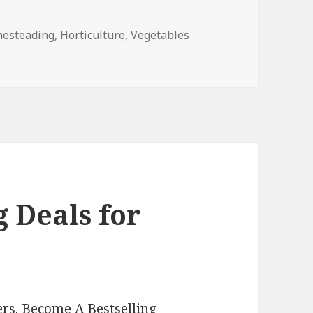
s
esteading
,
Horticulture
,
Vegetables
s for Monday!
 Deals for
rs. Become A Bestselling