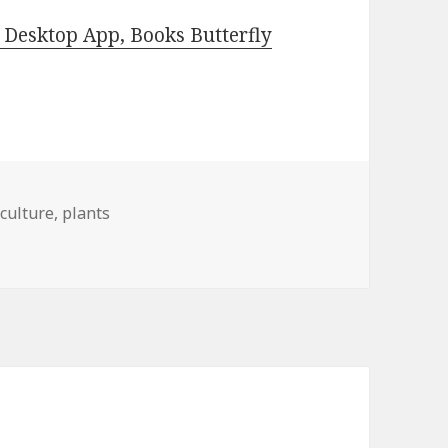
Desktop App, Books Butterfly
iculture
,
plants
s for Wednesday!