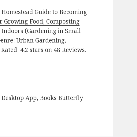
e Homestead Guide to Becoming
for Growing Food, Composting
 Indoors (Gardening in Small
. Genre: Urban Gardening,
Rated: 4.2 stars on 48 Reviews.
Desktop App, Books Butterfly