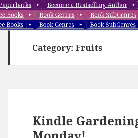
Paperbacks
Become a Bestselling Author
ee Books
Book Genres
Book SubGenres
ee Books
Book Genres
Book SubGenres
Category: Fruits
Kindle Gardening
Monday!