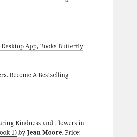
Desktop App, Books Butterfly
ers.
Become A Bestselling
haring Kindness and Flowers in
ook 1)
by
Jean Moore
. Price: