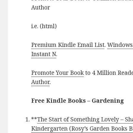
Author
i.e. (html)
Premium Kindle Email List
.
Windows 
Instant N
.
Promote Your Book
to 4 Million Read
Author
.
Free Kindle Books – Gardening
**
The Start of Something Lovely – S
Kindergarten (Rosy’s Garden Books B