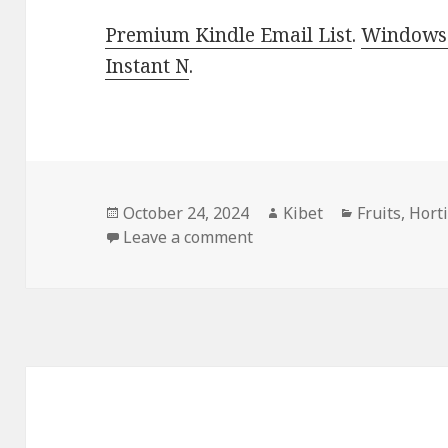
Premium Kindle Email List
.
Windows 
Instant N
.
Posted
October 24, 2024
Author
Kibet
Categories
Fruits
,
Hort
on
Leave a comment
on Kindle Gardening Deal