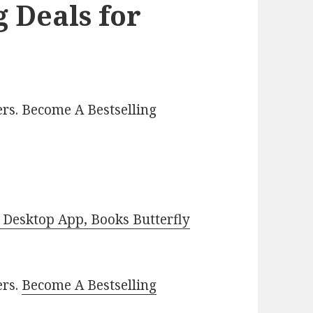
 Deals for
rs. Become A Bestselling
Desktop App, Books Butterfly
ers.
Become A Bestselling