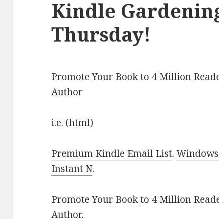
Kindle Gardening
Thursday!
Promote Your Book to 4 Million Reade
Author
i.e. (html)
Premium Kindle Email List
.
Windows 
Instant N
.
Promote Your Book
to 4 Million Read
Author
.