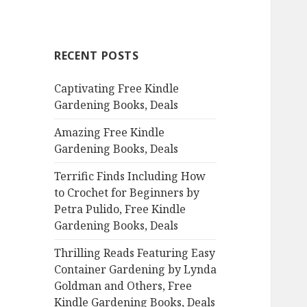
a
r
c
RECENT POSTS
h
f
Captivating Free Kindle
o
Gardening Books, Deals
r
:
Amazing Free Kindle
Gardening Books, Deals
Terrific Finds Including How
to Crochet for Beginners by
Petra Pulido, Free Kindle
Gardening Books, Deals
Thrilling Reads Featuring Easy
Container Gardening by Lynda
Goldman and Others, Free
Kindle Gardening Books, Deals