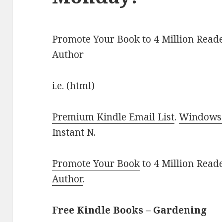
Promote Your Book to 4 Million Reade
Author
i.e. (html)
Premium Kindle Email List
.
Windows 
Instant N
.
Promote Your Book
to 4 Million Read
Author
.
Free Kindle Books – Gardening