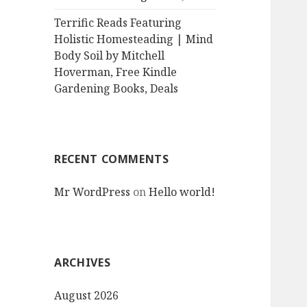
Terrific Reads Featuring
Holistic Homesteading | Mind
Body Soil by Mitchell
Hoverman, Free Kindle
Gardening Books, Deals
RECENT COMMENTS
Mr WordPress
on
Hello world!
ARCHIVES
August 2026