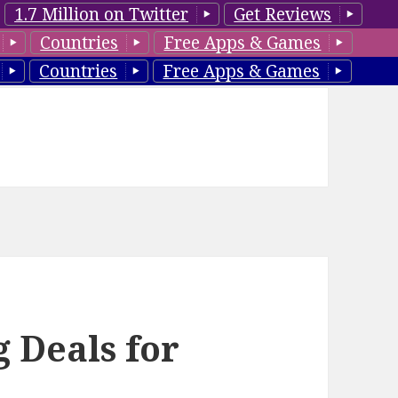
1.7 Million on Twitter
Get Reviews
Countries
Free Apps & Games
Countries
Free Apps & Games
 Deals for