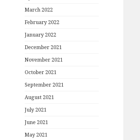
March 2022
February 2022
January 2022
December 2021
November 2021
October 2021
September 2021
August 2021
July 2021
June 2021
May 2021