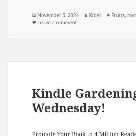
Posted
November 5, 2024
Author
Kibet
Categorie
Fruits
,
hom
on
Leave a comment
on Kindle Gardening Deal
Kindle Gardening
Wednesday!
Promote Your Book to 4 Million Reade