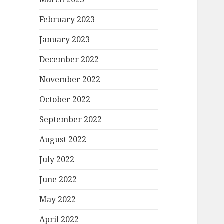
February 2023
January 2023
December 2022
November 2022
October 2022
September 2022
August 2022
July 2022
June 2022
May 2022
April 2022