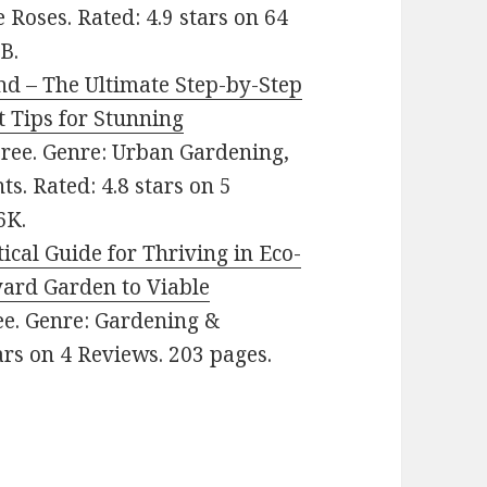
 Roses. Rated: 4.9 stars on 64
B.
nd – The Ultimate Step-by-Step
t Tips for Stunning
 Free. Genre: Urban Gardening,
s. Rated: 4.8 stars on 5
6K.
ical Guide for Thriving in Eco-
yard Garden to Viable
ree. Genre: Gardening &
ars on 4 Reviews. 203 pages.