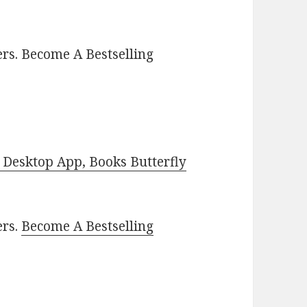
rs. Become A Bestselling
Desktop App, Books Butterfly
ers.
Become A Bestselling