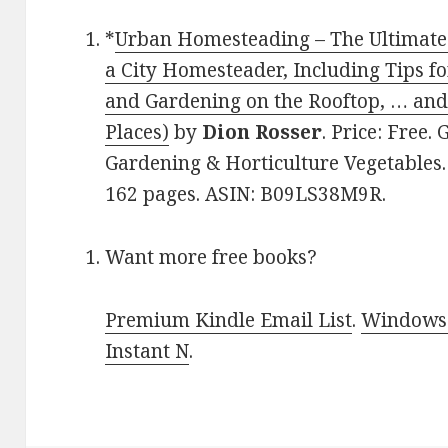
*
Urban Homesteading – The Ultimat
a City Homesteader, Including Tips 
and Gardening on the Rooftop, … and
Places)
by
Dion Rosser
. Price: Free
Gardening & Horticulture Vegetables. 
162 pages. ASIN: B09LS38M9R.
Want more free books?
Premium Kindle Email List
.
Windows 
Instant N
.