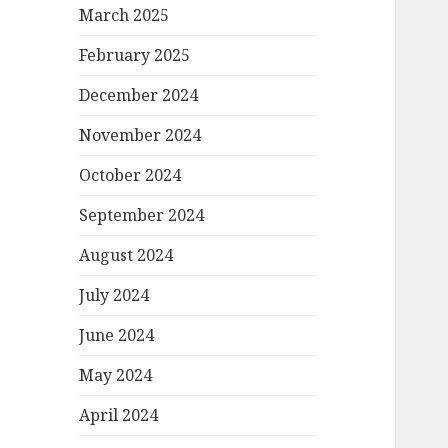
March 2025
February 2025
December 2024
November 2024
October 2024
September 2024
August 2024
July 2024
June 2024
May 2024
April 2024