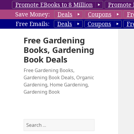
Promote EBooks to 8 Million
Promote 
Save Money:
Deals
Coupons
Fr
Free Emails:
Deals
Coupons
Fr
Free Gardening
Books, Gardening
Book Deals
Free Gardening Books,
Gardening Book Deals, Organic
Gardening, Home Gardening,
Gardening Book
S
e