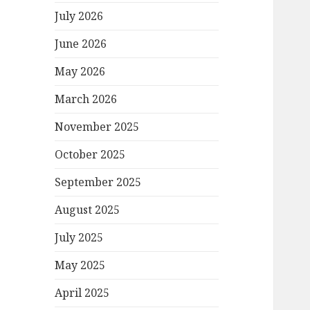
July 2026
June 2026
May 2026
March 2026
November 2025
October 2025
September 2025
August 2025
July 2025
May 2025
April 2025