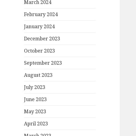
March 2024
February 2024
January 2024
December 2023
October 2023
September 2023
August 2023
July 2023
June 2023
May 2023
April 2023
March 2023