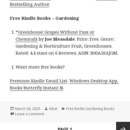
Bestselling Author
.
Free Kindle Books – Gardening
*
Greenhouse Grapes Without Fuss or
Chemicals
by
Joe Bleasdale
. Price: Free. Genre:
Gardening & Horticulture Fruit, Greenhouses.
Rated: 4.4 stars on 6 Reviews. ASIN: B00A26AJGM.
Want more free books?
Premium Kindle Email List
.
Windows Desktop App,
Books Butterfly Instant N
.
Posted
March 26, 2025
Author
Kibet
Categories
Free Kindle Gardening Books
on
Leave a comment
on Free Kindle Gardening Book, Deal for Today!
Posts
PAGE
1