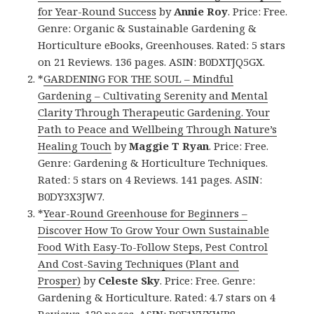
for Year-Round Success
by
Annie Roy
. Price: Free.
Genre: Organic & Sustainable Gardening &
Horticulture eBooks, Greenhouses. Rated: 5 stars
on 21 Reviews. 136 pages. ASIN: B0DXTJQ5GX.
*
GARDENING FOR THE SOUL – Mindful
Gardening – Cultivating Serenity and Mental
Clarity Through Therapeutic Gardening. Your
Path to Peace and Wellbeing Through Nature’s
Healing Touch
by
Maggie T Ryan
. Price: Free.
Genre: Gardening & Horticulture Techniques.
Rated: 5 stars on 4 Reviews. 141 pages. ASIN:
B0DY3X3JW7.
*
Year-Round Greenhouse for Beginners –
Discover How To Grow Your Own Sustainable
Food With Easy-To-Follow Steps, Pest Control
And Cost-Saving Techniques (Plant and
Prosper)
by
Celeste Sky
. Price: Free. Genre:
Gardening & Horticulture. Rated: 4.7 stars on 4
Reviews. 120 pages. ASIN: B0F1YVXWB8.