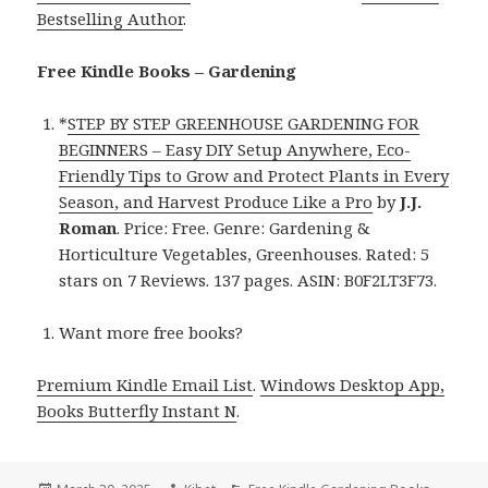
Bestselling Author
.
Free Kindle Books – Gardening
*
STEP BY STEP GREENHOUSE GARDENING FOR
BEGINNERS – Easy DIY Setup Anywhere, Eco-
Friendly Tips to Grow and Protect Plants in Every
Season, and Harvest Produce Like a Pro
by
J.J.
Roman
. Price: Free. Genre: Gardening &
Horticulture Vegetables, Greenhouses. Rated: 5
stars on 7 Reviews. 137 pages. ASIN: B0F2LT3F73.
Want more free books?
Premium Kindle Email List
.
Windows Desktop App,
Books Butterfly Instant N
.