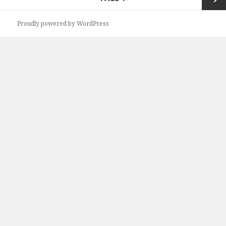
navigation
Next
Proudly powered by WordPress
page