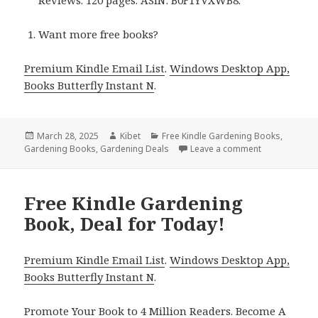
Want more free books?
Premium Kindle Email List
.
Windows Desktop App,
Books Butterfly Instant N
.
Posted
March 28, 2025
Author
Kibet
Categories
Free Kindle Gardening Books
,
Gardening Books
on
,
Gardening Deals
Leave a comment
on 3 Top Free
Free Kindle Gardening
Book, Deal for Today!
Premium Kindle Email List
.
Windows Desktop App,
Books Butterfly Instant N
.
Promote Your Book
to 4 Million Readers.
Become A