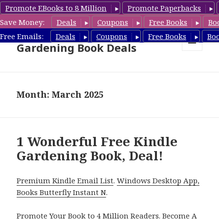
Promote EBooks to 8 Million
Promote Paperbacks
Save Money:
Deals
Coupons
Free Books
Bo
Free Gardening Books,
Free Emails:
Deals
Coupons
Free Books
Bo
Gardening Book Deals
MENU
AND
WIDGETS
Month: March 2025
1 Wonderful Free Kindle
Gardening Book, Deal!
Premium Kindle Email List
.
Windows Desktop App,
Books Butterfly Instant N
.
Promote Your Book
to 4 Million Readers.
Become A