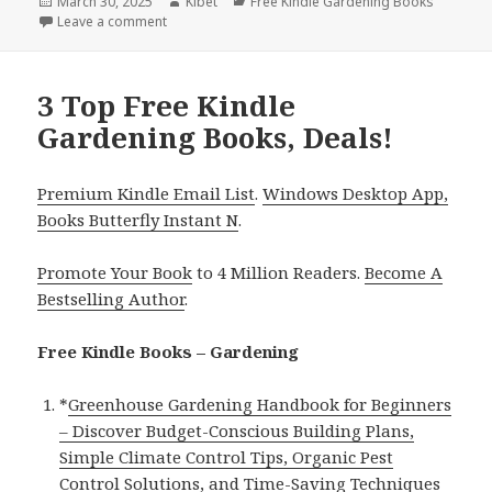
Posted
March 30, 2025
Author
Kibet
Categories
Free Kindle Gardening Books
on
Leave a comment
on 1 Wonderful Free Kindle Gardening Book, Deal!
3 Top Free Kindle
Gardening Books, Deals!
Premium Kindle Email List
.
Windows Desktop App,
Books Butterfly Instant N
.
Promote Your Book
to 4 Million Readers.
Become A
Bestselling Author
.
Free Kindle Books – Gardening
*
Greenhouse Gardening Handbook for Beginners
– Discover Budget-Conscious Building Plans,
Simple Climate Control Tips, Organic Pest
Control Solutions, and Time-Saving Techniques