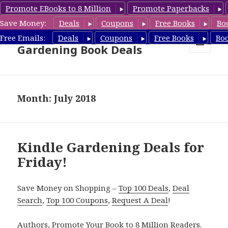
Promote EBooks to 8 Million
Promote Paperbacks
Save Money:
Deals
Coupons
Free Books
Bo
Free Gardening Books,
Free Emails:
Deals
Coupons
Free Books
Bo
Gardening Book Deals
MENU
AND
WIDGETS
Month: July 2018
Kindle Gardening Deals for
Friday!
Save Money on Shopping –
Top 100 Deals
,
Deal
Search
,
Top 100 Coupons
,
Request A Deal
!
Authors,
Promote Your Book
to 8 Million Readers.