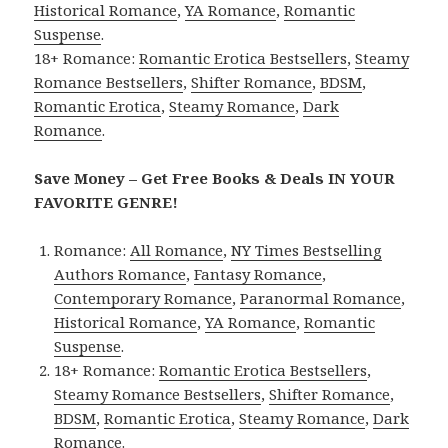
Historical Romance
,
YA Romance
,
Romantic
Suspense
.
18+ Romance:
Romantic Erotica Bestsellers
,
Steamy
Romance Bestsellers
,
Shifter Romance
,
BDSM
,
Romantic Erotica
,
Steamy Romance
,
Dark
Romance
.
Save Money – Get Free Books & Deals IN YOUR
FAVORITE GENRE!
Romance:
All Romance
,
NY Times Bestselling
Authors Romance
,
Fantasy Romance
,
Contemporary Romance
,
Paranormal Romance
,
Historical Romance
,
YA Romance
,
Romantic
Suspense
.
18+ Romance:
Romantic Erotica Bestsellers
,
Steamy Romance Bestsellers
,
Shifter Romance
,
BDSM
,
Romantic Erotica
,
Steamy Romance
,
Dark
Romance
.