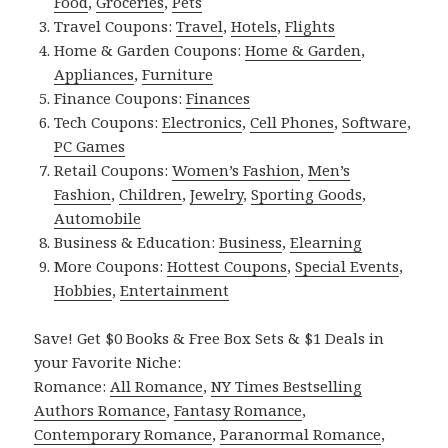
Food
,
Groceries
,
Pets
Travel Coupons:
Travel
,
Hotels
,
Flights
Home & Garden Coupons:
Home & Garden
,
Appliances
,
Furniture
Finance Coupons:
Finances
Tech Coupons:
Electronics
,
Cell Phones
,
Software
,
PC Games
Retail Coupons:
Women’s Fashion
,
Men’s
Fashion
,
Children
,
Jewelry
,
Sporting Goods
,
Automobile
Business & Education:
Business
,
Elearning
More Coupons:
Hottest Coupons
,
Special Events
,
Hobbies
,
Entertainment
Save! Get $0 Books & Free Box Sets & $1 Deals in
your Favorite Niche:
Romance:
All Romance
,
NY Times Bestselling
Authors Romance
,
Fantasy Romance
,
Contemporary Romance
,
Paranormal Romance
,