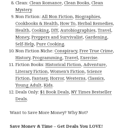
Clean:
Clean Romance
,
Clean Books
,
Clean
Mystery
.
Non Fiction:
All Non Fiction
,
Biographies
,
Cookbooks & Health
,
How To
,
Herbal Remedies
,
Health
,
Cooking
,
DIY
,
Autobiographies
,
Travel
,
Money
,
Preppers and Survivalist
,
Gardening
,
Self-Help
,
Pure Cooking
.
Non Fiction Niche:
Conspiracy
,
Free True Crime
,
History
,
Programming
,
Travel
,
Exercise
.
Fiction Books:
Historical Fiction
,
Adventure
,
Literary Fiction
,
Women’s Fiction
,
Science
Fiction
,
Fantasy,
Horror
,
Westerns
,
Classics
,
Young Adult
,
Kids
.
Deals Only:
$1 Book Deals
,
NY Times Bestseller
Deals
.
Want to Save More Money? Why Not?
Save Money & Time – Get Deals You LOVE!