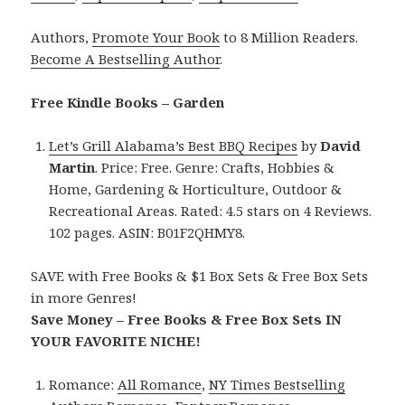
Authors,
Promote Your Book
to 8 Million Readers.
Become A Bestselling Author
.
Free Kindle Books – Garden
Let’s Grill Alabama’s Best BBQ Recipes
by
David
Martin
. Price: Free. Genre: Crafts, Hobbies &
Home, Gardening & Horticulture, Outdoor &
Recreational Areas. Rated: 4.5 stars on 4 Reviews.
102 pages. ASIN: B01F2QHMY8.
SAVE with Free Books & $1 Box Sets & Free Box Sets
in more Genres!
Save Money – Free Books & Free Box Sets IN
YOUR FAVORITE NICHE!
Romance:
All Romance
,
NY Times Bestselling