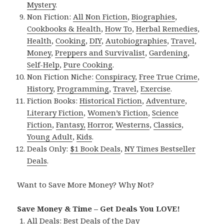
Mystery
.
Non Fiction:
All Non Fiction
,
Biographies
,
Cookbooks & Health
,
How To
,
Herbal Remedies
,
Health
,
Cooking
,
DIY
,
Autobiographies
,
Travel
,
Money
,
Preppers and Survivalist
,
Gardening
,
Self-Help
,
Pure Cooking
.
Non Fiction Niche:
Conspiracy
,
Free True Crime
,
History
,
Programming
,
Travel
,
Exercise
.
Fiction Books:
Historical Fiction
,
Adventure
,
Literary Fiction
,
Women’s Fiction
,
Science
Fiction
,
Fantasy,
Horror
,
Westerns
,
Classics
,
Young Adult
,
Kids
.
Deals Only:
$1 Book Deals
,
NY Times Bestseller
Deals
.
Want to Save More Money? Why Not?
Save Money & Time – Get Deals You LOVE!
All Deals:
Best Deals of the Day