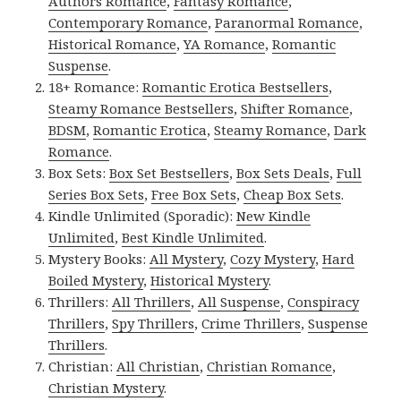
Authors Romance
,
Fantasy Romance
,
Contemporary Romance
,
Paranormal Romance
,
Historical Romance
,
YA Romance
,
Romantic
Suspense
.
18+ Romance:
Romantic Erotica Bestsellers
,
Steamy Romance Bestsellers
,
Shifter Romance
,
BDSM
,
Romantic Erotica
,
Steamy Romance
,
Dark
Romance
.
Box Sets:
Box Set Bestsellers
,
Box Sets Deals
,
Full
Series Box Sets
,
Free Box Sets
,
Cheap Box Sets
.
Kindle Unlimited (Sporadic):
New Kindle
Unlimited
,
Best Kindle Unlimited
.
Mystery Books:
All Mystery
,
Cozy Mystery
,
Hard
Boiled Mystery
,
Historical Mystery
.
Thrillers:
All Thrillers
,
All Suspense
,
Conspiracy
Thrillers
,
Spy Thrillers
,
Crime Thrillers
,
Suspense
Thrillers
.
Christian:
All Christian
,
Christian Romance
,
Christian Mystery
.