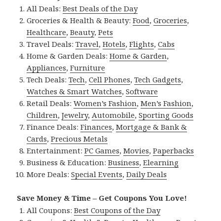
All Deals:
Best Deals of the Day
Groceries & Health & Beauty:
Food
,
Groceries
,
Healthcare
,
Beauty
,
Pets
Travel Deals:
Travel
,
Hotels
,
Flights
,
Cabs
Home & Garden Deals:
Home & Garden
,
Appliances
,
Furniture
Tech Deals:
Tech
,
Cell Phones
,
Tech Gadgets
,
Watches & Smart Watches
,
Software
Retail Deals:
Women’s Fashion
,
Men’s Fashion
,
Children
,
Jewelry
,
Automobile
,
Sporting Goods
Finance Deals:
Finances
,
Mortgage & Bank &
Cards
,
Precious Metals
Entertainment:
PC Games
,
Movies
,
Paperbacks
Business & Education:
Business
,
Elearning
More Deals:
Special Events
,
Daily Deals
Save Money & Time – Get Coupons You Love!
All Coupons:
Best Coupons of the Day