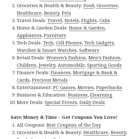
Groceries & Health & Beauty:
Food
,
Groceries
,
Healthcare
,
Beauty
,
Pets
Travel Deals:
Travel
,
Hotels
,
Flights
,
Cabs
Home & Garden Deals:
Home & Garden
,
Appliances
,
Furniture
Tech Deals:
Tech
,
Cell Phones
,
Tech Gadgets
,
Watches & Smart Watches
,
Software
Retail Deals:
Women’s Fashion
,
Men’s Fashion
,
Children
,
Jewelry
,
Automobile
,
Sporting Goods
Finance Deals:
Finances
,
Mortgage & Bank &
Cards
,
Precious Metals
Entertainment:
PC Games
,
Movies
,
Paperbacks
Business & Education:
Business
,
Elearning
More Deals:
Special Events
,
Daily Deals
Save Money & Time – Get Coupons You Love!
All Coupons:
Best Coupons of the Day
Groceries & Health & Beauty:
Healthcare
,
Beauty
,