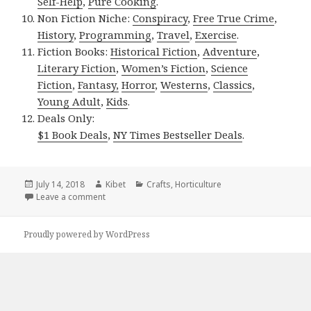
Self-Help
,
Pure Cooking
.
Non Fiction Niche:
Conspiracy
,
Free True Crime
,
History
,
Programming
,
Travel
,
Exercise
.
Fiction Books:
Historical Fiction
,
Adventure
,
Literary Fiction
,
Women’s Fiction
,
Science
Fiction
,
Fantasy,
Horror
,
Westerns
,
Classics
,
Young Adult
,
Kids
.
Deals Only:
$1 Book Deals
,
NY Times Bestseller Deals
.
Posted
July 14, 2018
Author
Kibet
Categories
Crafts
,
Horticulture
on
Leave a comment
on Kindle Gardening Deals for Friday!
Proudly powered by WordPress