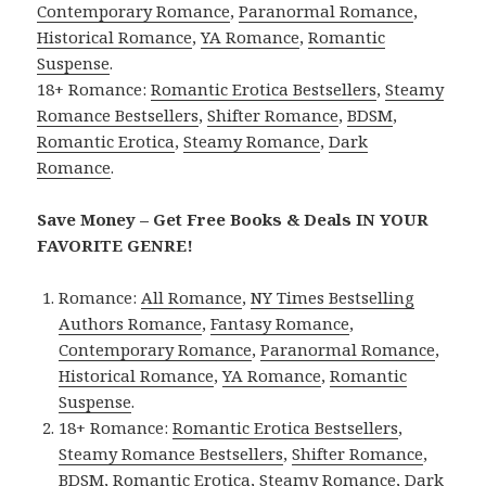
Contemporary Romance
,
Paranormal Romance
,
Historical Romance
,
YA Romance
,
Romantic
Suspense
.
18+ Romance:
Romantic Erotica Bestsellers
,
Steamy
Romance Bestsellers
,
Shifter Romance
,
BDSM
,
Romantic Erotica
,
Steamy Romance
,
Dark
Romance
.
Save Money – Get Free Books & Deals IN YOUR
FAVORITE GENRE!
Romance:
All Romance
,
NY Times Bestselling
Authors Romance
,
Fantasy Romance
,
Contemporary Romance
,
Paranormal Romance
,
Historical Romance
,
YA Romance
,
Romantic
Suspense
.
18+ Romance:
Romantic Erotica Bestsellers
,
Steamy Romance Bestsellers
,
Shifter Romance
,
BDSM
,
Romantic Erotica
,
Steamy Romance
,
Dark