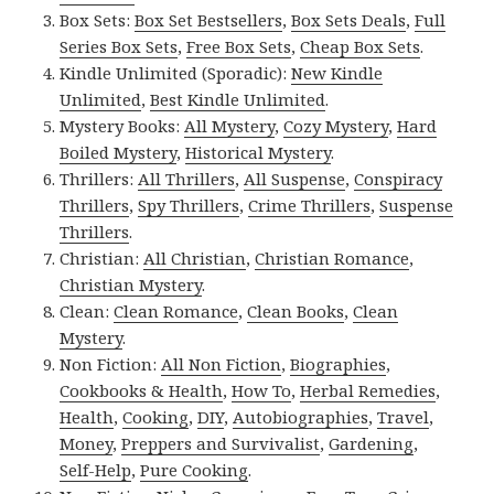
Box Sets:
Box Set Bestsellers
,
Box Sets Deals
,
Full
Series Box Sets
,
Free Box Sets
,
Cheap Box Sets
.
Kindle Unlimited (Sporadic):
New Kindle
Unlimited
,
Best Kindle Unlimited
.
Mystery Books:
All Mystery
,
Cozy Mystery
,
Hard
Boiled Mystery
,
Historical Mystery
.
Thrillers:
All Thrillers
,
All Suspense
,
Conspiracy
Thrillers
,
Spy Thrillers
,
Crime Thrillers
,
Suspense
Thrillers
.
Christian:
All Christian
,
Christian Romance
,
Christian Mystery
.
Clean:
Clean Romance
,
Clean Books
,
Clean
Mystery
.
Non Fiction:
All Non Fiction
,
Biographies
,
Cookbooks & Health
,
How To
,
Herbal Remedies
,
Health
,
Cooking
,
DIY
,
Autobiographies
,
Travel
,
Money
,
Preppers and Survivalist
,
Gardening
,
Self-Help
,
Pure Cooking
.