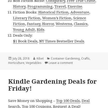
Non Fiction Niche:
Conspiracy
,
Free True Crime
,
History
,
Programming
,
Travel
,
Exercise
.
Fiction Books:
Historical Fiction
,
Adventure
,
Literary Fiction
,
Women’s Fiction
,
Science
Fiction
,
Fantasy,
Horror
,
Westerns
,
Classics
,
Young Adult
,
Kids
.
Deals Only:
$1 Book Deals
,
NY Times Bestseller Deals
.
Posted
July 28, 2018
Author
Kibet
Categories
Container Gardening
,
Crafts
,
Horticulture
on
,
Vegetables
Leave a comment
on Kindle Gardening Deals
Kindle Gardening Deals for
Friday!
Save Money on Shopping –
Top 100 Deals
,
Deal
Search
,
Top 100 Coupons
,
Request A Deal
!