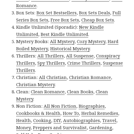
Romance
.
Box Sets:
Box Set Bestsellers
,
Box Sets Deals
,
Full
Series Box Sets
,
Free Box Sets
,
Cheap Box Sets
.
Kindle Unlimited (Sporadic):
New Kindle
Unlimited
,
Best Kindle Unlimited
.
Mystery Books:
All Mystery
,
Cozy Mystery
,
Hard
Boiled Mystery
,
Historical Mystery
.
Thrillers:
All Thrillers
,
All Suspense
,
Conspiracy
Thrillers
,
Spy Thrillers
,
Crime Thrillers
,
Suspense
Thrillers
.
Christian:
All Christian
,
Christian Romance
,
Christian Mystery
.
Clean:
Clean Romance
,
Clean Books
,
Clean
Mystery
.
Non Fiction:
All Non Fiction
,
Biographies
,
Cookbooks & Health
,
How To
,
Herbal Remedies
,
Health
,
Cooking
,
DIY
,
Autobiographies
,
Travel
,
Money
,
Preppers and Survivalist
,
Gardening
,