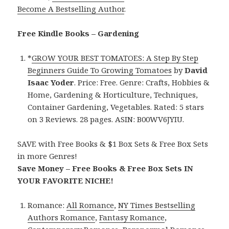
Become A Bestselling Author
.
Free Kindle Books – Gardening
*
GROW YOUR BEST TOMATOES: A Step By Step
Beginners Guide To Growing Tomatoes
by
David
Isaac Yoder
. Price: Free. Genre: Crafts, Hobbies &
Home, Gardening & Horticulture, Techniques,
Container Gardening, Vegetables. Rated: 5 stars
on 3 Reviews. 28 pages. ASIN: B00WV6JYIU.
SAVE with Free Books & $1 Box Sets & Free Box Sets
in more Genres!
Save Money – Free Books & Free Box Sets IN
YOUR FAVORITE NICHE!
Romance:
All Romance
,
NY Times Bestselling
Authors Romance
,
Fantasy Romance
,