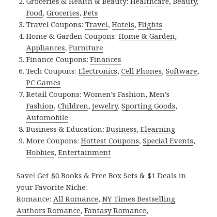
Groceries & Health & Beauty:
Healthcare
,
Beauty
,
Food
,
Groceries
,
Pets
Travel Coupons:
Travel
,
Hotels
,
Flights
Home & Garden Coupons:
Home & Garden
,
Appliances
,
Furniture
Finance Coupons:
Finances
Tech Coupons:
Electronics
,
Cell Phones
,
Software
,
PC Games
Retail Coupons:
Women’s Fashion
,
Men’s
Fashion
,
Children
,
Jewelry
,
Sporting Goods
,
Automobile
Business & Education:
Business
,
Elearning
More Coupons:
Hottest Coupons
,
Special Events
,
Hobbies
,
Entertainment
Save! Get $0 Books & Free Box Sets & $1 Deals in
your Favorite Niche:
Romance:
All Romance
,
NY Times Bestselling
Authors Romance
,
Fantasy Romance
,