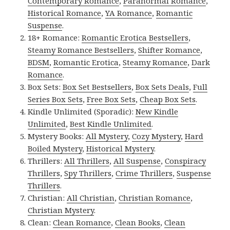
Contemporary Romance
,
Paranormal Romance
,
Historical Romance
,
YA Romance
,
Romantic
Suspense
.
18+ Romance:
Romantic Erotica Bestsellers
,
Steamy Romance Bestsellers
,
Shifter Romance
,
BDSM
,
Romantic Erotica
,
Steamy Romance
,
Dark
Romance
.
Box Sets:
Box Set Bestsellers
,
Box Sets Deals
,
Full
Series Box Sets
,
Free Box Sets
,
Cheap Box Sets
.
Kindle Unlimited (Sporadic):
New Kindle
Unlimited
,
Best Kindle Unlimited
.
Mystery Books:
All Mystery
,
Cozy Mystery
,
Hard
Boiled Mystery
,
Historical Mystery
.
Thrillers:
All Thrillers
,
All Suspense
,
Conspiracy
Thrillers
,
Spy Thrillers
,
Crime Thrillers
,
Suspense
Thrillers
.
Christian:
All Christian
,
Christian Romance
,
Christian Mystery
.
Clean:
Clean Romance
,
Clean Books
,
Clean