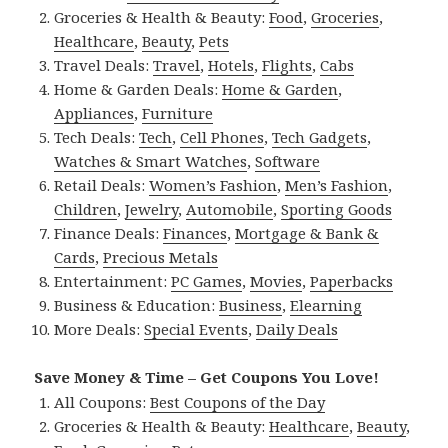
Groceries & Health & Beauty:
Food
,
Groceries
,
Healthcare
,
Beauty
,
Pets
Travel Deals:
Travel
,
Hotels
,
Flights
,
Cabs
Home & Garden Deals:
Home & Garden
,
Appliances
,
Furniture
Tech Deals:
Tech
,
Cell Phones
,
Tech Gadgets
,
Watches & Smart Watches
,
Software
Retail Deals:
Women’s Fashion
,
Men’s Fashion
,
Children
,
Jewelry
,
Automobile
,
Sporting Goods
Finance Deals:
Finances
,
Mortgage & Bank &
Cards
,
Precious Metals
Entertainment:
PC Games
,
Movies
,
Paperbacks
Business & Education:
Business
,
Elearning
More Deals:
Special Events
,
Daily Deals
Save Money & Time – Get Coupons You Love!
All Coupons:
Best Coupons of the Day
Groceries & Health & Beauty:
Healthcare
,
Beauty
,