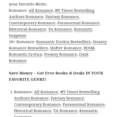
your Favorite Niche:
Romance:
All Romance
,
NY Times Bestselling
Authors Romance
,
Fantasy Romance
,
Contemporary Romance
,
Paranormal Romance
,
Historical Romance
,
YA Romance
,
Romantic
Suspense
.
18+ Romance:
Romantic Erotica Bestsellers
,
Steamy
Romance Bestsellers
,
Shifter Romance
,
BDSM
,
Romantic Erotica
,
Steamy Romance
,
Dark
Romance
.
Save Money – Get Free Books & Deals IN YOUR
FAVORITE GENRE!
Romance:
All Romance
,
NY Times Bestselling
Authors Romance
,
Fantasy Romance
,
Contemporary Romance
,
Paranormal Romance
,
Historical Romance
,
YA Romance
,
Romantic
Suspense
.