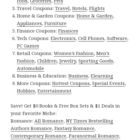
Food
,
Groceries
,
Pets
Travel Coupons:
Travel
,
Hotels
,
Flights
Home & Garden Coupons:
Home & Garden
,
Appliances
,
Furniture
Finance Coupons:
Finances
Tech Coupons:
Electronics
,
Cell Phones
,
Software
,
PC Games
Retail Coupons:
Women’s Fashion
,
Men’s
Fashion
,
Children
,
Jewelry
,
Sporting Goods
,
Automobile
Business & Education:
Business
,
Elearning
More Coupons:
Hottest Coupons
,
Special Events
,
Hobbies
,
Entertainment
Save! Get $0 Books & Free Box Sets & $1 Deals in
your Favorite Niche:
Romance:
All Romance
,
NY Times Bestselling
Authors Romance
,
Fantasy Romance
,
Contemporary Romance
,
Paranormal Romance
,