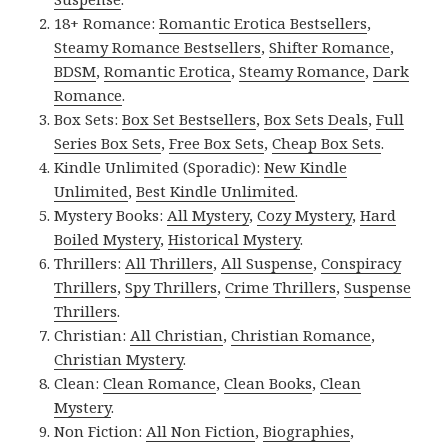
18+ Romance:
Romantic Erotica Bestsellers
,
Steamy Romance Bestsellers
,
Shifter Romance
,
BDSM
,
Romantic Erotica
,
Steamy Romance
,
Dark
Romance
.
Box Sets:
Box Set Bestsellers
,
Box Sets Deals
,
Full
Series Box Sets
,
Free Box Sets
,
Cheap Box Sets
.
Kindle Unlimited (Sporadic):
New Kindle
Unlimited
,
Best Kindle Unlimited
.
Mystery Books:
All Mystery
,
Cozy Mystery
,
Hard
Boiled Mystery
,
Historical Mystery
.
Thrillers:
All Thrillers
,
All Suspense
,
Conspiracy
Thrillers
,
Spy Thrillers
,
Crime Thrillers
,
Suspense
Thrillers
.
Christian:
All Christian
,
Christian Romance
,
Christian Mystery
.
Clean:
Clean Romance
,
Clean Books
,
Clean
Mystery
.
Non Fiction:
All Non Fiction
,
Biographies
,