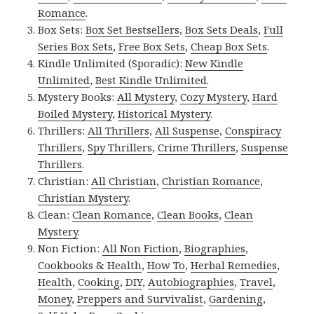
Romance
.
Box Sets:
Box Set Bestsellers
,
Box Sets Deals
,
Full
Series Box Sets
,
Free Box Sets
,
Cheap Box Sets
.
Kindle Unlimited (Sporadic):
New Kindle
Unlimited
,
Best Kindle Unlimited
.
Mystery Books:
All Mystery
,
Cozy Mystery
,
Hard
Boiled Mystery
,
Historical Mystery
.
Thrillers:
All Thrillers
,
All Suspense
,
Conspiracy
Thrillers
,
Spy Thrillers
,
Crime Thrillers
,
Suspense
Thrillers
.
Christian:
All Christian
,
Christian Romance
,
Christian Mystery
.
Clean:
Clean Romance
,
Clean Books
,
Clean
Mystery
.
Non Fiction:
All Non Fiction
,
Biographies
,
Cookbooks & Health
,
How To
,
Herbal Remedies
,
Health
,
Cooking
,
DIY
,
Autobiographies
,
Travel
,
Money
,
Preppers and Survivalist
,
Gardening
,