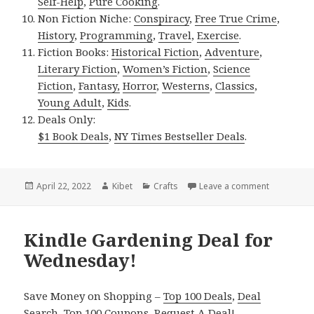
Self-Help
,
Pure Cooking
.
Non Fiction Niche:
Conspiracy
,
Free True Crime
,
History
,
Programming
,
Travel
,
Exercise
.
Fiction Books:
Historical Fiction
,
Adventure
,
Literary Fiction
,
Women’s Fiction
,
Science
Fiction
,
Fantasy,
Horror
,
Westerns
,
Classics
,
Young Adult
,
Kids
.
Deals Only:
$1 Book Deals
,
NY Times Bestseller Deals
.
Posted
April 22, 2022
Author
Kibet
Categories
Crafts
Leave a comment
on Kindle 
on
Kindle Gardening Deal for
Wednesday!
Save Money on Shopping –
Top 100 Deals
,
Deal
Search
,
Top 100 Coupons
,
Request A Deal
!