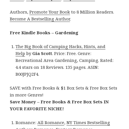
Authors,
Promote Your Book
to 8 Million Readers.
Become A Bestselling Author
.
Free Kindle Books – Gardening
The Big Book of Camping Hacks, Hints, and
Help
by
Gia Scott
. Price: Free. Genre:
Recreational Area Gardening, Camping. Rated:
4.4 stars on 18 Reviews. 135 pages. ASIN:
B00JPJQ2F4.
SAVE with Free Books & $1 Box Sets & Free Box Sets
in more Genres!
Save Money – Free Books & Free Box Sets IN
YOUR FAVORITE NICHE!
Romance:
All Romance
,
NY Times Bestselling