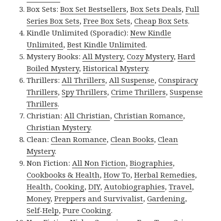
Box Sets:
Box Set Bestsellers
,
Box Sets Deals
,
Full
Series Box Sets
,
Free Box Sets
,
Cheap Box Sets
.
Kindle Unlimited (Sporadic):
New Kindle
Unlimited
,
Best Kindle Unlimited
.
Mystery Books:
All Mystery
,
Cozy Mystery
,
Hard
Boiled Mystery
,
Historical Mystery
.
Thrillers:
All Thrillers
,
All Suspense
,
Conspiracy
Thrillers
,
Spy Thrillers
,
Crime Thrillers
,
Suspense
Thrillers
.
Christian:
All Christian
,
Christian Romance
,
Christian Mystery
.
Clean:
Clean Romance
,
Clean Books
,
Clean
Mystery
.
Non Fiction:
All Non Fiction
,
Biographies
,
Cookbooks & Health
,
How To
,
Herbal Remedies
,
Health
,
Cooking
,
DIY
,
Autobiographies
,
Travel
,
Money
,
Preppers and Survivalist
,
Gardening
,
Self-Help
,
Pure Cooking
.