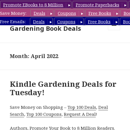
Promote EBooks to 8 Million
Promote Paperbacks
Save Money:
Deals
Coupons
Free Books
Bo
Free Gardening Books,
Free Emails:
Deals
Coupons
Free Books
Bo
Gardening Book Deals
MENU
AND
WIDGETS
Month: April 2022
Kindle Gardening Deals for
Tuesday!
Save Money on Shopping –
Top 100 Deals
,
Deal
Search
,
Top 100 Coupons
,
Request A Deal
!
Authors,
Promote Your Book
to 8 Million Readers.