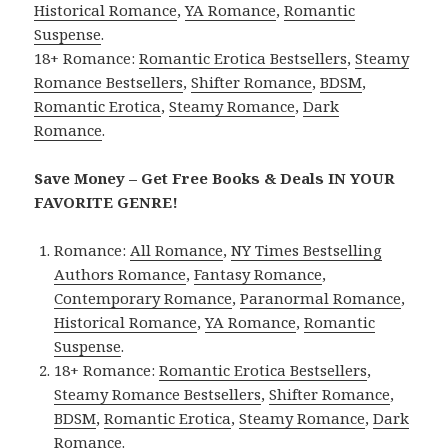
Historical Romance
,
YA Romance
,
Romantic
Suspense
.
18+ Romance:
Romantic Erotica Bestsellers
,
Steamy
Romance Bestsellers
,
Shifter Romance
,
BDSM
,
Romantic Erotica
,
Steamy Romance
,
Dark
Romance
.
Save Money – Get Free Books & Deals IN YOUR
FAVORITE GENRE!
Romance:
All Romance
,
NY Times Bestselling
Authors Romance
,
Fantasy Romance
,
Contemporary Romance
,
Paranormal Romance
,
Historical Romance
,
YA Romance
,
Romantic
Suspense
.
18+ Romance:
Romantic Erotica Bestsellers
,
Steamy Romance Bestsellers
,
Shifter Romance
,
BDSM
,
Romantic Erotica
,
Steamy Romance
,
Dark
Romance
.