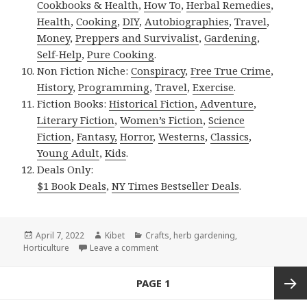
Cookbooks & Health
,
How To
,
Herbal Remedies
,
Health
,
Cooking
,
DIY
,
Autobiographies
,
Travel
,
Money
,
Preppers and Survivalist
,
Gardening
,
Self-Help
,
Pure Cooking
.
Non Fiction Niche:
Conspiracy
,
Free True Crime
,
History
,
Programming
,
Travel
,
Exercise
.
Fiction Books:
Historical Fiction
,
Adventure
,
Literary Fiction
,
Women’s Fiction
,
Science
Fiction
,
Fantasy,
Horror
,
Westerns
,
Classics
,
Young Adult
,
Kids
.
Deals Only:
$1 Book Deals
,
NY Times Bestseller Deals
.
Posted
April 7, 2022
Author
Kibet
Categories
Crafts
,
herb gardening
,
Horticulture
on
Leave a comment
on Kindle Gardening Deal for Wednes
Posts
PAGE
1
navigation