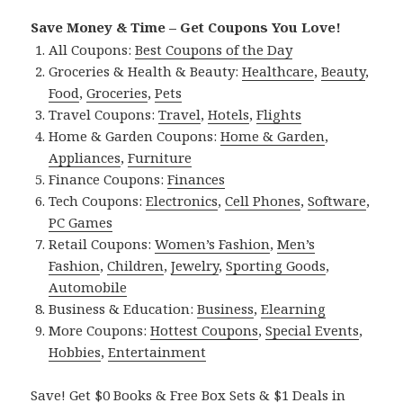
Save Money & Time – Get Coupons You Love!
All Coupons:
Best Coupons of the Day
Groceries & Health & Beauty:
Healthcare
,
Beauty
,
Food
,
Groceries
,
Pets
Travel Coupons:
Travel
,
Hotels
,
Flights
Home & Garden Coupons:
Home & Garden
,
Appliances
,
Furniture
Finance Coupons:
Finances
Tech Coupons:
Electronics
,
Cell Phones
,
Software
,
PC Games
Retail Coupons:
Women’s Fashion
,
Men’s
Fashion
,
Children
,
Jewelry
,
Sporting Goods
,
Automobile
Business & Education:
Business
,
Elearning
More Coupons:
Hottest Coupons
,
Special Events
,
Hobbies
,
Entertainment
Save! Get $0 Books & Free Box Sets & $1 Deals in