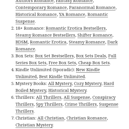
Authors Romance
,
Fantasy Romance
,
Contemporary Romance
,
Paranormal Romance
,
Historical Romance
,
YA Romance
,
Romantic
Suspense
.
18+ Romance:
Romantic Erotica Bestsellers
,
Steamy Romance Bestsellers
,
Shifter Romance
,
BDSM
,
Romantic Erotica
,
Steamy Romance
,
Dark
Romance
.
Box Sets:
Box Set Bestsellers
,
Box Sets Deals
,
Full
Series Box Sets
,
Free Box Sets
,
Cheap Box Sets
.
Kindle Unlimited (Sporadic):
New Kindle
Unlimited
,
Best Kindle Unlimited
.
Mystery Books:
All Mystery
,
Cozy Mystery
,
Hard
Boiled Mystery
,
Historical Mystery
.
Thrillers:
All Thrillers
,
All Suspense
,
Conspiracy
Thrillers
,
Spy Thrillers
,
Crime Thrillers
,
Suspense
Thrillers
.
Christian:
All Christian
,
Christian Romance
,
Christian Mystery
.