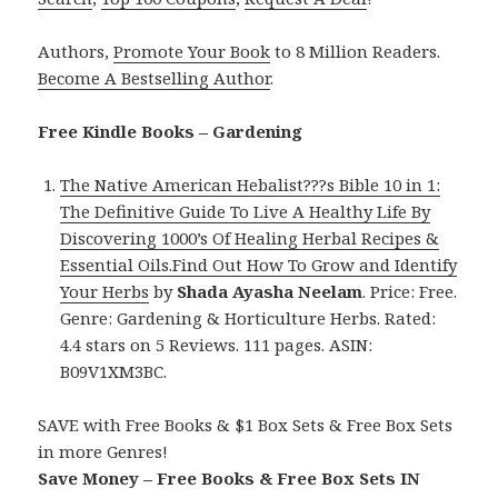
Authors,
Promote Your Book
to 8 Million Readers.
Become A Bestselling Author
.
Free Kindle Books – Gardening
The Native American Hebalist???s Bible 10 in 1:
The Definitive Guide To Live A Healthy Life By
Discovering 1000’s Of Healing Herbal Recipes &
Essential Oils.Find Out How To Grow and Identify
Your Herbs
by
Shada Ayasha Neelam
. Price: Free.
Genre: Gardening & Horticulture Herbs. Rated:
4.4 stars on 5 Reviews. 111 pages. ASIN:
B09V1XM3BC.
SAVE with Free Books & $1 Box Sets & Free Box Sets
in more Genres!
Save Money – Free Books & Free Box Sets IN