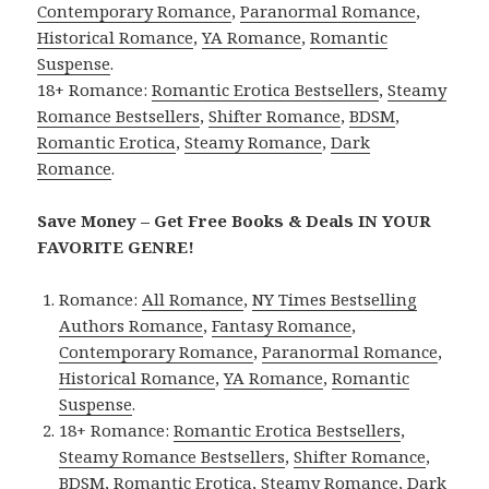
Contemporary Romance
,
Paranormal Romance
,
Historical Romance
,
YA Romance
,
Romantic
Suspense
.
18+ Romance:
Romantic Erotica Bestsellers
,
Steamy
Romance Bestsellers
,
Shifter Romance
,
BDSM
,
Romantic Erotica
,
Steamy Romance
,
Dark
Romance
.
Save Money – Get Free Books & Deals IN YOUR
FAVORITE GENRE!
Romance:
All Romance
,
NY Times Bestselling
Authors Romance
,
Fantasy Romance
,
Contemporary Romance
,
Paranormal Romance
,
Historical Romance
,
YA Romance
,
Romantic
Suspense
.
18+ Romance:
Romantic Erotica Bestsellers
,
Steamy Romance Bestsellers
,
Shifter Romance
,
BDSM
,
Romantic Erotica
,
Steamy Romance
,
Dark