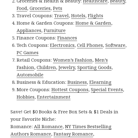
Groceries & Health & Beauty:
Healthcare
,
Beauty
,
Food
,
Groceries
,
Pets
Travel Coupons:
Travel
,
Hotels
,
Flights
Home & Garden Coupons:
Home & Garden
,
Appliances
,
Furniture
Finance Coupons:
Finances
Tech Coupons:
Electronics
,
Cell Phones
,
Software
,
PC Games
Retail Coupons:
Women’s Fashion
,
Men’s
Fashion
,
Children
,
Jewelry
,
Sporting Goods
,
Automobile
Business & Education:
Business
,
Elearning
More Coupons:
Hottest Coupons
,
Special Events
,
Hobbies
,
Entertainment
Save! Get $0 Books & Free Box Sets & $1 Deals in
your Favorite Niche:
Romance:
All Romance
,
NY Times Bestselling
Authors Romance
,
Fantasy Romance
,