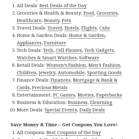
All Deals:
Best Deals of the Day
Groceries & Health & Beauty:
Food
,
Groceries
,
Healthcare
,
Beauty
,
Pets
Travel Deals:
Travel
,
Hotels
,
Flights
,
Cabs
Home & Garden Deals:
Home & Garden
,
Appliances
,
Furniture
Tech Deals:
Tech
,
Cell Phones
,
Tech Gadgets
,
Watches & Smart Watches
,
Software
Retail Deals:
Women’s Fashion
,
Men’s Fashion
,
Children
,
Jewelry
,
Automobile
,
Sporting Goods
Finance Deals:
Finances
,
Mortgage & Bank &
Cards
,
Precious Metals
Entertainment:
PC Games
,
Movies
,
Paperbacks
Business & Education:
Business
,
Elearning
More Deals:
Special Events
,
Daily Deals
Save Money & Time – Get Coupons You Love!
All Coupons:
Best Coupons of the Day