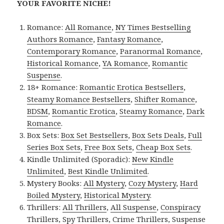
YOUR FAVORITE NICHE!
Romance:
All Romance
,
NY Times Bestselling
Authors Romance
,
Fantasy Romance
,
Contemporary Romance
,
Paranormal Romance
,
Historical Romance
,
YA Romance
,
Romantic
Suspense
.
18+ Romance:
Romantic Erotica Bestsellers
,
Steamy Romance Bestsellers
,
Shifter Romance
,
BDSM
,
Romantic Erotica
,
Steamy Romance
,
Dark
Romance
.
Box Sets:
Box Set Bestsellers
,
Box Sets Deals
,
Full
Series Box Sets
,
Free Box Sets
,
Cheap Box Sets
.
Kindle Unlimited (Sporadic):
New Kindle
Unlimited
,
Best Kindle Unlimited
.
Mystery Books:
All Mystery
,
Cozy Mystery
,
Hard
Boiled Mystery
,
Historical Mystery
.
Thrillers:
All Thrillers
,
All Suspense
,
Conspiracy
Thrillers
,
Spy Thrillers
,
Crime Thrillers
,
Suspense