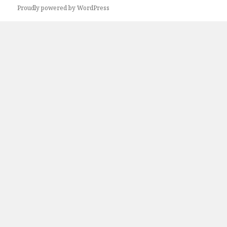
Next
Proudly powered by WordPress
page