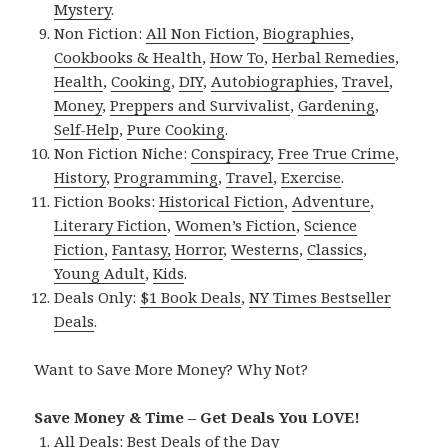
Mystery
.
Non Fiction:
All Non Fiction
,
Biographies
,
Cookbooks & Health
,
How To
,
Herbal Remedies
,
Health
,
Cooking
,
DIY
,
Autobiographies
,
Travel
,
Money
,
Preppers and Survivalist
,
Gardening
,
Self-Help
,
Pure Cooking
.
Non Fiction Niche:
Conspiracy
,
Free True Crime
,
History
,
Programming
,
Travel
,
Exercise
.
Fiction Books:
Historical Fiction
,
Adventure
,
Literary Fiction
,
Women’s Fiction
,
Science
Fiction
,
Fantasy,
Horror
,
Westerns
,
Classics
,
Young Adult
,
Kids
.
Deals Only:
$1 Book Deals
,
NY Times Bestseller
Deals
.
Want to Save More Money? Why Not?
Save Money & Time – Get Deals You LOVE!
All Deals:
Best Deals of the Day