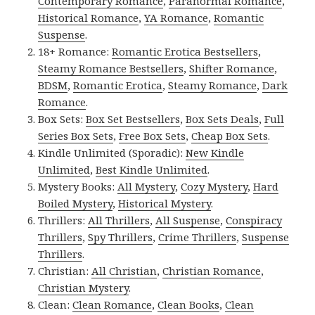
Contemporary Romance
,
Paranormal Romance
,
Historical Romance
,
YA Romance
,
Romantic
Suspense
.
18+ Romance:
Romantic Erotica Bestsellers
,
Steamy Romance Bestsellers
,
Shifter Romance
,
BDSM
,
Romantic Erotica
,
Steamy Romance
,
Dark
Romance
.
Box Sets:
Box Set Bestsellers
,
Box Sets Deals
,
Full
Series Box Sets
,
Free Box Sets
,
Cheap Box Sets
.
Kindle Unlimited (Sporadic):
New Kindle
Unlimited
,
Best Kindle Unlimited
.
Mystery Books:
All Mystery
,
Cozy Mystery
,
Hard
Boiled Mystery
,
Historical Mystery
.
Thrillers:
All Thrillers
,
All Suspense
,
Conspiracy
Thrillers
,
Spy Thrillers
,
Crime Thrillers
,
Suspense
Thrillers
.
Christian:
All Christian
,
Christian Romance
,
Christian Mystery
.
Clean:
Clean Romance
,
Clean Books
,
Clean