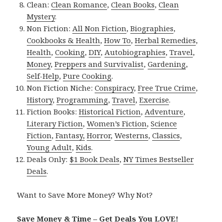
Clean:
Clean Romance
,
Clean Books
,
Clean
Mystery
.
Non Fiction:
All Non Fiction
,
Biographies
,
Cookbooks & Health
,
How To
,
Herbal Remedies
,
Health
,
Cooking
,
DIY
,
Autobiographies
,
Travel
,
Money
,
Preppers and Survivalist
,
Gardening
,
Self-Help
,
Pure Cooking
.
Non Fiction Niche:
Conspiracy
,
Free True Crime
,
History
,
Programming
,
Travel
,
Exercise
.
Fiction Books:
Historical Fiction
,
Adventure
,
Literary Fiction
,
Women’s Fiction
,
Science
Fiction
,
Fantasy,
Horror
,
Westerns
,
Classics
,
Young Adult
,
Kids
.
Deals Only:
$1 Book Deals
,
NY Times Bestseller
Deals
.
Want to Save More Money? Why Not?
Save Money & Time – Get Deals You LOVE!