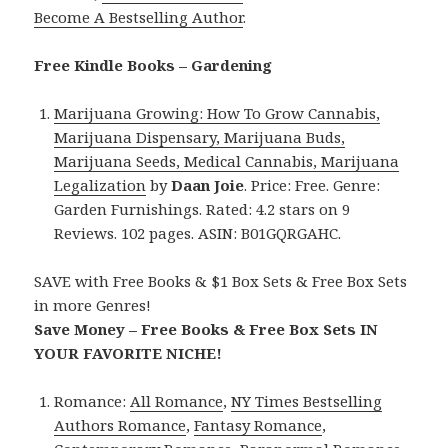
Become A Bestselling Author
.
Free Kindle Books – Gardening
Marijuana Growing: How To Grow Cannabis,
Marijuana Dispensary, Marijuana Buds,
Marijuana Seeds, Medical Cannabis, Marijuana
Legalization
by
Daan Joie
. Price: Free. Genre:
Garden Furnishings. Rated: 4.2 stars on 9
Reviews. 102 pages. ASIN: B01GQRGAHC.
SAVE with Free Books & $1 Box Sets & Free Box Sets
in more Genres!
Save Money – Free Books & Free Box Sets IN
YOUR FAVORITE NICHE!
Romance:
All Romance
,
NY Times Bestselling
Authors Romance
,
Fantasy Romance
,