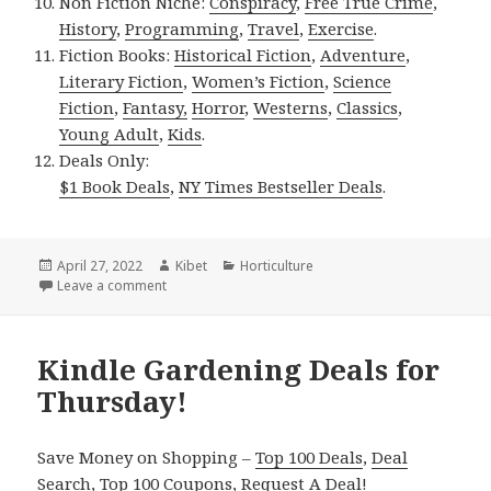
Non Fiction Niche:
Conspiracy
,
Free True Crime
,
History
,
Programming
,
Travel
,
Exercise
.
Fiction Books:
Historical Fiction
,
Adventure
,
Literary Fiction
,
Women’s Fiction
,
Science
Fiction
,
Fantasy,
Horror
,
Westerns
,
Classics
,
Young Adult
,
Kids
.
Deals Only:
$1 Book Deals
,
NY Times Bestseller Deals
.
Posted
April 27, 2022
Author
Kibet
Categories
Horticulture
on
Leave a comment
on Kindle Gardening Deals for Tuesday!
Kindle Gardening Deals for
Thursday!
Save Money on Shopping –
Top 100 Deals
,
Deal
Search
,
Top 100 Coupons
,
Request A Deal
!