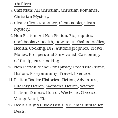
Thrillers
.
Christian:
All Christian
,
Christian Romance
,
Christian Mystery
.
Clean:
Clean Romance
,
Clean Books
,
Clean
Mystery
.
Non Fiction:
All Non Fiction
,
Biographies
,
Cookbooks & Health
,
How To
,
Herbal Remedies
,
Health
,
Cooking
,
DIY
,
Autobiographies
,
Travel
,
Money
,
Preppers and Survivalist
,
Gardening
,
Self-Help
,
Pure Cooking
.
Non Fiction Niche:
Conspiracy
,
Free True Crime
,
History
,
Programming
,
Travel
,
Exercise
.
Fiction Books:
Historical Fiction
,
Adventure
,
Literary Fiction
,
Women’s Fiction
,
Science
Fiction
,
Fantasy,
Horror
,
Westerns
,
Classics
,
Young Adult
,
Kids
.
Deals Only:
$1 Book Deals
,
NY Times Bestseller
Deals
.