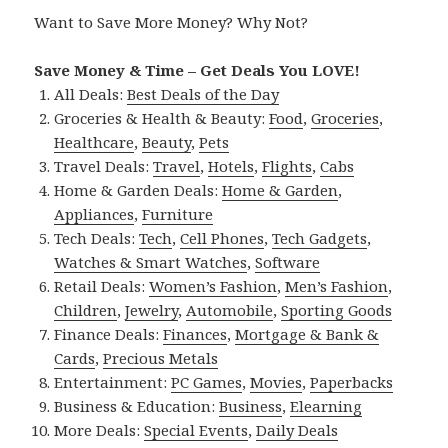
Want to Save More Money? Why Not?
Save Money & Time – Get Deals You LOVE!
All Deals:
Best Deals of the Day
Groceries & Health & Beauty:
Food
,
Groceries
,
Healthcare
,
Beauty
,
Pets
Travel Deals:
Travel
,
Hotels
,
Flights
,
Cabs
Home & Garden Deals:
Home & Garden
,
Appliances
,
Furniture
Tech Deals:
Tech
,
Cell Phones
,
Tech Gadgets
,
Watches & Smart Watches
,
Software
Retail Deals:
Women’s Fashion
,
Men’s Fashion
,
Children
,
Jewelry
,
Automobile
,
Sporting Goods
Finance Deals:
Finances
,
Mortgage & Bank &
Cards
,
Precious Metals
Entertainment:
PC Games
,
Movies
,
Paperbacks
Business & Education:
Business
,
Elearning
More Deals:
Special Events
,
Daily Deals