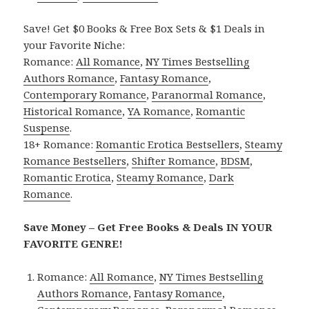
Save! Get $0 Books & Free Box Sets & $1 Deals in
your Favorite Niche:
Romance:
All Romance
,
NY Times Bestselling
Authors Romance
,
Fantasy Romance
,
Contemporary Romance
,
Paranormal Romance
,
Historical Romance
,
YA Romance
,
Romantic
Suspense
.
18+ Romance:
Romantic Erotica Bestsellers
,
Steamy
Romance Bestsellers
,
Shifter Romance
,
BDSM
,
Romantic Erotica
,
Steamy Romance
,
Dark
Romance
.
Save Money – Get Free Books & Deals IN YOUR
FAVORITE GENRE!
Romance:
All Romance
,
NY Times Bestselling
Authors Romance
,
Fantasy Romance
,