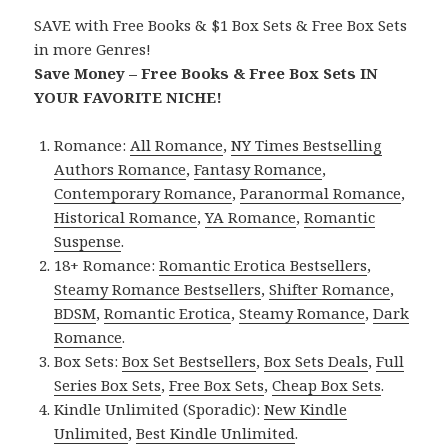
SAVE with Free Books & $1 Box Sets & Free Box Sets
in more Genres!
Save Money – Free Books & Free Box Sets IN
YOUR FAVORITE NICHE!
Romance:
All Romance
,
NY Times Bestselling
Authors Romance
,
Fantasy Romance
,
Contemporary Romance
,
Paranormal Romance
,
Historical Romance
,
YA Romance
,
Romantic
Suspense
.
18+ Romance:
Romantic Erotica Bestsellers
,
Steamy Romance Bestsellers
,
Shifter Romance
,
BDSM
,
Romantic Erotica
,
Steamy Romance
,
Dark
Romance
.
Box Sets:
Box Set Bestsellers
,
Box Sets Deals
,
Full
Series Box Sets
,
Free Box Sets
,
Cheap Box Sets
.
Kindle Unlimited (Sporadic):
New Kindle
Unlimited
,
Best Kindle Unlimited
.