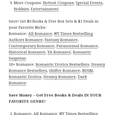
More Coupons:
Hottest Coupons
,
Special Events
,
Hobbies
,
Entertainment
Save! Get $0 Books & Free Box Sets & $1 Deals in
your Favorite Niche:
Romance:
All Romance
,
NY Times Bestselling
Authors Romance
,
Fantasy Romance
,
Contemporary Romance
,
Paranormal Romance
,
Historical Romance
,
YA Romance
,
Romantic
Suspense
.
18+ Romance:
Romantic Erotica Bestsellers
,
Steamy
Romance Bestsellers
,
Shifter Romance
,
BDSM
,
Romantic Erotica
,
Steamy Romance
,
Dark
Romance
.
Save Money – Get Free Books & Deals IN YOUR
FAVORITE GENRE!
Romance:
All Romance
,
NY Times Bestselling