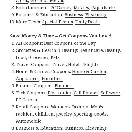
Cards
,
Precious Metals
Entertainment:
PC Games
,
Movies
,
Paperbacks
Business & Education:
Business
,
Elearning
More Deals:
Special Events
,
Daily Deals
Save Money & Time – Get Coupons You Love!
All Coupons:
Best Coupons of the Day
Groceries & Health & Beauty:
Healthcare
,
Beauty
,
Food
,
Groceries
,
Pets
Travel Coupons:
Travel
,
Hotels
,
Flights
Home & Garden Coupons:
Home & Garden
,
Appliances
,
Furniture
Finance Coupons:
Finances
Tech Coupons:
Electronics
,
Cell Phones
,
Software
,
PC Games
Retail Coupons:
Women’s Fashion
,
Men’s
Fashion
,
Children
,
Jewelry
,
Sporting Goods
,
Automobile
Business & Education:
Business
,
Elearning