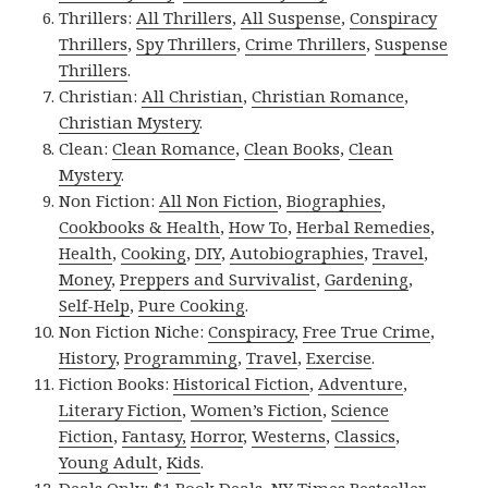
Thrillers:
All Thrillers
,
All Suspense
,
Conspiracy
Thrillers
,
Spy Thrillers
,
Crime Thrillers
,
Suspense
Thrillers
.
Christian:
All Christian
,
Christian Romance
,
Christian Mystery
.
Clean:
Clean Romance
,
Clean Books
,
Clean
Mystery
.
Non Fiction:
All Non Fiction
,
Biographies
,
Cookbooks & Health
,
How To
,
Herbal Remedies
,
Health
,
Cooking
,
DIY
,
Autobiographies
,
Travel
,
Money
,
Preppers and Survivalist
,
Gardening
,
Self-Help
,
Pure Cooking
.
Non Fiction Niche:
Conspiracy
,
Free True Crime
,
History
,
Programming
,
Travel
,
Exercise
.
Fiction Books:
Historical Fiction
,
Adventure
,
Literary Fiction
,
Women’s Fiction
,
Science
Fiction
,
Fantasy,
Horror
,
Westerns
,
Classics
,
Young Adult
,
Kids
.
Deals Only:
$1 Book Deals
,
NY Times Bestseller