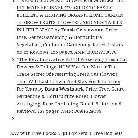
ULTIMATE BEGINNER???S GUIDE TO EASILY
BUILDING A THRIVING ORGANIC HOME GARDEN
TO GROW FRUITS, FLOWERS, AND VEGETABLES
IN LITTLE SPACE
by
Frank Greenwood
. Price:
Free. Genre: Gardening & Horticulture
Vegetables, Container Gardening. Rated: 5 stars
on 85 Reviews. 155 pages. ASIN: B09RW33Q78.
*
The New Innovative Art Of Preserving Fresh Cut
Flowers & Foliage: NOW You Can Master The
Trade Secret Of Preserving Fresh Cut Flowers
That Will Last Longer And Stay Fresh Looking
For Years
by
Diana Westmark
. Price: Free. Genre:
Gardening & Horticulture Roses, Flower
Arranging, Rose Gardening. Rated: 5 stars on 5
Reviews. 139 pages. ASIN: B09HG28CV9.
SAV with Free Books & $1 Box Sets & Free Box Sets