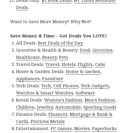
Deals
.
Want to Save More Money? Why Not?
Save Money & Time – Get Deals You LOVE!
All Deals:
Best Deals of the Day
Groceries & Health & Beauty:
Food
,
Groceries
,
Healthcare
,
Beauty
,
Pets
Travel Deals:
Travel
,
Hotels
,
Flights
,
Cabs
Home & Garden Deals:
Home & Garden
,
Appliances
,
Furniture
Tech Deals:
Tech
,
Cell Phones
,
Tech Gadgets
,
Watches & Smart Watches
,
Software
Retail Deals:
Women’s Fashion
,
Men’s Fashion
,
Children
,
Jewelry
,
Automobile
,
Sporting Goods
Finance Deals:
Finances
,
Mortgage & Bank &
Cards
,
Precious Metals
Entertainment:
PC Games
,
Movies
,
Paperbacks