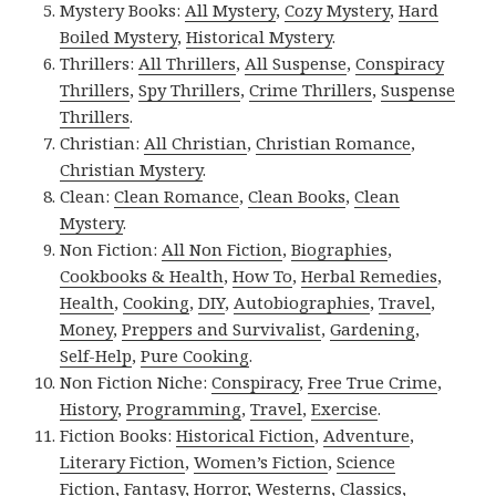
Mystery Books:
All Mystery
,
Cozy Mystery
,
Hard
Boiled Mystery
,
Historical Mystery
.
Thrillers:
All Thrillers
,
All Suspense
,
Conspiracy
Thrillers
,
Spy Thrillers
,
Crime Thrillers
,
Suspense
Thrillers
.
Christian:
All Christian
,
Christian Romance
,
Christian Mystery
.
Clean:
Clean Romance
,
Clean Books
,
Clean
Mystery
.
Non Fiction:
All Non Fiction
,
Biographies
,
Cookbooks & Health
,
How To
,
Herbal Remedies
,
Health
,
Cooking
,
DIY
,
Autobiographies
,
Travel
,
Money
,
Preppers and Survivalist
,
Gardening
,
Self-Help
,
Pure Cooking
.
Non Fiction Niche:
Conspiracy
,
Free True Crime
,
History
,
Programming
,
Travel
,
Exercise
.
Fiction Books:
Historical Fiction
,
Adventure
,
Literary Fiction
,
Women’s Fiction
,
Science
Fiction
,
Fantasy,
Horror
,
Westerns
,
Classics
,