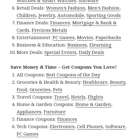
Watches & Smart Watches
,
Software
Retail Deals:
Women’s Fashion
,
Men’s Fashion
,
Children
,
Jewelry
,
Automobile
,
Sporting Goods
Finance Deals:
Finances
,
Mortgage & Bank &
Cards
,
Precious Metals
Entertainment:
PC Games
,
Movies
,
Paperbacks
Business & Education:
Business
,
Elearning
More Deals:
Special Events
,
Daily Deals
Save Money & Time – Get Coupons You Love!
All Coupons:
Best Coupons of the Day
Groceries & Health & Beauty:
Healthcare
,
Beauty
,
Food
,
Groceries
,
Pets
Travel Coupons:
Travel
,
Hotels
,
Flights
Home & Garden Coupons:
Home & Garden
,
Appliances
,
Furniture
Finance Coupons:
Finances
Tech Coupons:
Electronics
,
Cell Phones
,
Software
,
PC Games