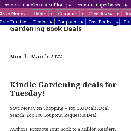
Promote EBooks to 8 Million
Promote Paperbacks
Save Money:
Deals
Coupons
Free Books
Bo
Free Gardening Books,
Free Emails:
Deals
Coupons
Free Books
Bo
Gardening Book Deals
MENU
AND
WIDGETS
Month: March 2022
Kindle Gardening deals for
Tuesday!
Save Money on Shopping –
Top 100 Deals
,
Deal
Search
,
Top 100 Coupons
,
Request A Deal
!
Authors,
Promote Your Book
to 8 Million Readers.