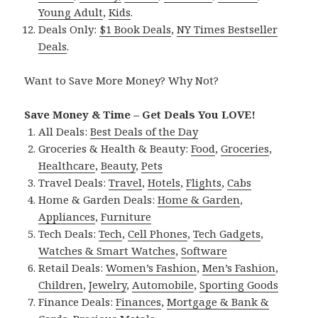
Young Adult
,
Kids
.
Deals Only:
$1 Book Deals
,
NY Times Bestseller
Deals
.
Want to Save More Money? Why Not?
Save Money & Time – Get Deals You LOVE!
All Deals:
Best Deals of the Day
Groceries & Health & Beauty:
Food
,
Groceries
,
Healthcare
,
Beauty
,
Pets
Travel Deals:
Travel
,
Hotels
,
Flights
,
Cabs
Home & Garden Deals:
Home & Garden
,
Appliances
,
Furniture
Tech Deals:
Tech
,
Cell Phones
,
Tech Gadgets
,
Watches & Smart Watches
,
Software
Retail Deals:
Women’s Fashion
,
Men’s Fashion
,
Children
,
Jewelry
,
Automobile
,
Sporting Goods
Finance Deals:
Finances
,
Mortgage & Bank &