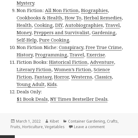
Mystery
.
Non Fiction:
All Non Fiction
,
Biographies
,
Cookbooks & Health
,
How To
,
Herbal Remedies
,
Health
,
Cooking
,
DIY
,
Autobiographies
,
Travel
,
Money
,
Preppers and Survivalist
,
Gardening
,
Self-Help
,
Pure Cooking
.
Non Fiction Niche:
Conspiracy
,
Free True Crime
,
History
,
Programming
,
Travel
,
Exercise
.
Fiction Books:
Historical Fiction
,
Adventure
,
Literary Fiction
,
Women’s Fiction
,
Science
Fiction
,
Fantasy,
Horror
,
Westerns
,
Classics
,
Young Adult
,
Kids
.
Deals Only:
$1 Book Deals
,
NY Times Bestseller Deals
.
Posted
March 1, 2022
Author
Kibet
Categories
Container Gardening
,
Crafts
,
Fruits
on
,
Horticulture
,
Vegetables
Leave a comment
on Kindle Gardeni