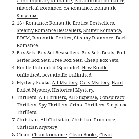
Contemporary Romance
,
Paranormal Romance
,
Historical Romance
,
YA Romance
,
Romantic
Suspense
.
18+ Romance:
Romantic Erotica Bestsellers
,
Steamy Romance Bestsellers
,
Shifter Romance
,
BDSM
,
Romantic Erotica
,
Steamy Romance
,
Dark
Romance
.
Box Sets:
Box Set Bestsellers
,
Box Sets Deals
,
Full
Series Box Sets
,
Free Box Sets
,
Cheap Box Sets
.
Kindle Unlimited (Sporadic):
New Kindle
Unlimited
,
Best Kindle Unlimited
.
Mystery Books:
All Mystery
,
Cozy Mystery
,
Hard
Boiled Mystery
,
Historical Mystery
.
Thrillers:
All Thrillers
,
All Suspense
,
Conspiracy
Thrillers
,
Spy Thrillers
,
Crime Thrillers
,
Suspense
Thrillers
.
Christian:
All Christian
,
Christian Romance
,
Christian Mystery
.
Clean:
Clean Romance
,
Clean Books
,
Clean