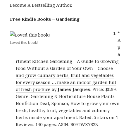
Become A Bestselling Author
.
Free Kindle Books – Gardening
*
A
Loved this book!
p
a
rtment Kitchen Gardening – A Guide to Growing
Food Without a Garden of Your Own – Choose
and grow culinary herbs, fruit and vegetables
for every season … make an indoor garden full
of fresh produce
by
James Jacques
. Price: $0.99.
Genre: Gardening & Horticulture House Plants
Nonfiction Deal, Sponsor, How to grow your own
fresh, healthy fruit, vegetables and culinary
herbs inside your apartment. Rated: 5 stars on 1
Reviews. 140 pages. ASIN: B09TWX7B28.