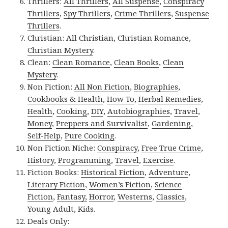
Thrillers:
All Thrillers
,
All Suspense
,
Conspiracy
Thrillers
,
Spy Thrillers
,
Crime Thrillers
,
Suspense
Thrillers
.
Christian:
All Christian
,
Christian Romance
,
Christian Mystery
.
Clean:
Clean Romance
,
Clean Books
,
Clean
Mystery
.
Non Fiction:
All Non Fiction
,
Biographies
,
Cookbooks & Health
,
How To
,
Herbal Remedies
,
Health
,
Cooking
,
DIY
,
Autobiographies
,
Travel
,
Money
,
Preppers and Survivalist
,
Gardening
,
Self-Help
,
Pure Cooking
.
Non Fiction Niche:
Conspiracy
,
Free True Crime
,
History
,
Programming
,
Travel
,
Exercise
.
Fiction Books:
Historical Fiction
,
Adventure
,
Literary Fiction
,
Women’s Fiction
,
Science
Fiction
,
Fantasy,
Horror
,
Westerns
,
Classics
,
Young Adult
,
Kids
.
Deals Only: