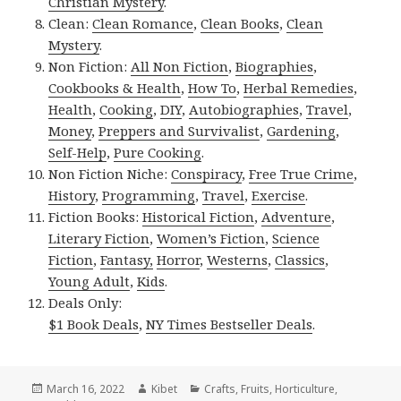
Christian Mystery
.
Clean:
Clean Romance
,
Clean Books
,
Clean
Mystery
.
Non Fiction:
All Non Fiction
,
Biographies
,
Cookbooks & Health
,
How To
,
Herbal Remedies
,
Health
,
Cooking
,
DIY
,
Autobiographies
,
Travel
,
Money
,
Preppers and Survivalist
,
Gardening
,
Self-Help
,
Pure Cooking
.
Non Fiction Niche:
Conspiracy
,
Free True Crime
,
History
,
Programming
,
Travel
,
Exercise
.
Fiction Books:
Historical Fiction
,
Adventure
,
Literary Fiction
,
Women’s Fiction
,
Science
Fiction
,
Fantasy,
Horror
,
Westerns
,
Classics
,
Young Adult
,
Kids
.
Deals Only:
$1 Book Deals
,
NY Times Bestseller Deals
.
Posted
March 16, 2022
Author
Kibet
Categories
Crafts
,
Fruits
,
Horticulture
,