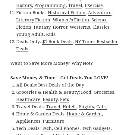
History
,
Programming
,
Travel
,
Exercise
.
Fiction Books:
Historical Fiction
,
Adventure
,
Literary Fiction
,
Women’s Fiction
,
Science
Fiction
,
Fantasy,
Horror
,
Westerns
,
Classics
,
Young Adult
,
Kids
.
Deals Only:
$1 Book Deals
,
NY Times Bestseller
Deals
.
Want to Save More Money? Why Not?
Save Money & Time – Get Deals You LOVE!
All Deals:
Best Deals of the Day
Groceries & Health & Beauty:
Food
,
Groceries
,
Healthcare
,
Beauty
,
Pets
Travel Deals:
Travel
,
Hotels
,
Flights
,
Cabs
Home & Garden Deals:
Home & Garden
,
Appliances
,
Furniture
Tech Deals:
Tech
,
Cell Phones
,
Tech Gadgets
,