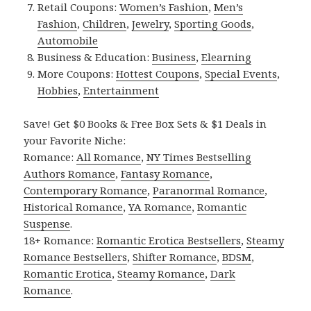
Retail Coupons:
Women’s Fashion
,
Men’s
Fashion
,
Children
,
Jewelry
,
Sporting Goods
,
Automobile
Business & Education:
Business
,
Elearning
More Coupons:
Hottest Coupons
,
Special Events
,
Hobbies
,
Entertainment
Save! Get $0 Books & Free Box Sets & $1 Deals in
your Favorite Niche:
Romance:
All Romance
,
NY Times Bestselling
Authors Romance
,
Fantasy Romance
,
Contemporary Romance
,
Paranormal Romance
,
Historical Romance
,
YA Romance
,
Romantic
Suspense
.
18+ Romance:
Romantic Erotica Bestsellers
,
Steamy
Romance Bestsellers
,
Shifter Romance
,
BDSM
,
Romantic Erotica
,
Steamy Romance
,
Dark
Romance
.