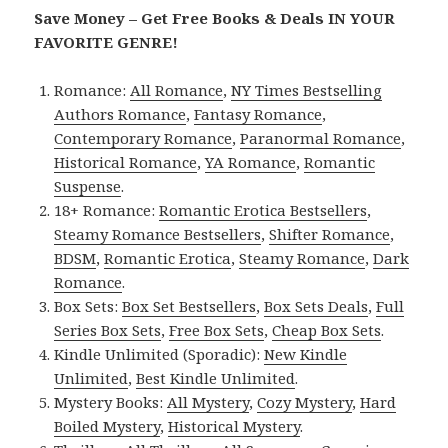
Save Money – Get Free Books & Deals IN YOUR
FAVORITE GENRE!
Romance:
All Romance
,
NY Times Bestselling
Authors Romance
,
Fantasy Romance
,
Contemporary Romance
,
Paranormal Romance
,
Historical Romance
,
YA Romance
,
Romantic
Suspense
.
18+ Romance:
Romantic Erotica Bestsellers
,
Steamy Romance Bestsellers
,
Shifter Romance
,
BDSM
,
Romantic Erotica
,
Steamy Romance
,
Dark
Romance
.
Box Sets:
Box Set Bestsellers
,
Box Sets Deals
,
Full
Series Box Sets
,
Free Box Sets
,
Cheap Box Sets
.
Kindle Unlimited (Sporadic):
New Kindle
Unlimited
,
Best Kindle Unlimited
.
Mystery Books:
All Mystery
,
Cozy Mystery
,
Hard
Boiled Mystery
,
Historical Mystery
.