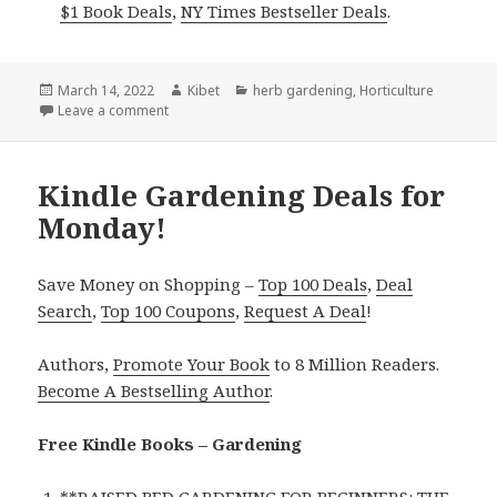
$1 Book Deals
,
NY Times Bestseller Deals
.
Posted
March 14, 2022
Author
Kibet
Categories
herb gardening
,
Horticulture
on
Leave a comment
on Kindle Gardening Deals for Sunday!
Kindle Gardening Deals for
Monday!
Save Money on Shopping –
Top 100 Deals
,
Deal
Search
,
Top 100 Coupons
,
Request A Deal
!
Authors,
Promote Your Book
to 8 Million Readers.
Become A Bestselling Author
.
Free Kindle Books – Gardening
**
RAISED BED GARDENING FOR BEGINNERS: THE