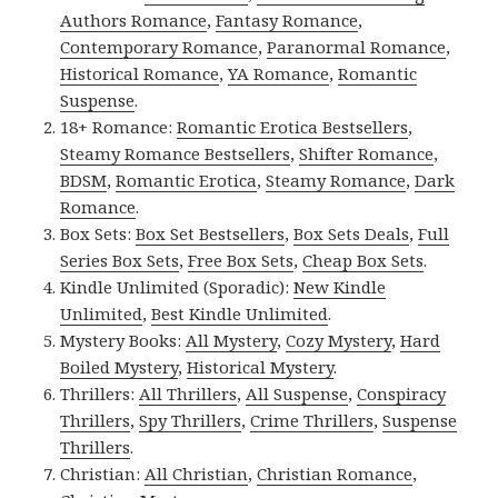
Authors Romance
,
Fantasy Romance
,
Contemporary Romance
,
Paranormal Romance
,
Historical Romance
,
YA Romance
,
Romantic
Suspense
.
18+ Romance:
Romantic Erotica Bestsellers
,
Steamy Romance Bestsellers
,
Shifter Romance
,
BDSM
,
Romantic Erotica
,
Steamy Romance
,
Dark
Romance
.
Box Sets:
Box Set Bestsellers
,
Box Sets Deals
,
Full
Series Box Sets
,
Free Box Sets
,
Cheap Box Sets
.
Kindle Unlimited (Sporadic):
New Kindle
Unlimited
,
Best Kindle Unlimited
.
Mystery Books:
All Mystery
,
Cozy Mystery
,
Hard
Boiled Mystery
,
Historical Mystery
.
Thrillers:
All Thrillers
,
All Suspense
,
Conspiracy
Thrillers
,
Spy Thrillers
,
Crime Thrillers
,
Suspense
Thrillers
.
Christian:
All Christian
,
Christian Romance
,