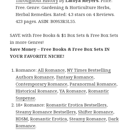
Throughout History
by
Latoya Meyers
. Price:
Free. Genre: Gardening & Horticulture Herbs,
Herbal Remedies. Rated: 4.3 stars on 4 Reviews.
423 pages. ASIN: B09S3R5L55.
SAVE with Free Books & $1 Box Sets & Free Box Sets
in more Genres!
Save Money – Free Books & Free Box Sets IN
YOUR FAVORITE NICHE!
Romance:
All Romance
,
NY Times Bestselling
Authors Romance
,
Fantasy Romance
,
Contemporary Romance
,
Paranormal Romance
,
Historical Romance
,
YA Romance
,
Romantic
Suspense
.
18+ Romance:
Romantic Erotica Bestsellers
,
Steamy Romance Bestsellers
,
Shifter Romance
,
BDSM
,
Romantic Erotica
,
Steamy Romance
,
Dark
Romance
.