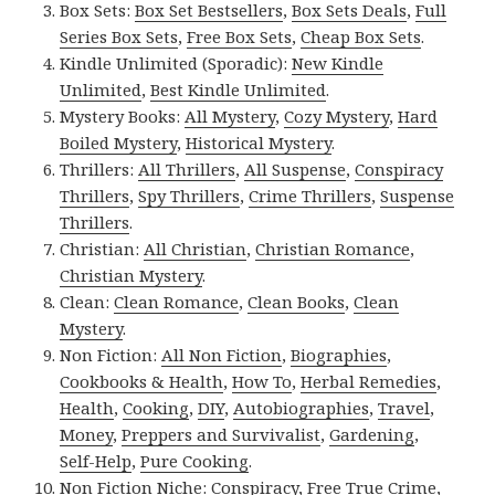
Box Sets:
Box Set Bestsellers
,
Box Sets Deals
,
Full
Series Box Sets
,
Free Box Sets
,
Cheap Box Sets
.
Kindle Unlimited (Sporadic):
New Kindle
Unlimited
,
Best Kindle Unlimited
.
Mystery Books:
All Mystery
,
Cozy Mystery
,
Hard
Boiled Mystery
,
Historical Mystery
.
Thrillers:
All Thrillers
,
All Suspense
,
Conspiracy
Thrillers
,
Spy Thrillers
,
Crime Thrillers
,
Suspense
Thrillers
.
Christian:
All Christian
,
Christian Romance
,
Christian Mystery
.
Clean:
Clean Romance
,
Clean Books
,
Clean
Mystery
.
Non Fiction:
All Non Fiction
,
Biographies
,
Cookbooks & Health
,
How To
,
Herbal Remedies
,
Health
,
Cooking
,
DIY
,
Autobiographies
,
Travel
,
Money
,
Preppers and Survivalist
,
Gardening
,
Self-Help
,
Pure Cooking
.
Non Fiction Niche:
Conspiracy
,
Free True Crime
,