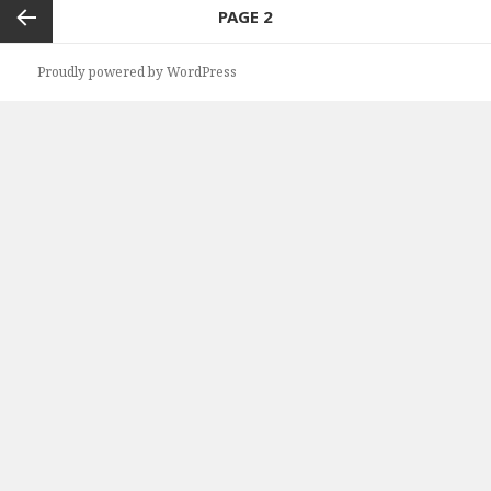
Posts
PAGE
2
navigation
Previous
Proudly powered by WordPress
page