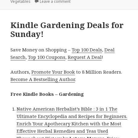
Vegetables
on
Leave a comment
on Kindle Gardening deals for Tuesda
Kindle Gardening Deals for
Sunday!
Save Money on Shopping –
Top 100 Deals
,
Deal
Search
,
Top 100 Coupons
,
Request A Deal
!
Authors,
Promote Your Book
to 8 Million Readers.
Become A Bestselling Author
.
Free Kindle Books – Gardening
Native American Herbalist’s Bible : 3 in 1 The
Ultimate Encyclopedia and Recipes for Beginners.
Enrich Your Apothecary Kitchen with the Most
Effective Herbal Remedies and Teas Used