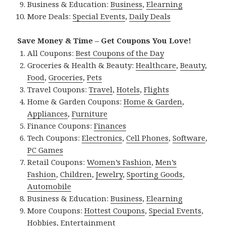
Business & Education:
Business
,
Elearning
More Deals:
Special Events
,
Daily Deals
Save Money & Time – Get Coupons You Love!
All Coupons:
Best Coupons of the Day
Groceries & Health & Beauty:
Healthcare
,
Beauty
,
Food
,
Groceries
,
Pets
Travel Coupons:
Travel
,
Hotels
,
Flights
Home & Garden Coupons:
Home & Garden
,
Appliances
,
Furniture
Finance Coupons:
Finances
Tech Coupons:
Electronics
,
Cell Phones
,
Software
,
PC Games
Retail Coupons:
Women’s Fashion
,
Men’s
Fashion
,
Children
,
Jewelry
,
Sporting Goods
,
Automobile
Business & Education:
Business
,
Elearning
More Coupons:
Hottest Coupons
,
Special Events
,
Hobbies
,
Entertainment