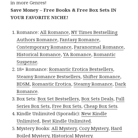
in more Genres!
Save Money – Free Books & Free Box Sets IN
YOUR FAVORITE NICHE!
Romance:
All Romance
,
NY Times Bestselling
Authors Romance
,
Fantasy Romance
,
Contemporary Romance
,
Paranormal Romance
,
Historical Romance
,
YA Romance
,
Romantic
Suspense
.
18+ Romance:
Romantic Erotica Bestsellers
,
Steamy Romance Bestsellers
,
Shifter Romance
,
BDSM
,
Romantic Erotica
,
Steamy Romance
,
Dark
Romance
.
Box Sets:
Box Set Bestsellers
,
Box Sets Deals
,
Full
Series Box Sets
,
Free Box Sets
,
Cheap Box Sets
.
Kindle Unlimited (Sporadic):
New Kindle
Unlimited
,
Best Kindle Unlimited
.
Mystery Books:
All Mystery
,
Cozy Mystery
,
Hard
Boiled Mystery
,
Historical Mystery
.