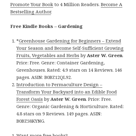
Promote Your Book
to 4 Million Readers.
Become A
Bestselling Author
.
Free Kindle Books – Gardening
*
Greenhouse Gardening for Beginners – Extend
Your Season and Become Self-Sufficient Growing
Fruits, Vegetables and Herbs
by
Aster W. Green
.
Price: Free. Genre: Container Gardening,
Greenhouses. Rated: 4.9 stars on 14 Reviews. 146
pages. ASIN: B0BZ12QL92.
Introduction to Permaculture Design –
Transform Your Backyard into an Edible Food
Forest Oasis
by
Aster W. Green
. Price: Free.
Genre: Organic Gardening & Horticulture. Rated:
4.8 stars on 9 Reviews. 149 pages. ASIN:
B0BZ58KYNG.
Want more free books?