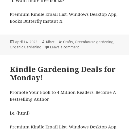
Want more free books?
Premium Kindle Email List
.
Windows Desktop App,
Books Butterfly Instant N
.
Posted
April 14, 2023
Author
Kibet
Categories
Crafts
,
Greenhouse gardening
,
Organic Gardening
on
Leave a comment
on Kindle Gardening Deals fo
Kindle Gardening Deals for
Monday!
Promote Your Book to 4 Million Readers. Become A
Bestselling Author
i.e. (html)
Premium Kindle Email List
.
Windows Desktop App,