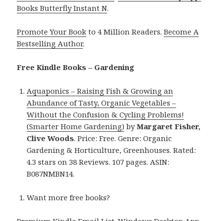
Books Butterfly Instant N
.
Promote Your Book
to 4 Million Readers.
Become A
Bestselling Author
.
Free Kindle Books – Gardening
Aquaponics – Raising Fish & Growing an
Abundance of Tasty, Organic Vegetables –
Without the Confusion & Cycling Problems!
(Smarter Home Gardening)
by
Margaret Fisher,
Clive Woods
. Price: Free. Genre: Organic
Gardening & Horticulture, Greenhouses. Rated:
4.3 stars on 38 Reviews. 107 pages. ASIN:
B087NMBN14.
Want more free books?
Premium Kindle Email List
.
Windows Desktop App,