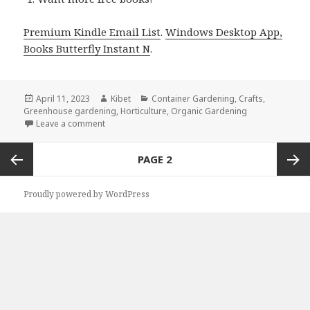
Premium Kindle Email List
.
Windows Desktop App,
Books Butterfly Instant N
.
Posted
April 11, 2023
Author
Kibet
Categories
Container Gardening
,
Crafts
,
Greenhouse gardening
on
,
Horticulture
,
Organic Gardening
Leave a comment
on Kindle Gardening Deals for Sunday!
Posts
PAGE
2
navigation
Previous
Next
Proudly powered by WordPress
page
page