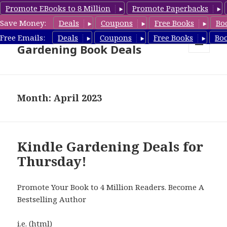
Promote EBooks to 8 Million
Promote Paperbacks
Save Money:
Deals
Coupons
Free Books
Bo
Free Gardening Books,
Free Emails:
Deals
Coupons
Free Books
Bo
Gardening Book Deals
MENU
AND
WIDGETS
Month: April 2023
Kindle Gardening Deals for
Thursday!
Promote Your Book to 4 Million Readers. Become A
Bestselling Author
i.e. (html)