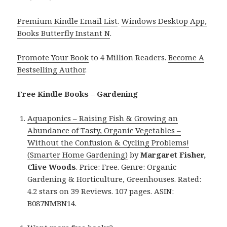
Premium Kindle Email List
.
Windows Desktop App,
Books Butterfly Instant N
.
Promote Your Book
to 4 Million Readers.
Become A
Bestselling Author
.
Free Kindle Books – Gardening
Aquaponics – Raising Fish & Growing an
Abundance of Tasty, Organic Vegetables –
Without the Confusion & Cycling Problems!
(Smarter Home Gardening)
by
Margaret Fisher,
Clive Woods
. Price: Free. Genre: Organic
Gardening & Horticulture, Greenhouses. Rated:
4.2 stars on 39 Reviews. 107 pages. ASIN:
B087NMBN14.