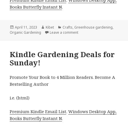
Books Butterfly Instant N
.
Posted
April 11, 2023
Author
Kibet
Categories
Crafts
,
Greenhouse gardening
,
Organic Gardening
on
Leave a comment
on Kindle Gardening Deals fo
Kindle Gardening Deals for
Sunday!
Promote Your Book to 4 Million Readers. Become A
Bestselling Author
i.e. (html)
Premium Kindle Email List
.
Windows Desktop App,
Books Butterfly Instant N
.