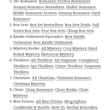
18+ Romance:
Romantic Erotica Bestsellers
,
Steamy Romance Bestsellers
,
Shifter Romance
,
BDSM
,
Romantic Erotica
,
Steamy Romance
,
Dark
Romance
.
Box Sets:
Box Set Bestsellers
,
Box Sets Deals
,
Full
Series Box Sets
,
Free Box Sets
,
Cheap Box Sets
.
Kindle Unlimited (Sporadic):
New Kindle
Unlimited
,
Best Kindle Unlimited
.
Mystery Books:
All Mystery
,
Cozy Mystery
,
Hard
Boiled Mystery
,
Historical Mystery
.
Thrillers:
All Thrillers
,
All Suspense
,
Conspiracy
Thrillers
,
Spy Thrillers
,
Crime Thrillers
,
Suspense
Thrillers
.
Christian:
All Christian
,
Christian Romance
,
Christian Mystery
.
Clean:
Clean Romance
,
Clean Books
,
Clean
Mystery
.
Non Fiction:
All Non Fiction
,
Biographies
,
Cookbooks & Health
,
How To
,
Herbal Remedies
,