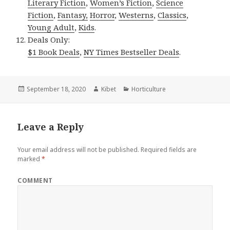
Literary Fiction
,
Women’s Fiction
,
Science
Fiction
,
Fantasy,
Horror
,
Westerns
,
Classics
,
Young Adult
,
Kids
.
Deals Only:
$1 Book Deals
,
NY Times Bestseller Deals
.
Posted
September 18, 2020
Author
Kibet
Categories
Horticulture
on
Leave a Reply
Your email address will not be published.
Required fields are
marked
*
COMMENT