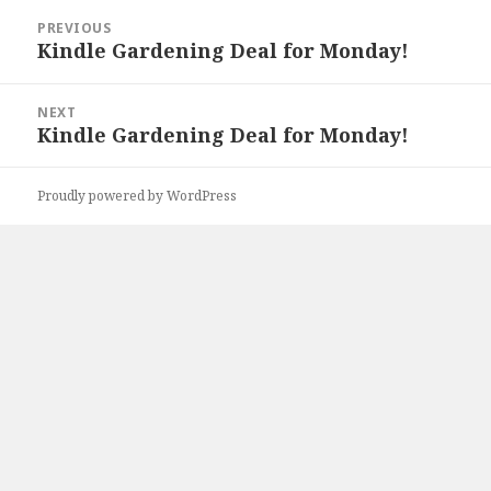
Post
PREVIOUS
navigation
Kindle Gardening Deal for Monday!
Previous
post:
NEXT
Kindle Gardening Deal for Monday!
Next
post:
Proudly powered by WordPress