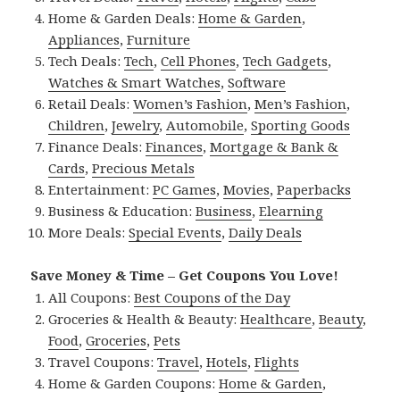
Home & Garden Deals:
Home & Garden
,
Appliances
,
Furniture
Tech Deals:
Tech
,
Cell Phones
,
Tech Gadgets
,
Watches & Smart Watches
,
Software
Retail Deals:
Women’s Fashion
,
Men’s Fashion
,
Children
,
Jewelry
,
Automobile
,
Sporting Goods
Finance Deals:
Finances
,
Mortgage & Bank &
Cards
,
Precious Metals
Entertainment:
PC Games
,
Movies
,
Paperbacks
Business & Education:
Business
,
Elearning
More Deals:
Special Events
,
Daily Deals
Save Money & Time – Get Coupons You Love!
All Coupons:
Best Coupons of the Day
Groceries & Health & Beauty:
Healthcare
,
Beauty
,
Food
,
Groceries
,
Pets
Travel Coupons:
Travel
,
Hotels
,
Flights
Home & Garden Coupons:
Home & Garden
,