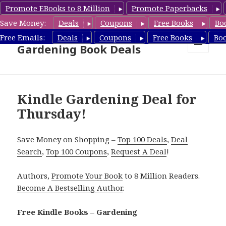
Promote EBooks to 8 Million
Promote Paperbacks
Save Money:
Deals
Coupons
Free Books
Bo
Free Gardening Books,
Free Emails:
Deals
Coupons
Free Books
Bo
Gardening Book Deals
MENU
AND
WIDGETS
Kindle Gardening Deal for
Thursday!
Save Money on Shopping –
Top 100 Deals
,
Deal
Search
,
Top 100 Coupons
,
Request A Deal
!
Authors,
Promote Your Book
to 8 Million Readers.
Become A Bestselling Author
.
Free Kindle Books – Gardening