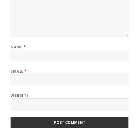
NAME
*
EMAIL
*
WEBSITE