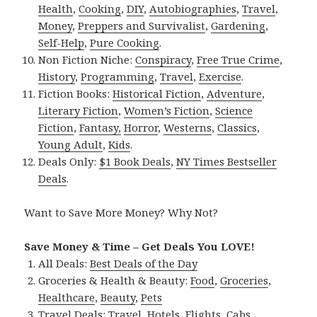
Health
,
Cooking
,
DIY
,
Autobiographies
,
Travel
,
Money
,
Preppers and Survivalist
,
Gardening
,
Self-Help
,
Pure Cooking
.
Non Fiction Niche:
Conspiracy
,
Free True Crime
,
History
,
Programming
,
Travel
,
Exercise
.
Fiction Books:
Historical Fiction
,
Adventure
,
Literary Fiction
,
Women’s Fiction
,
Science
Fiction
,
Fantasy,
Horror
,
Westerns
,
Classics
,
Young Adult
,
Kids
.
Deals Only:
$1 Book Deals
,
NY Times Bestseller
Deals
.
Want to Save More Money? Why Not?
Save Money & Time – Get Deals You LOVE!
All Deals:
Best Deals of the Day
Groceries & Health & Beauty:
Food
,
Groceries
,
Healthcare
,
Beauty
,
Pets
Travel Deals:
Travel
,
Hotels
,
Flights
,
Cabs