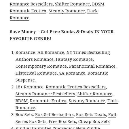
Romance Bestsellers
,
Shifter Romance
,
BDSM
,
Romantic Erotica
,
Steamy Romance
,
Dark
Romance
.
Save Money – Get Free Books & Deals IN YOUR
FAVORITE GENRE!
Romance:
All Romance
,
NY Times Bestselling
Authors Romance
,
Fantasy Romance
,
Contemporary Romance
,
Paranormal Romance
,
Historical Romance
,
YA Romance
,
Romantic
Suspense
.
18+ Romance:
Romantic Erotica Bestsellers
,
Steamy Romance Bestsellers
,
Shifter Romance
,
BDSM
,
Romantic Erotica
,
Steamy Romance
,
Dark
Romance
.
Box Sets:
Box Set Bestsellers
,
Box Sets Deals
,
Full
Series Box Sets
,
Free Box Sets
,
Cheap Box Sets
.
Kindle Unlimited (Sporadic):
New Kindle