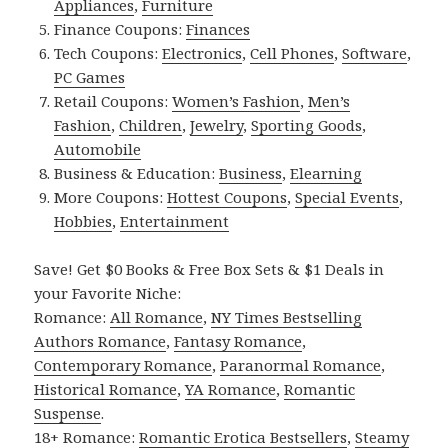
Appliances
,
Furniture
Finance Coupons:
Finances
Tech Coupons:
Electronics
,
Cell Phones
,
Software
,
PC Games
Retail Coupons:
Women’s Fashion
,
Men’s
Fashion
,
Children
,
Jewelry
,
Sporting Goods
,
Automobile
Business & Education:
Business
,
Elearning
More Coupons:
Hottest Coupons
,
Special Events
,
Hobbies
,
Entertainment
Save! Get $0 Books & Free Box Sets & $1 Deals in
your Favorite Niche:
Romance:
All Romance
,
NY Times Bestselling
Authors Romance
,
Fantasy Romance
,
Contemporary Romance
,
Paranormal Romance
,
Historical Romance
,
YA Romance
,
Romantic
Suspense
.
18+ Romance:
Romantic Erotica Bestsellers
,
Steamy