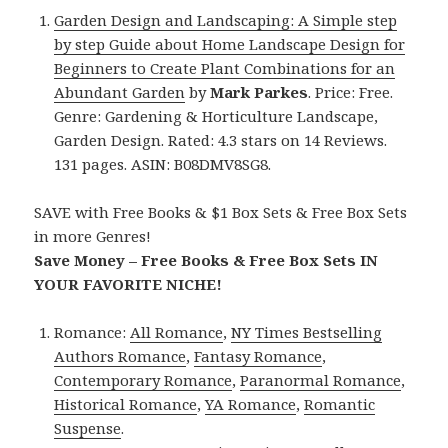
Garden Design and Landscaping: A Simple step
by step Guide about Home Landscape Design for
Beginners to Create Plant Combinations for an
Abundant Garden
by
Mark Parkes
. Price: Free.
Genre: Gardening & Horticulture Landscape,
Garden Design. Rated: 4.3 stars on 14 Reviews.
131 pages. ASIN: B08DMV8SG8.
SAVE with Free Books & $1 Box Sets & Free Box Sets
in more Genres!
Save Money – Free Books & Free Box Sets IN
YOUR FAVORITE NICHE!
Romance:
All Romance
,
NY Times Bestselling
Authors Romance
,
Fantasy Romance
,
Contemporary Romance
,
Paranormal Romance
,
Historical Romance
,
YA Romance
,
Romantic
Suspense
.