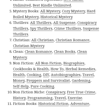
Unlimited
,
Best Kindle Unlimited
.
Mystery Books:
All Mystery
,
Cozy Mystery
,
Hard
Boiled Mystery
,
Historical Mystery
.
Thrillers:
All Thrillers
,
All Suspense
,
Conspiracy
Thrillers
,
Spy Thrillers
,
Crime Thrillers
,
Suspense
Thrillers
.
Christian:
All Christian
,
Christian Romance
,
Christian Mystery
.
Clean:
Clean Romance
,
Clean Books
,
Clean
Mystery
.
Non Fiction:
All Non Fiction
,
Biographies
,
Cookbooks & Health
,
How To
,
Herbal Remedies
,
Health
,
Cooking
,
DIY
,
Autobiographies
,
Travel
,
Money
,
Preppers and Survivalist
,
Gardening
,
Self-Help
,
Pure Cooking
.
Non Fiction Niche:
Conspiracy
,
Free True Crime
,
History
,
Programming
,
Travel
,
Exercise
.
Fiction Books:
Historical Fiction
,
Adventure
,