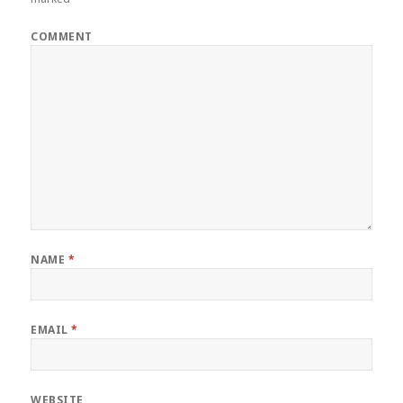
COMMENT
NAME
*
EMAIL
*
WEBSITE