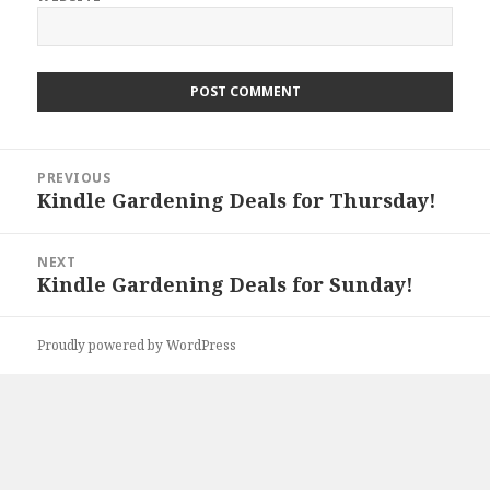
Post
PREVIOUS
navigation
Kindle Gardening Deals for Thursday!
Previous
post:
NEXT
Kindle Gardening Deals for Sunday!
Next
post:
Proudly powered by WordPress