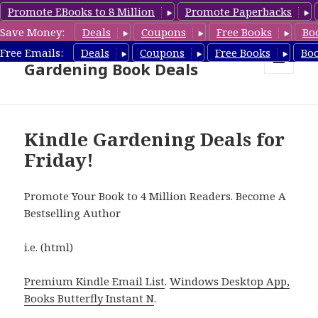
Promote EBooks to 8 Million
Promote Paperbacks
Save Money:
Deals
Coupons
Free Books
Bo
Free Gardening Books,
Free Emails:
Deals
Coupons
Free Books
Bo
Gardening Book Deals
MENU
AND
WIDGETS
Kindle Gardening Deals for
Friday!
Promote Your Book to 4 Million Readers. Become A
Bestselling Author
i.e. (html)
Premium Kindle Email List
.
Windows Desktop App,
Books Butterfly Instant N
.