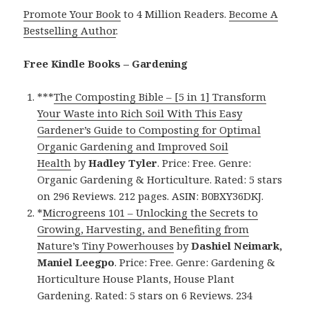
Promote Your Book
to 4 Million Readers.
Become A
Bestselling Author
.
Free Kindle Books – Gardening
***
The Composting Bible – [5 in 1] Transform
Your Waste into Rich Soil With This Easy
Gardener’s Guide to Composting for Optimal
Organic Gardening and Improved Soil
Health
by
Hadley Tyler
. Price: Free. Genre:
Organic Gardening & Horticulture. Rated: 5 stars
on 296 Reviews. 212 pages. ASIN: B0BXY36DKJ.
*
Microgreens 101 – Unlocking the Secrets to
Growing, Harvesting, and Benefiting from
Nature’s Tiny Powerhouses
by
Dashiel Neimark,
Maniel Leegpo
. Price: Free. Genre: Gardening &
Horticulture House Plants, House Plant
Gardening. Rated: 5 stars on 6 Reviews. 234