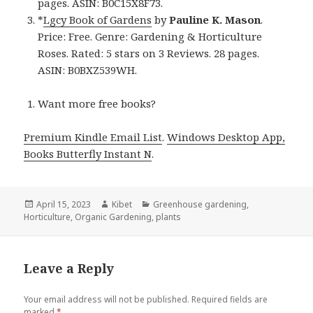
pages. ASIN: B0C15X8F73.
*
Lgcy Book of Gardens
by
Pauline K. Mason
.
Price: Free. Genre: Gardening & Horticulture
Roses. Rated: 5 stars on 3 Reviews. 28 pages.
ASIN: B0BXZ539WH.
Want more free books?
Premium Kindle Email List
.
Windows Desktop App,
Books Butterfly Instant N
.
Posted
April 15, 2023
Author
Kibet
Categories
Greenhouse gardening
,
Horticulture
on
,
Organic Gardening
,
plants
Leave a Reply
Your email address will not be published.
Required fields are
marked
*