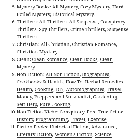
Mystery Books:
All Mystery
,
Cozy Mystery
,
Hard
Boiled Mystery
,
Historical Mystery
.
Thrillers:
All Thrillers
,
All Suspense
,
Conspiracy
Thrillers
,
Spy Thrillers
,
Crime Thrillers
,
Suspense
Thrillers
.
Christian:
All Christian
,
Christian Romance
,
Christian Mystery
.
Clean:
Clean Romance
,
Clean Books
,
Clean
Mystery
.
Non Fiction:
All Non Fiction
,
Biographies
,
Cookbooks & Health
,
How To
,
Herbal Remedies
,
Health
,
Cooking
,
DIY
,
Autobiographies
,
Travel
,
Money
,
Preppers and Survivalist
,
Gardening
,
Self-Help
,
Pure Cooking
.
Non Fiction Niche:
Conspiracy
,
Free True Crime
,
History
,
Programming
,
Travel
,
Exercise
.
Fiction Books:
Historical Fiction
,
Adventure
,
Literary Fiction
,
Women’s Fiction
,
Science