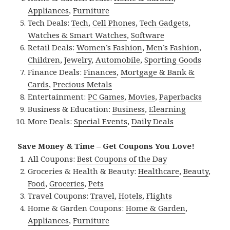
Appliances
,
Furniture
Tech Deals:
Tech
,
Cell Phones
,
Tech Gadgets
,
Watches & Smart Watches
,
Software
Retail Deals:
Women’s Fashion
,
Men’s Fashion
,
Children
,
Jewelry
,
Automobile
,
Sporting Goods
Finance Deals:
Finances
,
Mortgage & Bank &
Cards
,
Precious Metals
Entertainment:
PC Games
,
Movies
,
Paperbacks
Business & Education:
Business
,
Elearning
More Deals:
Special Events
,
Daily Deals
Save Money & Time – Get Coupons You Love!
All Coupons:
Best Coupons of the Day
Groceries & Health & Beauty:
Healthcare
,
Beauty
,
Food
,
Groceries
,
Pets
Travel Coupons:
Travel
,
Hotels
,
Flights
Home & Garden Coupons:
Home & Garden
,
Appliances
,
Furniture