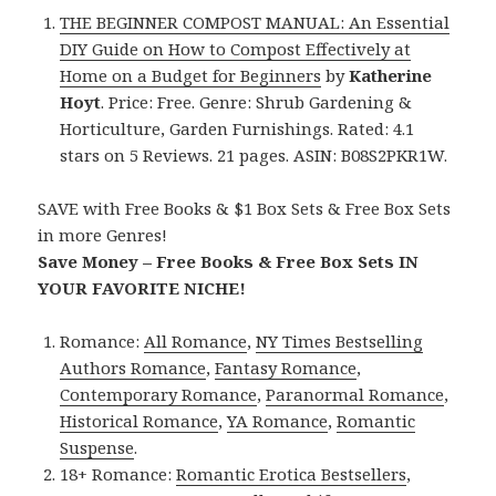
THE BEGINNER COMPOST MANUAL: An Essential
DIY Guide on How to Compost Effectively at
Home on a Budget for Beginners
by
Katherine
Hoyt
. Price: Free. Genre: Shrub Gardening &
Horticulture, Garden Furnishings. Rated: 4.1
stars on 5 Reviews. 21 pages. ASIN: B08S2PKR1W.
SAVE with Free Books & $1 Box Sets & Free Box Sets
in more Genres!
Save Money – Free Books & Free Box Sets IN
YOUR FAVORITE NICHE!
Romance:
All Romance
,
NY Times Bestselling
Authors Romance
,
Fantasy Romance
,
Contemporary Romance
,
Paranormal Romance
,
Historical Romance
,
YA Romance
,
Romantic
Suspense
.
18+ Romance:
Romantic Erotica Bestsellers
,