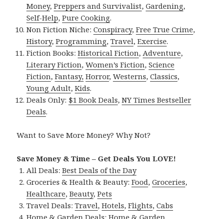
Money
,
Preppers and Survivalist
,
Gardening
,
Self-Help
,
Pure Cooking
.
Non Fiction Niche:
Conspiracy
,
Free True Crime
,
History
,
Programming
,
Travel
,
Exercise
.
Fiction Books:
Historical Fiction
,
Adventure
,
Literary Fiction
,
Women’s Fiction
,
Science
Fiction
,
Fantasy,
Horror
,
Westerns
,
Classics
,
Young Adult
,
Kids
.
Deals Only:
$1 Book Deals
,
NY Times Bestseller
Deals
.
Want to Save More Money? Why Not?
Save Money & Time – Get Deals You LOVE!
All Deals:
Best Deals of the Day
Groceries & Health & Beauty:
Food
,
Groceries
,
Healthcare
,
Beauty
,
Pets
Travel Deals:
Travel
,
Hotels
,
Flights
,
Cabs
Home & Garden Deals:
Home & Garden
,