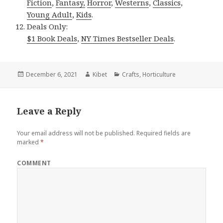
Fiction
,
Fantasy,
Horror
,
Westerns
,
Classics
,
Young Adult
,
Kids
.
Deals Only:
$1 Book Deals
,
NY Times Bestseller Deals
.
Posted
December 6, 2021
Author
Kibet
Categories
Crafts
,
Horticulture
on
Leave a Reply
Your email address will not be published.
Required fields are
marked
*
COMMENT