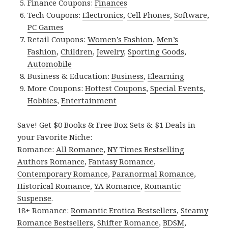
Finance Coupons:
Finances
Tech Coupons:
Electronics
,
Cell Phones
,
Software
,
PC Games
Retail Coupons:
Women’s Fashion
,
Men’s
Fashion
,
Children
,
Jewelry
,
Sporting Goods
,
Automobile
Business & Education:
Business
,
Elearning
More Coupons:
Hottest Coupons
,
Special Events
,
Hobbies
,
Entertainment
Save! Get $0 Books & Free Box Sets & $1 Deals in
your Favorite Niche:
Romance:
All Romance
,
NY Times Bestselling
Authors Romance
,
Fantasy Romance
,
Contemporary Romance
,
Paranormal Romance
,
Historical Romance
,
YA Romance
,
Romantic
Suspense
.
18+ Romance:
Romantic Erotica Bestsellers
,
Steamy
Romance Bestsellers
,
Shifter Romance
,
BDSM
,