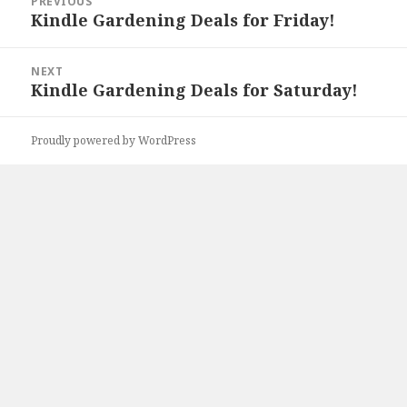
PREVIOUS
navigation
Kindle Gardening Deals for Friday!
Previous
post:
NEXT
Kindle Gardening Deals for Saturday!
Next
post:
Proudly powered by WordPress