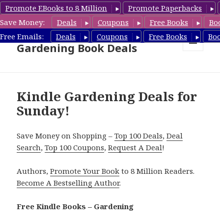
Promote EBooks to 8 Million
Promote Paperbacks
Save Money:
Deals
Coupons
Free Books
Bo
Free Gardening Books,
Free Emails:
Deals
Coupons
Free Books
Bo
Gardening Book Deals
MENU
AND
WIDGETS
Kindle Gardening Deals for
Sunday!
Save Money on Shopping –
Top 100 Deals
,
Deal
Search
,
Top 100 Coupons
,
Request A Deal
!
Authors,
Promote Your Book
to 8 Million Readers.
Become A Bestselling Author
.
Free Kindle Books – Gardening