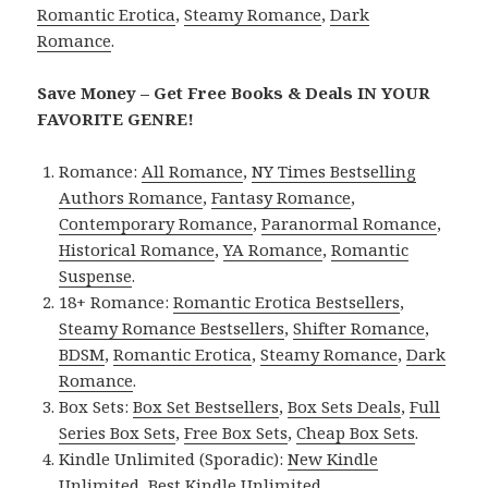
Romantic Erotica
,
Steamy Romance
,
Dark
Romance
.
Save Money – Get Free Books & Deals IN YOUR
FAVORITE GENRE!
Romance:
All Romance
,
NY Times Bestselling
Authors Romance
,
Fantasy Romance
,
Contemporary Romance
,
Paranormal Romance
,
Historical Romance
,
YA Romance
,
Romantic
Suspense
.
18+ Romance:
Romantic Erotica Bestsellers
,
Steamy Romance Bestsellers
,
Shifter Romance
,
BDSM
,
Romantic Erotica
,
Steamy Romance
,
Dark
Romance
.
Box Sets:
Box Set Bestsellers
,
Box Sets Deals
,
Full
Series Box Sets
,
Free Box Sets
,
Cheap Box Sets
.
Kindle Unlimited (Sporadic):
New Kindle
Unlimited
,
Best Kindle Unlimited
.