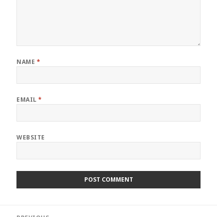
NAME
*
EMAIL
*
WEBSITE
Post