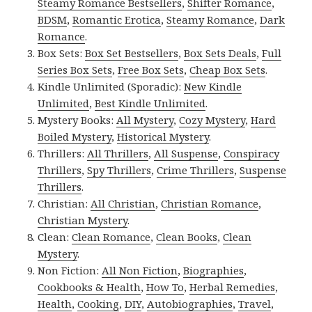
Steamy Romance Bestsellers
,
Shifter Romance
,
BDSM
,
Romantic Erotica
,
Steamy Romance
,
Dark
Romance
.
Box Sets:
Box Set Bestsellers
,
Box Sets Deals
,
Full
Series Box Sets
,
Free Box Sets
,
Cheap Box Sets
.
Kindle Unlimited (Sporadic):
New Kindle
Unlimited
,
Best Kindle Unlimited
.
Mystery Books:
All Mystery
,
Cozy Mystery
,
Hard
Boiled Mystery
,
Historical Mystery
.
Thrillers:
All Thrillers
,
All Suspense
,
Conspiracy
Thrillers
,
Spy Thrillers
,
Crime Thrillers
,
Suspense
Thrillers
.
Christian:
All Christian
,
Christian Romance
,
Christian Mystery
.
Clean:
Clean Romance
,
Clean Books
,
Clean
Mystery
.
Non Fiction:
All Non Fiction
,
Biographies
,
Cookbooks & Health
,
How To
,
Herbal Remedies
,
Health
,
Cooking
,
DIY
,
Autobiographies
,
Travel
,