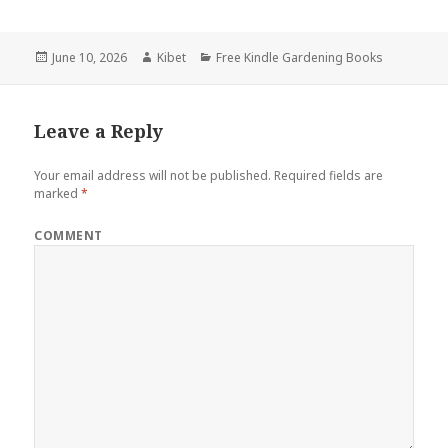
Posted
June 10, 2026
Author
Kibet
Categories
Free Kindle Gardening Books
on
Leave a Reply
Your email address will not be published.
Required fields are
marked
*
COMMENT