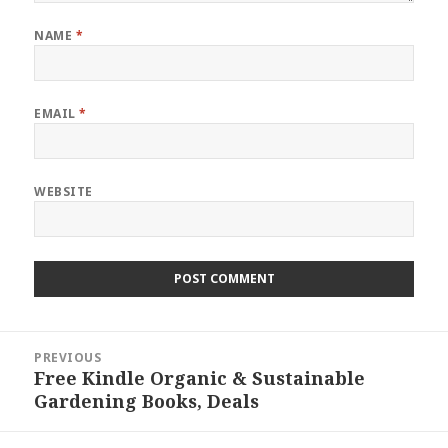
NAME
*
EMAIL
*
WEBSITE
Post
PREVIOUS
navigation
Free Kindle Organic & Sustainable
Previous
Gardening Books, Deals
post: