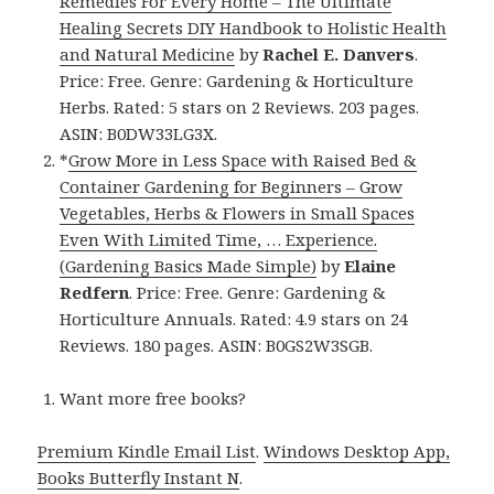
Remedies For Every Home – The Ultimate
Healing Secrets DIY Handbook to Holistic Health
and Natural Medicine
by
Rachel E. Danvers
.
Price: Free. Genre: Gardening & Horticulture
Herbs. Rated: 5 stars on 2 Reviews. 203 pages.
ASIN: B0DW33LG3X.
*
Grow More in Less Space with Raised Bed &
Container Gardening for Beginners – Grow
Vegetables, Herbs & Flowers in Small Spaces
Even With Limited Time, … Experience.
(Gardening Basics Made Simple)
by
Elaine
Redfern
. Price: Free. Genre: Gardening &
Horticulture Annuals. Rated: 4.9 stars on 24
Reviews. 180 pages. ASIN: B0GS2W3SGB.
Want more free books?
Premium Kindle Email List
.
Windows Desktop App,
Books Butterfly Instant N
.