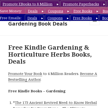
Promote EBooks to 8 Million
Promote Paperbacks
Save Money:
Deals
Coupons
Free Books
Bo
Free Gardening Books,
Free Emails:
Deals
Coupons
Free Books
Bo
Gardening Book Deals
MENU
AND
WIDGETS
Free Kindle Gardening &
Horticulture Herbs Books,
Deals
Promote Your Book
to 4 Million Readers.
Become A
Bestselling Author
.
Free Kindle Books – Gardening
*
The 173 Ancient Revived Need-to-Know Herbal