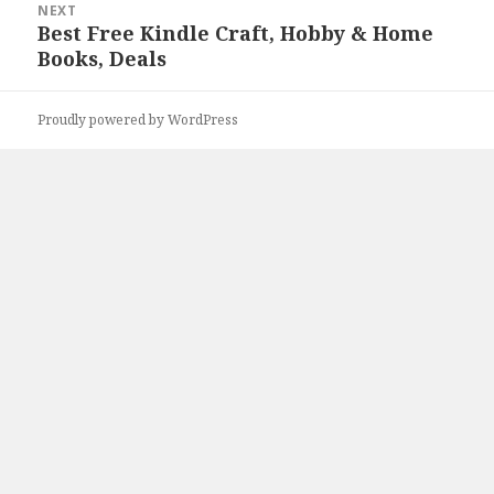
NEXT
Best Free Kindle Craft, Hobby & Home
Next
Books, Deals
post:
Proudly powered by WordPress