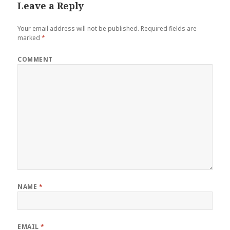
Leave a Reply
Your email address will not be published.
Required fields are
marked
*
COMMENT
NAME
*
EMAIL
*