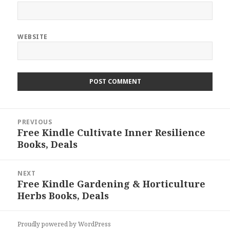
WEBSITE
Post
PREVIOUS
navigation
Free Kindle Cultivate Inner Resilience
Previous
Books, Deals
post:
NEXT
Free Kindle Gardening & Horticulture
Next
Herbs Books, Deals
post:
Proudly powered by WordPress