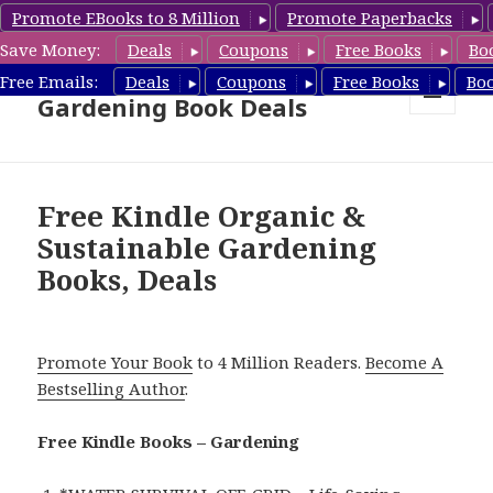
Promote EBooks to 8 Million
Promote Paperbacks
Save Money:
Deals
Coupons
Free Books
Bo
Free Gardening Books,
Free Emails:
Deals
Coupons
Free Books
Bo
Gardening Book Deals
MENU
AND
WIDGETS
Free Kindle Organic &
Sustainable Gardening
Books, Deals
Promote Your Book
to 4 Million Readers.
Become A
Bestselling Author
.
Free Kindle Books – Gardening