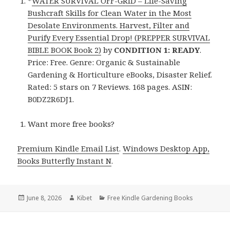
*
WATER SURVIVAL OFF-GRID – Life-Saving
Bushcraft Skills for Clean Water in the Most
Desolate Environments. Harvest, Filter and
Purify Every Essential Drop! (PREPPER SURVIVAL
BIBLE BOOK Book 2)
by
CONDITION 1: READY
.
Price: Free. Genre: Organic & Sustainable
Gardening & Horticulture eBooks, Disaster Relief.
Rated: 5 stars on 7 Reviews. 168 pages. ASIN:
B0DZ2R6DJ1.
Want more free books?
Premium Kindle Email List
.
Windows Desktop App,
Books Butterfly Instant N
.
Posted
June 8, 2026
Author
Kibet
Categories
Free Kindle Gardening Books
on